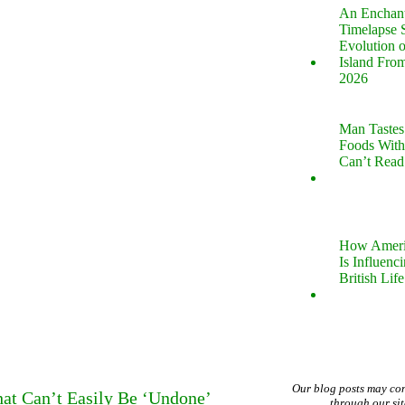
An Enchan
Timelapse 
Evolution 
Island Fro
2026
Man Tastes
Foods With
Can’t Read
How Ameri
Is Influenc
British Life
Our blog posts may co
hat Can’t Easily Be ‘Undone’
through our si