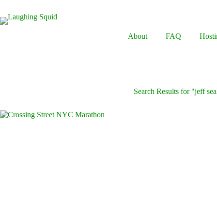
Skip
to
content
About
FAQ
Hosti
Search Results for "jeff sea