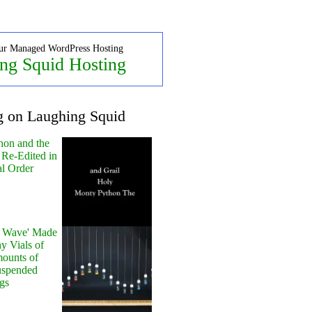
ur Managed WordPress Hosting
ng Squid Hosting
g on Laughing Squid
hon and the
 Re-Edited in
al Order
y Wave' Made
y Vials of
ounts of
uspended
gs