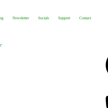
ng
Newsletter
Socials
Support
Contact
l"
Facebook
Bluesky