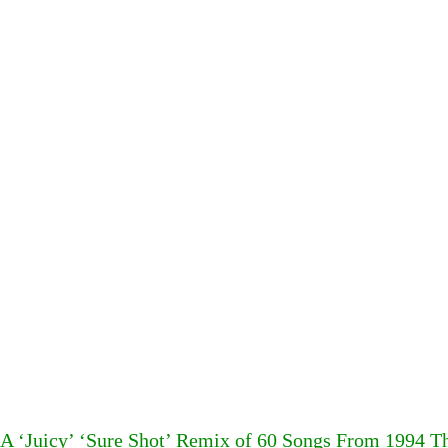
A ‘Juicy’ ‘Sure Shot’ Remix of 60 Songs From 1994 T