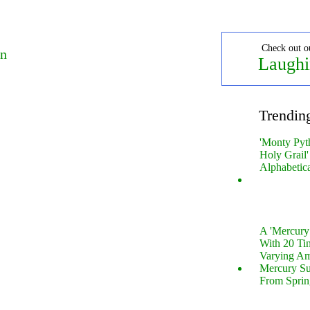
Check out o
on
Laughi
Trendin
'Monty Pyt
Holy Grail'
Alphabetic
A 'Mercur
With 20 Tin
Varying Am
Mercury S
From Sprin