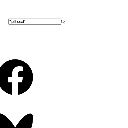
No
results