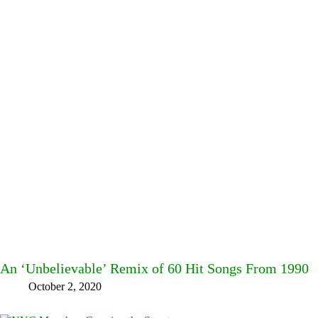
An ‘Unbelievable’ Remix of 60 Hit Songs From 1990
October 2, 2020