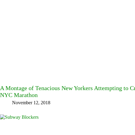
A Montage of Tenacious New Yorkers Attempting to Cro
NYC Marathon
November 12, 2018