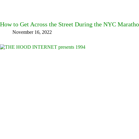
How to Get Across the Street During the NYC Marath
November 16, 2022