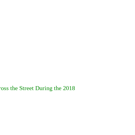
ss the Street During the 2018