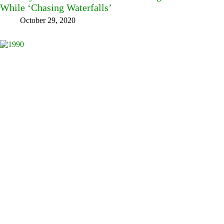
While ‘Chasing Waterfalls’
October 29, 2020