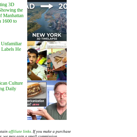
ting 3D
Showing the
of Manhattan
m 1600 to
 Unfamiliar
 Labels He
can Culture
ing Daily
ntain
affiliate links
. If you make a purchase
te, we may earn a small commission.