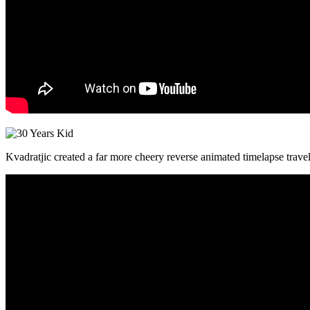
Kvadratjic created a far more cheery reverse animated timelapse trave