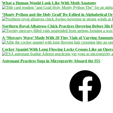
What a Human Would Look Like With Moth Anatomy
‘Monty Python and the Holy Grail’ Re-Edited in Alphabetical O
Northern Royal Albatross Chick Practices Hovering Before His Fi
A ‘Mercury Wave’ Made With 20 Tiny Vials of Varying Amount
Cocker Spaniel With Long Flowing Locks Croons Like an Opera
Astronaut Practices Yoga in Microgravity Aboard the ISS
Facebook