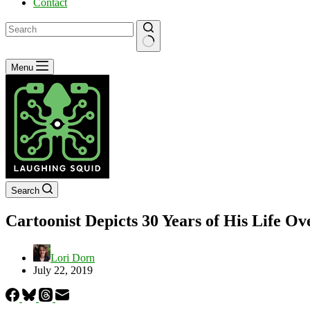
Contact
No
Menu
results
Search
Cartoonist Depicts 30 Years of His Life O
Lori Dorn
July 22, 2019