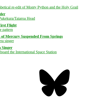
rder
rst Flight
s of Mercury Suspended From Springs
 Singer
Bluesky
Threa