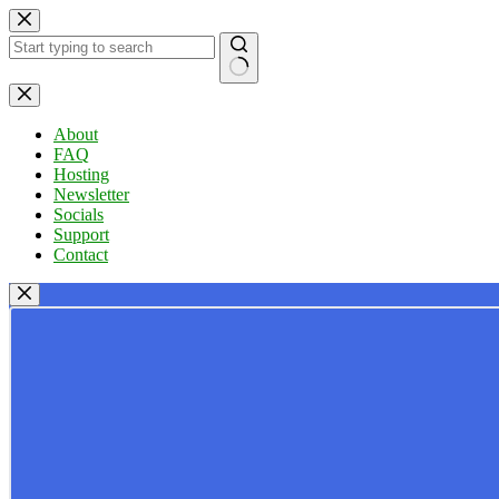
Skip
to
content
No
results
About
FAQ
Hosting
Newsletter
Socials
Support
Contact