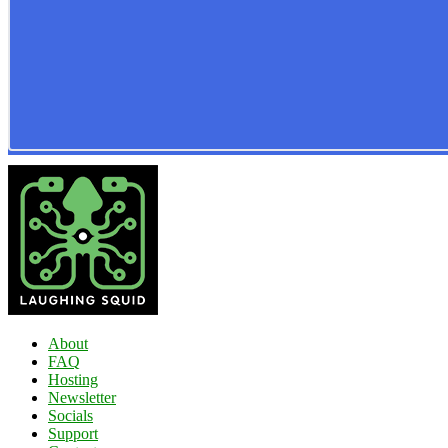
About
FAQ
Hosting
Newsletter
Socials
Support