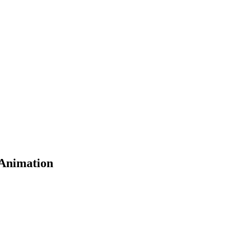
 Animation