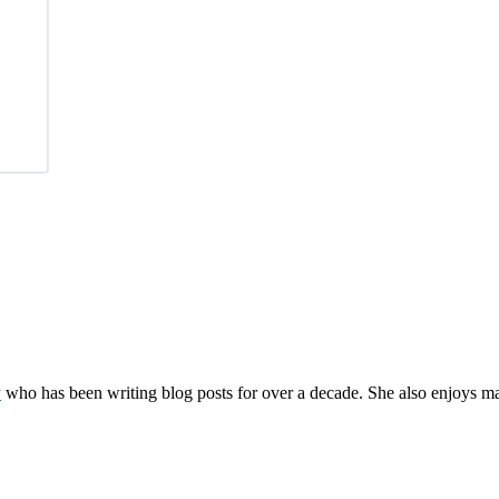
y
who has been writing blog posts for over a decade. She also enjoys 