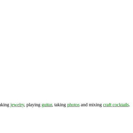
making
jewelry
, playing
guitar
, taking
photos
and mixing
craft cocktails
.