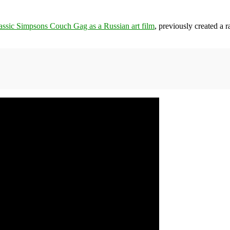
classic Simpsons Couch Gag as a Russian art film
, previously created a r