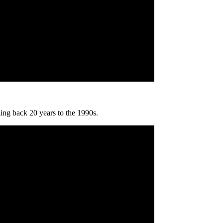
ling back 20 years to the 1990s.