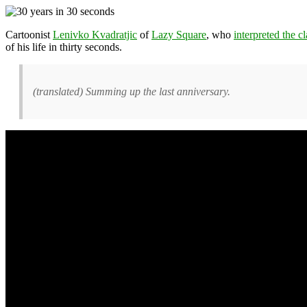
Cartoonist
Lenivko Kvadratjic
of
Lazy Square
, who
interpreted the 
of his life in thirty seconds.
(translated) Summing up the last anniversary.