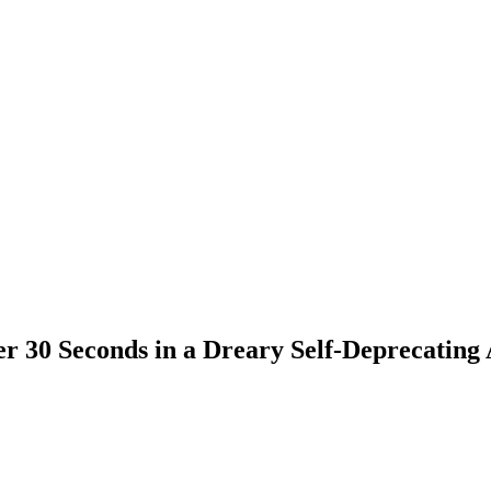
ver 30 Seconds in a Dreary Self-Deprecating