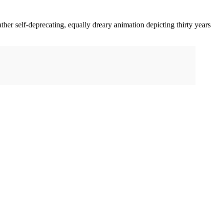
ather self-deprecating, equally dreary animation depicting thirty years