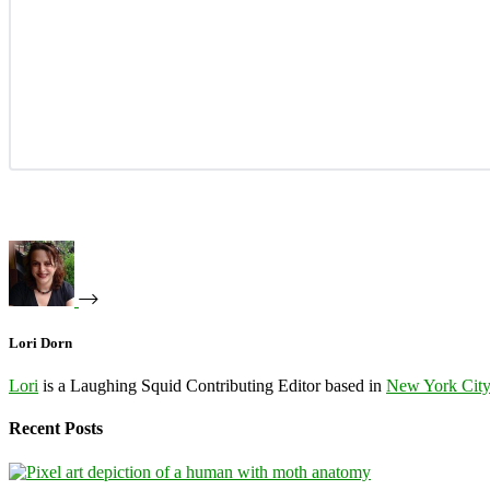
Lori Dorn
Lori
is a Laughing Squid Contributing Editor based in
New York Cit
Recent Posts