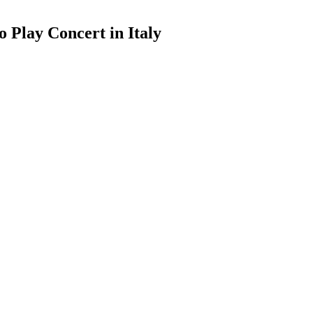
 Play Concert in Italy