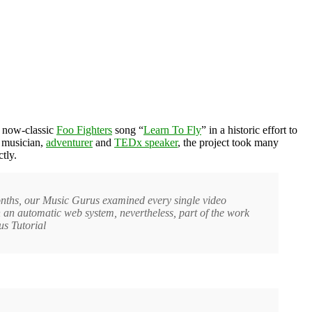
e now-classic
Foo Fighters
song “
Learn To Fly
” in a historic effort to
l musician,
adventurer
and
TEDx speaker
, the project took many
tly.
months, our Music Gurus examined every single video
n automatic web system, nevertheless, part of the work
us Tutorial