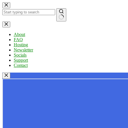
Skip
to
content
No
results
About
FAQ
Hosting
Newsletter
Socials
Support
Contact