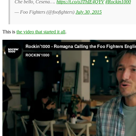
Che bello, Cesena….
https://t.co/o3ThIE4QYV
#Rockin1000
— Foo Fighters (@foofighters)
July 30, 2015
This is
the video that started it all
.