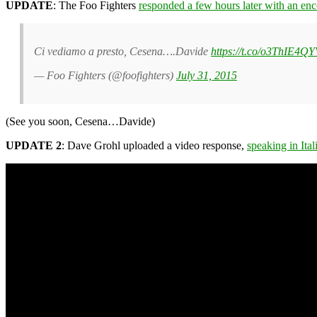
UPDATE
: The Foo Fighters
responded a few hours later with an en
Ci vediamo a presto, Cesena….Davide
https://t.co/o3ThIE4Q
— Foo Fighters (@foofighters)
July 31, 2015
(See you soon, Cesena…Davide)
UPDATE 2
: Dave Grohl uploaded a video response,
speaking in Ital