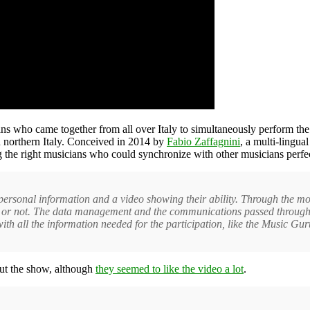
ans who came together from all over Italy to simultaneously perform th
t in northern Italy. Conceived in 2014 by
Fabio Zaffagnini
, a multi-lingua
g the right musicians who could synchronize with other musicians perfec
 personal information and a video showing their ability. Through the 
or not. The data management and the communications passed through a
h all the information needed for the participation, like the Music Gur
ut the show, although
they seemed to like the video a lot
.