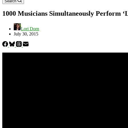
Search
1000 Musicians Simultaneously Perform ‘Le
Lori Dorn
July 30, 2015