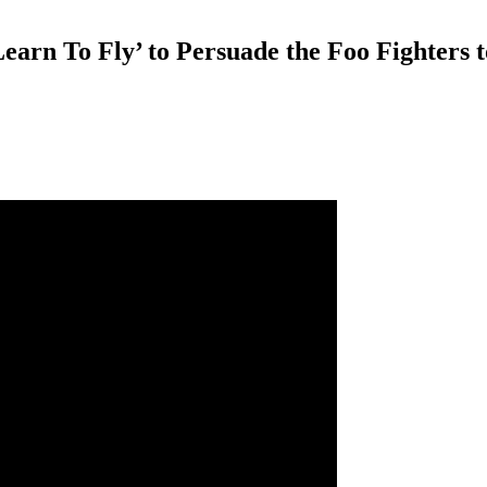
arn To Fly’ to Persuade the Foo Fighters to