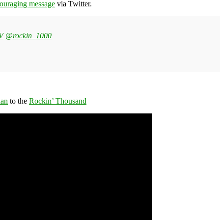
couraging message
via Twitter.
YV
@rockin_1000
ian
to the
Rockin’ Thousand