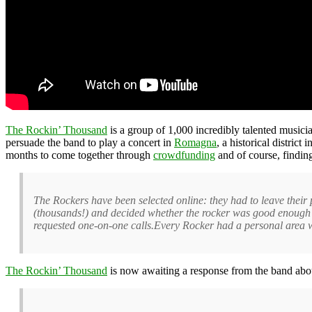
The Rockin’ Thousand
is a group of 1,000 incredibly talented musici
persuade the band to play a concert in
Romagna
, a historical distric
months to come together through
crowdfunding
and of course, findin
The Rockers have been selected online: they had to leave their
(thousands!) and decided whether the rocker was good enough 
requested one-on-one calls.Every Rocker had a personal area wit
The Rockin’ Thousand
is now awaiting a response from the band abo