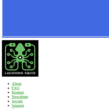
About
FAQ
Hosting
Newsletter
Socials
Support