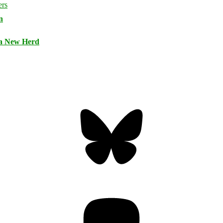
n
 a New Herd
Bluesky
Threa
Mastodon