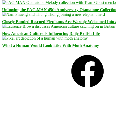
Unboxing the PAC-MAN 45th Anniversary Otamatone Collectio
Closely Bonded Rescued Elephants Are Warmly Welcomed Into
How American Culture Is Influencing Daily British Life
What a Human Would Look Like With Moth Anatomy
Facebook