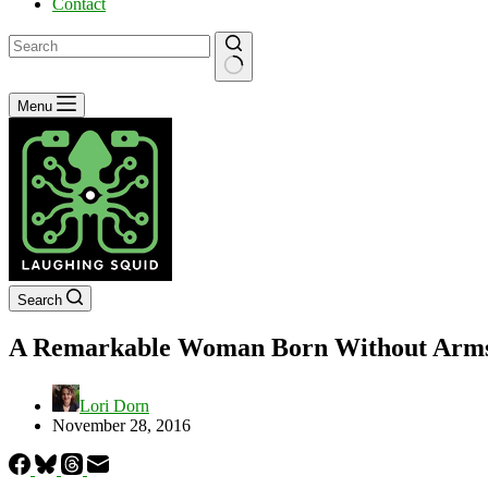
Contact
No
Menu
results
Search
A Remarkable Woman Born Without Arms
Lori Dorn
November 28, 2016