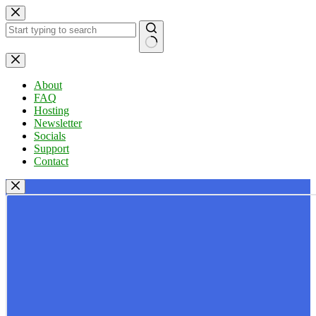
Skip
to
content
No
results
About
FAQ
Hosting
Newsletter
Socials
Support
Contact