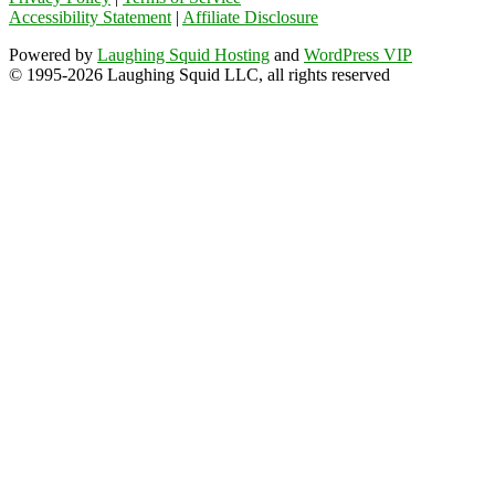
Accessibility Statement
|
Affiliate Disclosure
Powered by
Laughing Squid Hosting
and
WordPress VIP
© 1995-2026 Laughing Squid LLC, all rights reserved