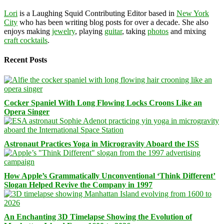
Lori
is a Laughing Squid Contributing Editor based in
New York
City
who has been writing blog posts for over a decade. She also
enjoys making
jewelry
, playing
guitar
, taking
photos
and mixing
craft cocktails
.
Recent Posts
Cocker Spaniel With Long Flowing Locks Croons Like an
Opera Singer
Astronaut Practices Yoga in Microgravity Aboard the ISS
How Apple’s Grammatically Unconventional ‘Think Different’
Slogan Helped Revive the Company in 1997
An Enchanting 3D Timelapse Showing the Evolution of