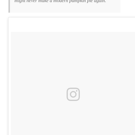
might never make a modern pumpkin pie again.