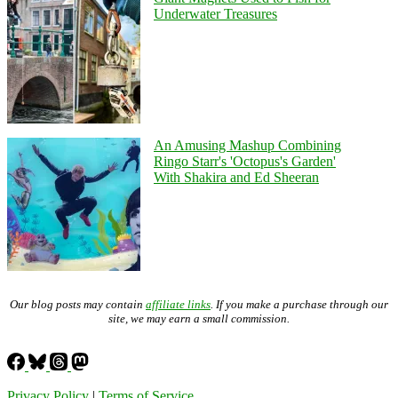
Underwater Treasures
An Amusing Mashup Combining
Ringo Starr's 'Octopus's Garden'
With Shakira and Ed Sheeran
Our blog posts may contain
affiliate links
. If you make a purchase through our
site, we may earn a small commission.
Privacy Policy
|
Terms of Service