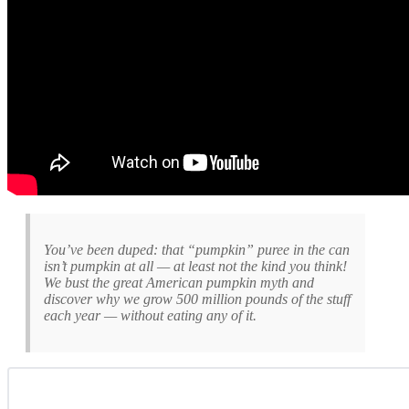
You’ve been duped: that “pumpkin” puree in the can
isn’t pumpkin at all — at least not the kind you think!
We bust the great American pumpkin myth and
discover why we grow 500 million pounds of the stuff
each year — without eating any of it.