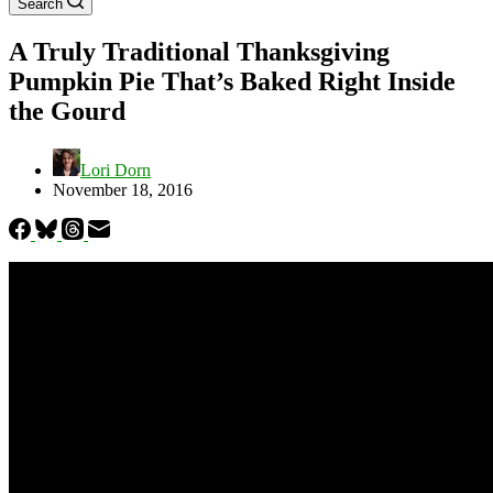
Search
A Truly Traditional Thanksgiving
Pumpkin Pie That’s Baked Right Inside
the Gourd
Lori Dorn
November 18, 2016