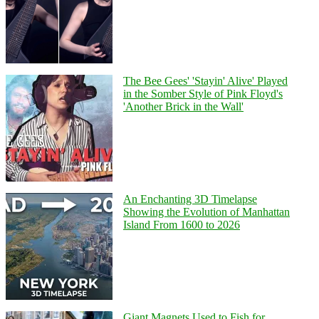
The Bee Gees' 'Stayin' Alive' Played
in the Somber Style of Pink Floyd's
'Another Brick in the Wall'
An Enchanting 3D Timelapse
Showing the Evolution of Manhattan
Island From 1600 to 2026
Giant Magnets Used to Fish for