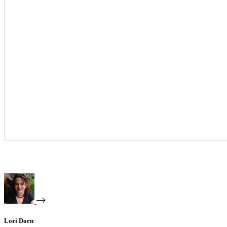
Lori Dorn