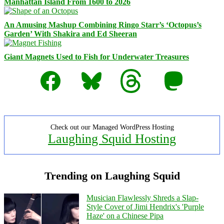
Manhattan Island From 1600 to 2026
An Amusing Mashup Combining Ringo Starr’s ‘Octopus’s
Garden’ With Shakira and Ed Sheeran
Giant Magnets Used to Fish for Underwater Treasures
Facebook
Bluesky
Threads
Mastodon
Check out our Managed WordPress Hosting
Laughing Squid Hosting
Trending on Laughing Squid
Musician Flawlessly Shreds a Slap-
Style Cover of Jimi Hendrix's 'Purple
Haze' on a Chinese Pipa