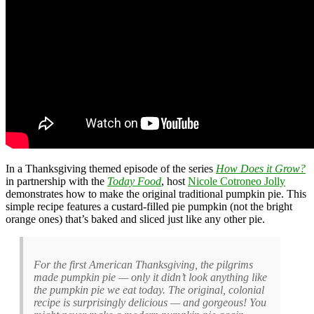
In a Thanksgiving themed episode of the series
How Does it Grow?
in partnership with the
Today Food
, host
Nicole Cotroneo Jolly
demonstrates how to make the original traditional pumpkin pie. This
simple recipe features a custard-filled pie pumpkin (not the bright
orange ones) that’s baked and sliced just like any other pie.
For the first American Thanksgiving, the pilgrims
made pumpkin pie — only it didn’t look anything like
the pumpkin pie we eat today. The original, colonial
recipe is surprisingly delicious — and gorgeous! You