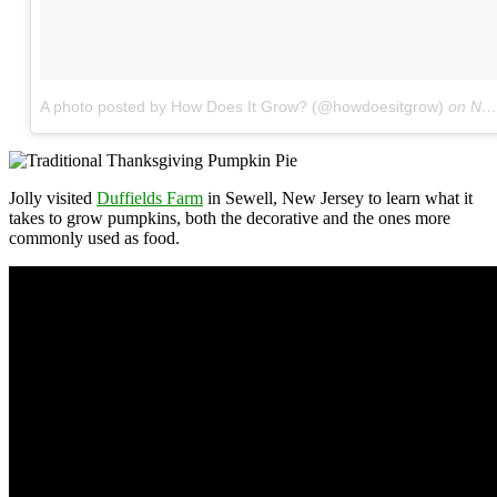
A photo posted by How Does It Grow? (@howdoesitgrow)
on
Nov 16, 2016 at 5:49pm PST
Jolly visited
Duffields Farm
in Sewell, New Jersey to learn what it
takes to grow pumpkins, both the decorative and the ones more
commonly used as food.