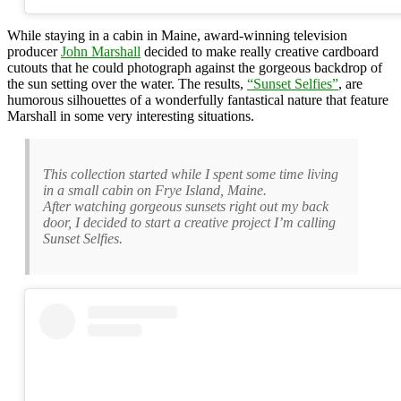
While staying in a cabin in Maine, award-winning television
producer
John Marshall
decided to make really creative cardboard
cutouts that he could photograph against the gorgeous backdrop of
the sun setting over the water. The results,
“Sunset Selfies”
, are
humorous silhouettes of a wonderfully fantastical nature that feature
Marshall in some very interesting situations.
This collection started while I spent some time living
in a small cabin on Frye Island, Maine.
After watching gorgeous sunsets right out my back
door, I decided to start a creative project I’m calling
Sunset Selfies.