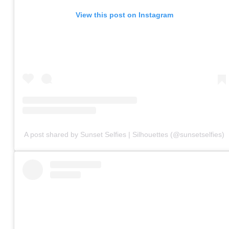
View this post on Instagram
A post shared by Sunset Selfies | Silhouettes (@sunsetselfies)