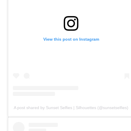
View this post on Instagram
A post shared by Sunset Selfies | Silhouettes (@sunsetselfies)