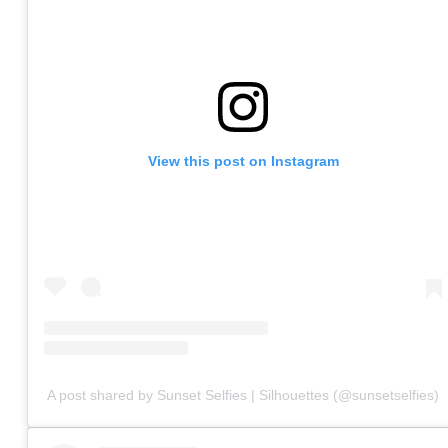
View this post on Instagram
A post shared by Sunset Selfies | Silhouettes (@sunsetselfies)