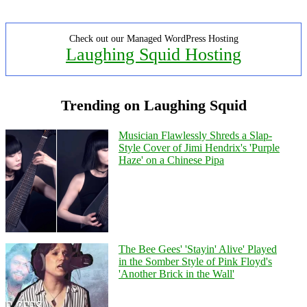
Check out our Managed WordPress Hosting
Laughing Squid Hosting
Trending on Laughing Squid
Musician Flawlessly Shreds a Slap-
Style Cover of Jimi Hendrix's 'Purple
Haze' on a Chinese Pipa
The Bee Gees' 'Stayin' Alive' Played
in the Somber Style of Pink Floyd's
'Another Brick in the Wall'