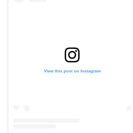
View this post on Instagram