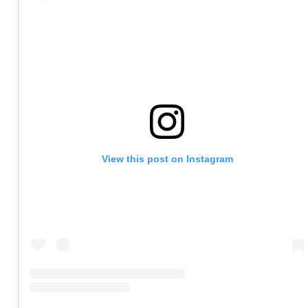
View this post on Instagram