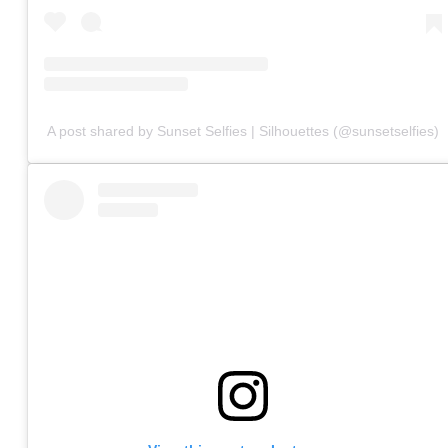
A post shared by Sunset Selfies | Silhouettes (@sunsetselfies)