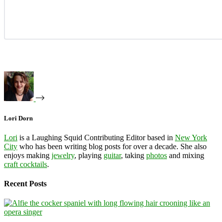
Lori Dorn
Lori
is a Laughing Squid Contributing Editor based in
New York
City
who has been writing blog posts for over a decade. She also
enjoys making
jewelry
, playing
guitar
, taking
photos
and mixing
craft cocktails
.
Recent Posts