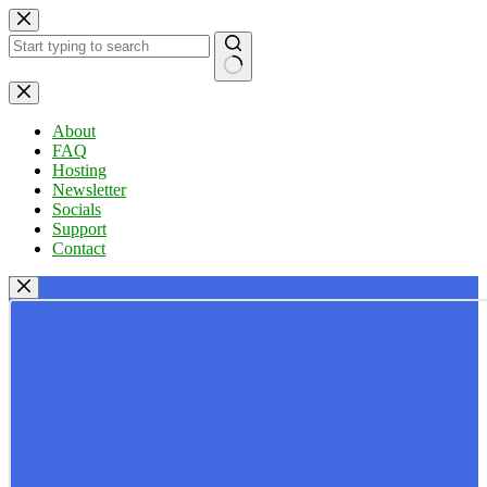
Skip
to
content
No
results
About
FAQ
Hosting
Newsletter
Socials
Support
Contact