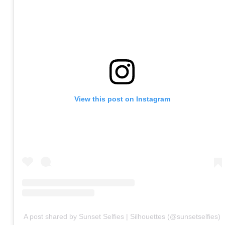
View this post on Instagram
A post shared by Sunset Selfies | Silhouettes (@sunsetselfies)