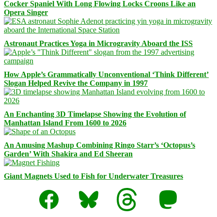
Cocker Spaniel With Long Flowing Locks Croons Like an
Opera Singer
Astronaut Practices Yoga in Microgravity Aboard the ISS
How Apple’s Grammatically Unconventional ‘Think Different’
Slogan Helped Revive the Company in 1997
An Enchanting 3D Timelapse Showing the Evolution of
Manhattan Island From 1600 to 2026
An Amusing Mashup Combining Ringo Starr’s ‘Octopus’s
Garden’ With Shakira and Ed Sheeran
Giant Magnets Used to Fish for Underwater Treasures
Facebook
Bluesky
Threads
Mastodon