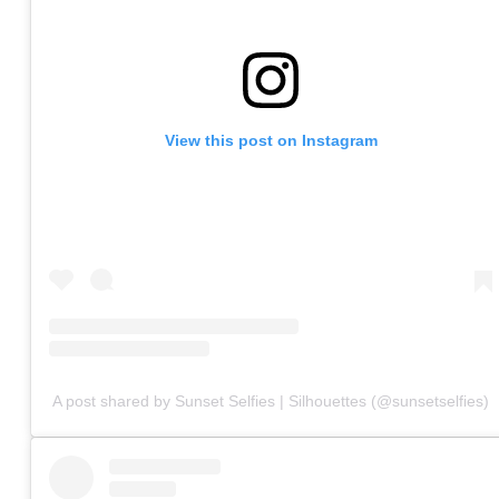
View this post on Instagram
A post shared by Sunset Selfies | Silhouettes (@sunsetselfies)