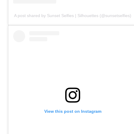
A post shared by Sunset Selfies | Silhouettes (@sunsetselfies)
View this post on Instagram