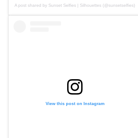
A post shared by Sunset Selfies | Silhouettes (@sunsetselfies)
View this post on Instagram