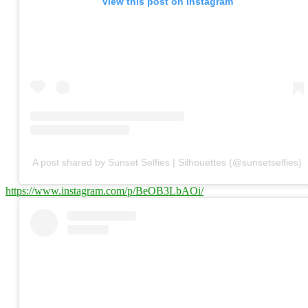
View this post on Instagram
A post shared by Sunset Selfies | Silhouettes (@sunsetselfies)
https://www.instagram.com/p/BeOB3LbAOi/