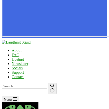
About
FAQ
Hosting
Newsletter
Socials
Support
Contact
No
Menu
results