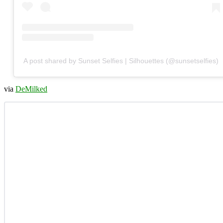
A post shared by Sunset Selfies | Silhouettes (@sunsetselfies)
via
DeMilked