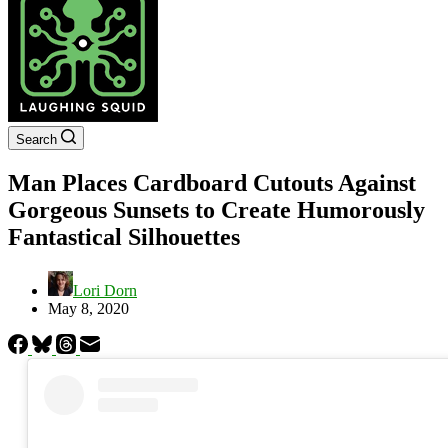
Search
Man Places Cardboard Cutouts Against
Gorgeous Sunsets to Create Humorously
Fantastical Silhouettes
Lori Dorn
May 8, 2020