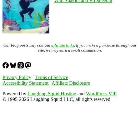
With Shakira and Ed Sheeran
Our blog posts may contain
affiliate links
. If you make a purchase through our
site, we may earn a small commission.
Privacy Policy
|
Terms of Service
Accessibility Statement
|
Affiliate Disclosure
Powered by
Laughing Squid Hosting
and
WordPress VIP
© 1995-2026 Laughing Squid LLC, all rights reserved