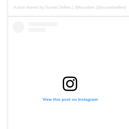
A post shared by Sunset Selfies | Silhouettes (@sunsetselfies)
View this post on Instagram