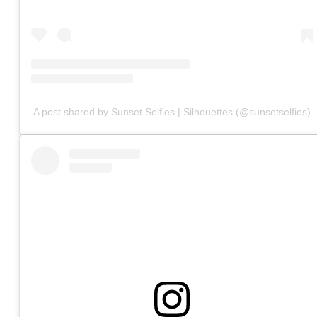
A post shared by Sunset Selfies | Silhouettes (@sunsetselfies)