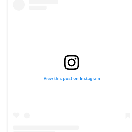
View this post on Instagram