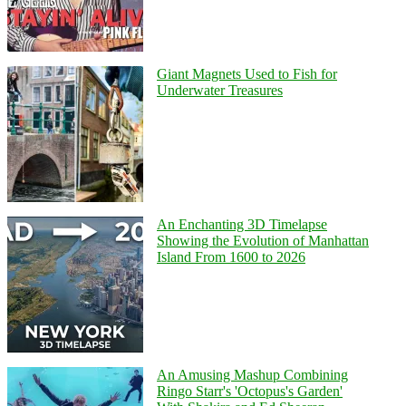
Giant Magnets Used to Fish for
Underwater Treasures
An Enchanting 3D Timelapse
Showing the Evolution of Manhattan
Island From 1600 to 2026
An Amusing Mashup Combining
Ringo Starr's 'Octopus's Garden'