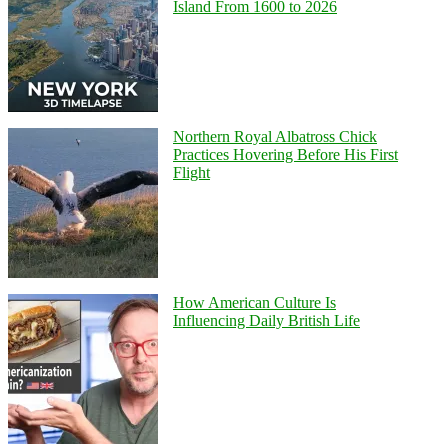
Island From 1600 to 2026
Northern Royal Albatross Chick
Practices Hovering Before His First
Flight
How American Culture Is
Influencing Daily British Life