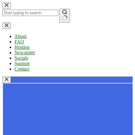
Skip
to
content
No
results
About
FAQ
Hosting
Newsletter
Socials
Support
Contact