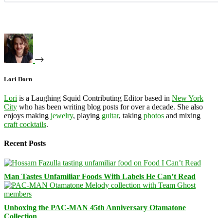
Lori Dorn
Lori
is a Laughing Squid Contributing Editor based in
New York
City
who has been writing blog posts for over a decade. She also
enjoys making
jewelry
, playing
guitar
, taking
photos
and mixing
craft cocktails
.
Recent Posts
Man Tastes Unfamiliar Foods With Labels He Can’t Read
Unboxing the PAC-MAN 45th Anniversary Otamatone
Collection