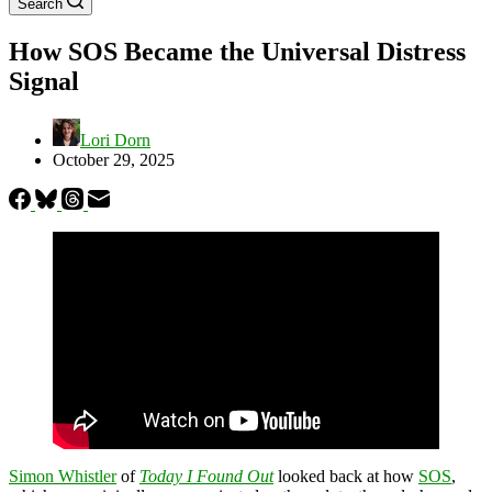
Search
How SOS Became the Universal Distress
Signal
Lori Dorn
October 29, 2025
Simon Whistler
of
Today I Found Out
looked back at how
SOS
,