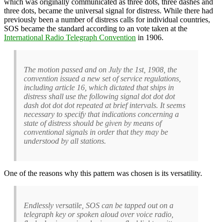
which was originally communicated as three dots, three dashes and
three dots, became the universal signal for distress. While there had
previously been a number of distress calls for individual countries,
SOS became the standard according to an vote taken at the
International Radio Telegraph Convention
in 1906.
The motion passed and on July the 1st, 1908, the
convention issued a new set of service regulations,
including article 16, which dictated that ships in
distress shall use the following signal dot dot dot
dash dot dot dot repeated at brief intervals. It seems
necessary to specify that indications concerning a
state of distress should be given by means of
conventional signals in order that they may be
understood by all stations.
One of the reasons why this pattern was chosen is its versatility.
Endlessly versatile, SOS can be tapped out on a
telegraph key or spoken aloud over voice radio,