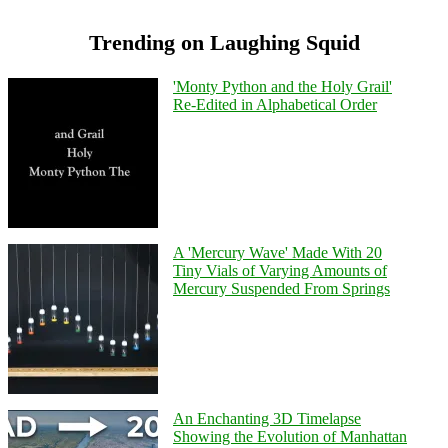
Trending on Laughing Squid
'Monty Python and the Holy Grail'
Re-Edited in Alphabetical Order
A 'Mercury Wave' Made With 20
Tiny Vials of Varying Amounts of
Mercury Suspended From Springs
An Enchanting 3D Timelapse
Showing the Evolution of Manhattan