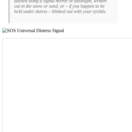
flashed using a signal mirror or flashlight, written
out in the snow or sand, or – if you happen to be
held under duress – blinked out with your eyelids.