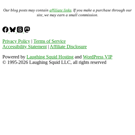
Our blog posts may contain
affiliate links
. If you make a purchase through our
site, we may earn a small commission.
Privacy Policy
|
Terms of Service
Accessibility Statement
|
Affiliate Disclosure
Powered by
Laughing Squid Hosting
and
WordPress VIP
© 1995-2026 Laughing Squid LLC, all rights reserved