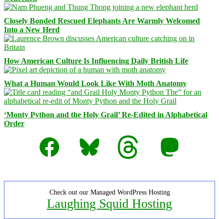
Closely Bonded Rescued Elephants Are Warmly Welcomed
Into a New Herd
How American Culture Is Influencing Daily British Life
What a Human Would Look Like With Moth Anatomy
‘Monty Python and the Holy Grail’ Re-Edited in Alphabetical
Order
Facebook
Bluesky
Threads
Mastodon
Check out our Managed WordPress Hosting
Laughing Squid Hosting