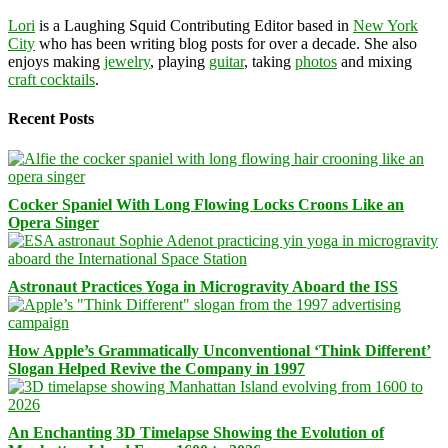
Lori
is a Laughing Squid Contributing Editor based in
New York
City
who has been writing blog posts for over a decade. She also
enjoys making
jewelry
, playing
guitar
, taking
photos
and mixing
craft cocktails
.
Recent Posts
Cocker Spaniel With Long Flowing Locks Croons Like an
Opera Singer
Astronaut Practices Yoga in Microgravity Aboard the ISS
How Apple’s Grammatically Unconventional ‘Think Different’
Slogan Helped Revive the Company in 1997
An Enchanting 3D Timelapse Showing the Evolution of