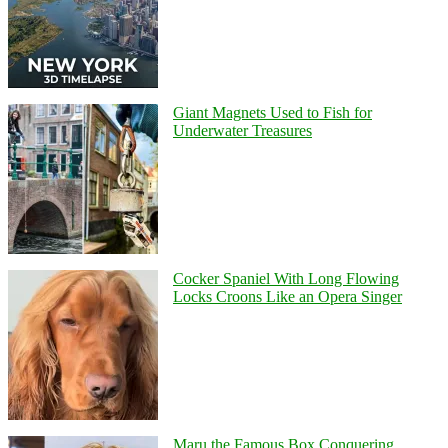
Giant Magnets Used to Fish for
Underwater Treasures
Cocker Spaniel With Long Flowing
Locks Croons Like an Opera Singer
Maru the Famous Box Conquering