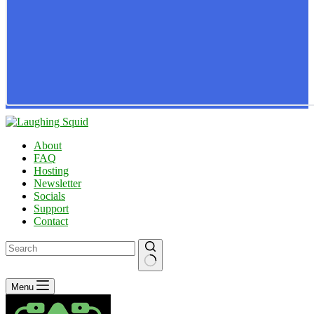
About
FAQ
Hosting
Newsletter
Socials
Support
Contact
No
Menu
results