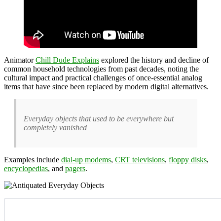
Animator
Chill Dude Explains
explored the history and decline of
common household technologies from past decades, noting the
cultural impact and practical challenges of once-essential analog
items that have since been replaced by modern digital alternatives.
Everyday objects that used to be everywhere but
completely vanished
Examples include
dial-up modems
,
CRT televisions
,
floppy disks
,
encyclopedias
, and
pagers
.