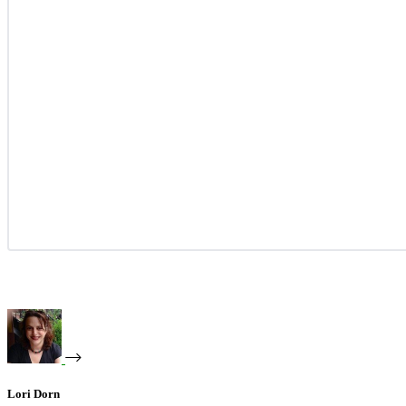
Lori Dorn