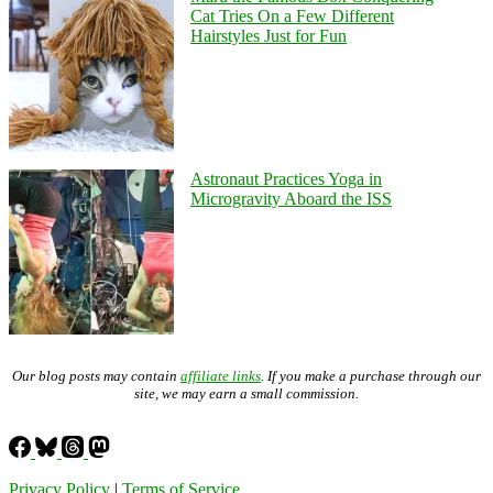
Cat Tries On a Few Different
Hairstyles Just for Fun
Astronaut Practices Yoga in
Microgravity Aboard the ISS
Our blog posts may contain
affiliate links
. If you make a purchase through our
site, we may earn a small commission.
Privacy Policy
|
Terms of Service