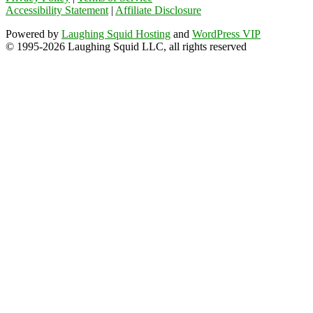
Accessibility Statement
|
Affiliate Disclosure
Powered by
Laughing Squid Hosting
and
WordPress VIP
© 1995-2026 Laughing Squid LLC, all rights reserved