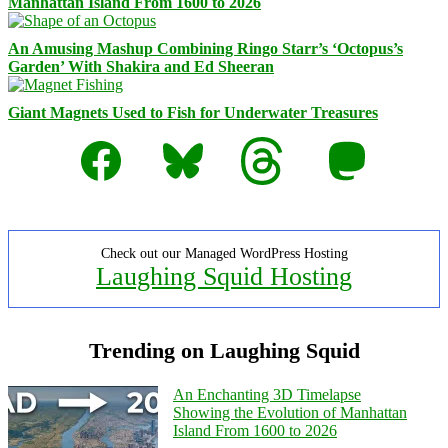
Manhattan Island From 1600 to 2026
An Amusing Mashup Combining Ringo Starr’s ‘Octopus’s
Garden’ With Shakira and Ed Sheeran
Giant Magnets Used to Fish for Underwater Treasures
Facebook
Bluesky
Threads
Mastodon
Check out our Managed WordPress Hosting
Laughing Squid Hosting
Trending on Laughing Squid
An Enchanting 3D Timelapse
Showing the Evolution of Manhattan
Island From 1600 to 2026