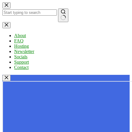
Skip
to
content
No
results
About
FAQ
Hosting
Newsletter
Socials
Support
Contact