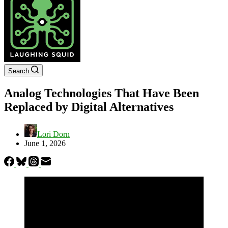
Search
Analog Technologies That Have Been
Replaced by Digital Alternatives
Lori Dorn
June 1, 2026