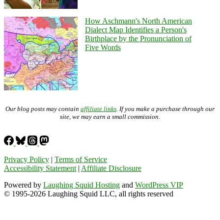
How Aschmann's North American
Dialect Map Identifies a Person's
Birthplace by the Pronunciation of
Five Words
Our blog posts may contain
affiliate links
. If you make a purchase through our
site, we may earn a small commission.
Privacy Policy
|
Terms of Service
Accessibility Statement
|
Affiliate Disclosure
Powered by
Laughing Squid Hosting
and
WordPress VIP
© 1995-2026 Laughing Squid LLC, all rights reserved