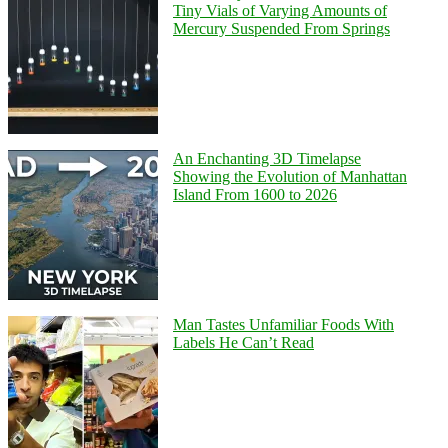
Tiny Vials of Varying Amounts of
Mercury Suspended From Springs
An Enchanting 3D Timelapse
Showing the Evolution of Manhattan
Island From 1600 to 2026
Man Tastes Unfamiliar Foods With
Labels He Can’t Read