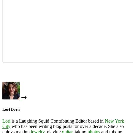
Lori Dorn
Lori
is a Laughing Squid Contributing Editor based in
New York
City
who has been writing blog posts for over a decade. She also
enjoys making
jewelry
, playing
guitar
, taking
photos
and mixing