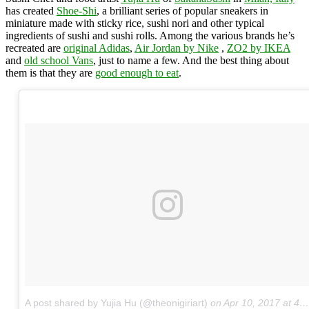
has created
Shoe-Shi
, a brilliant series of popular sneakers in
miniature made with sticky rice, sushi nori and other typical
ingredients of sushi and sushi rolls. Among the various brands he’s
recreated are
original Adidas
,
Air Jordan by Nike
,
ZO2 by IKEA
and
old school Vans
, just to name a few. And the best thing about
them is that they are
good enough to eat
.
A post shared by Yujia Hu (@theonigiriart)
on
Apr 10, 2017 at 4:54pm PDT