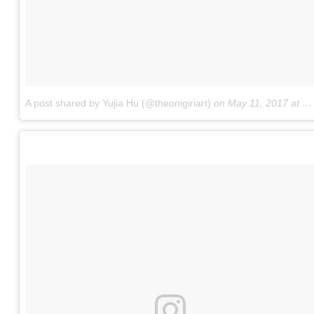
A post shared by Yujia Hu (@theonigiriart)
on
May 11, 2017 at 7:10am PDT