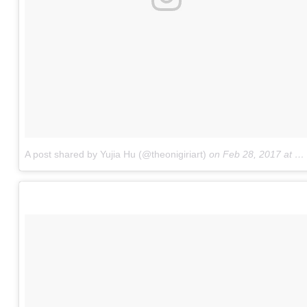
A post shared by Yujia Hu (@theonigiriart)
on
Feb 28, 2017 at 6:03am PST