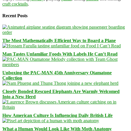
craft cocktails
.
Recent Posts
The Most Mathematically Efficient Way to Board a Plane
Man Tastes Unfamiliar Foods With Labels He Can’t Read
Unboxing the PAC-MAN 45th Anniversary Otamatone
Collection
Closely Bonded Rescued Elephants Are Warmly Welcomed
Into a New Herd
How American Culture Is Influencing Daily British Life
What a Human Would Look Like With Moth Anatomy