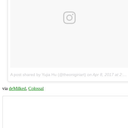
A post shared by Yujia Hu (@theonigiriart)
on
Apr 8, 2017 at 2:39am PDT
via
deMilked
,
Colossal