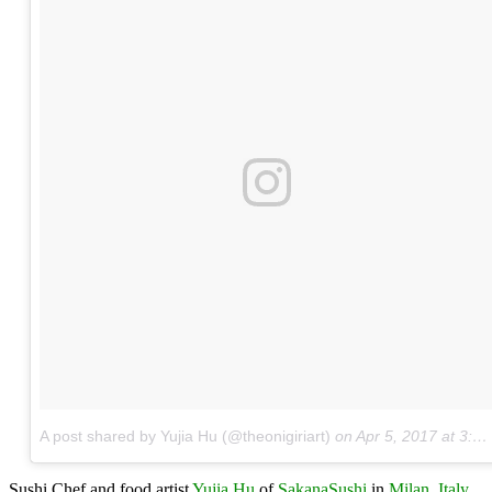
A post shared by Yujia Hu (@theonigiriart)
on
Apr 5, 2017 at 3:05pm PDT
Sushi Chef and food artist
Yujia Hu
of
SakanaSushi
in
Milan, Italy