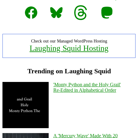
Facebook
Bluesky
Threads
Mastodon
Check out our Managed WordPress Hosting
Laughing Squid Hosting
Trending on Laughing Squid
'Monty Python and the Holy Grail'
Re-Edited in Alphabetical Order
A 'Mercury Wave' Made With 20