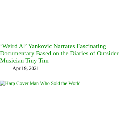
‘Weird Al’ Yankovic Narrates Fascinating
Documentary Based on the Diaries of Outsider
Musician Tiny Tim
April 9, 2021