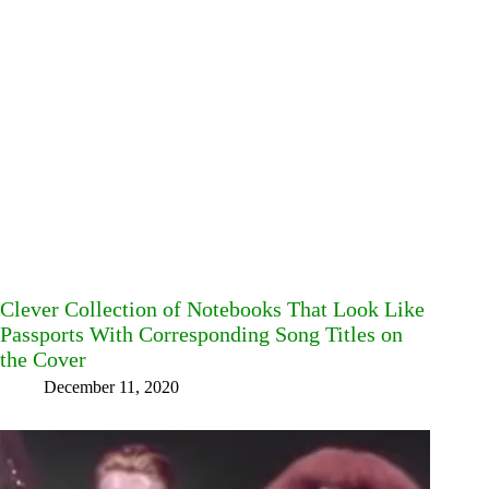
Clever Collection of Notebooks That Look Like
Passports With Corresponding Song Titles on
the Cover
December 11, 2020