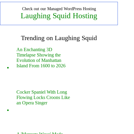
Check out our Managed WordPress Hosting
Laughing Squid Hosting
Trending on Laughing Squid
An Enchanting 3D
Timelapse Showing the
Evolution of Manhattan
Island From 1600 to 2026
Cocker Spaniel With Long
Flowing Locks Croons Like
an Opera Singer