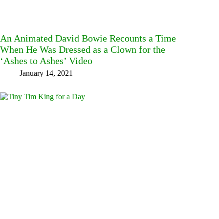
An Animated David Bowie Recounts a Time
When He Was Dressed as a Clown for the
‘Ashes to Ashes’ Video
January 14, 2021