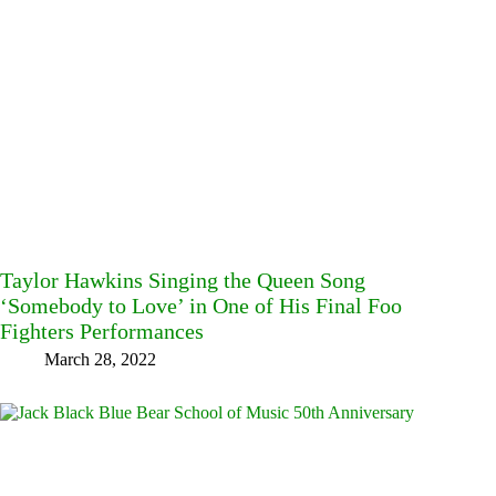
Taylor Hawkins Singing the Queen Song
‘Somebody to Love’ in One of His Final Foo
Fighters Performances
March 28, 2022