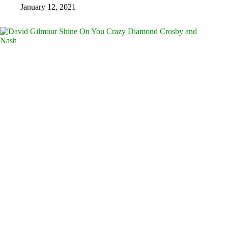
January 12, 2021