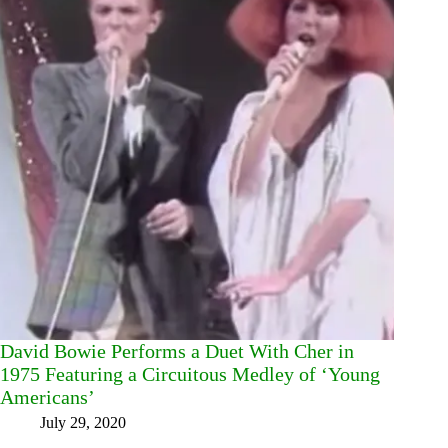
David Bowie Performs a Duet With Cher in
1975 Featuring a Circuitous Medley of ‘Young
Americans’
July 29, 2020