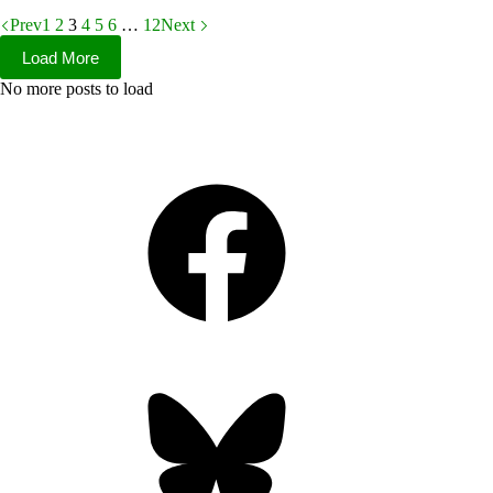
Prev
1
2
3
4
5
6
…
12
Next
Load More
No more posts to load
Facebook
Bluesky