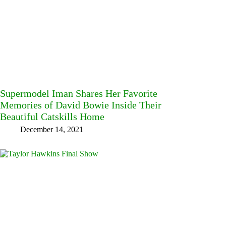
Supermodel Iman Shares Her Favorite
Memories of David Bowie Inside Their
Beautiful Catskills Home
December 14, 2021