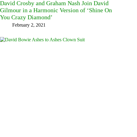
David Crosby and Graham Nash Join David
Gilmour in a Harmonic Version of ‘Shine On
You Crazy Diamond’
February 2, 2021