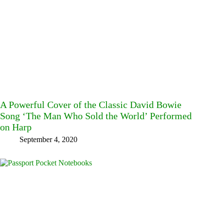
A Powerful Cover of the Classic David Bowie
Song ‘The Man Who Sold the World’ Performed
on Harp
September 4, 2020