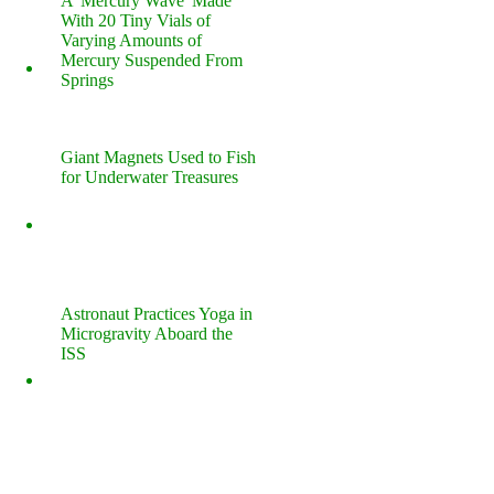
A 'Mercury Wave' Made
With 20 Tiny Vials of
Varying Amounts of
Mercury Suspended From
Springs
Giant Magnets Used to Fish
for Underwater Treasures
Astronaut Practices Yoga in
Microgravity Aboard the
ISS