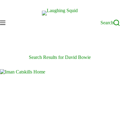
Skip
to
content
Search
Search Results for David Bowie