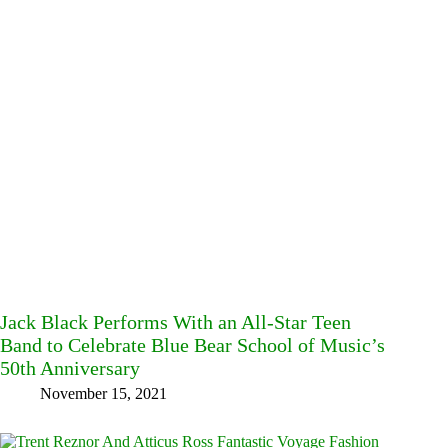
Jack Black Performs With an All-Star Teen
Band to Celebrate Blue Bear School of Music’s
50th Anniversary
November 15, 2021