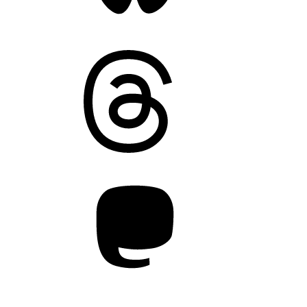
Threads
Mastodon