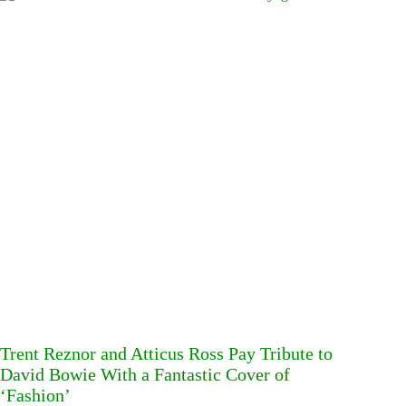
Trent Reznor and Atticus Ross Pay Tribute to
David Bowie With a Fantastic Cover of
‘Fashion’