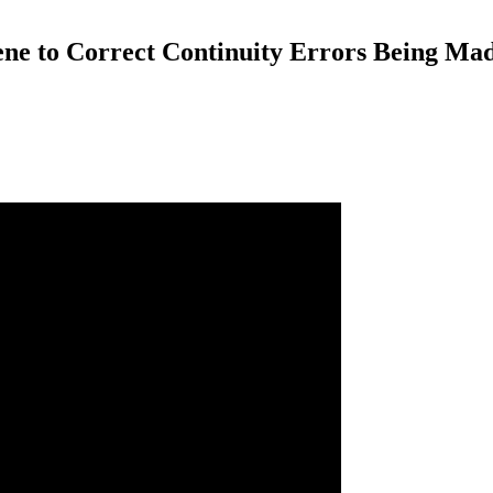
cene to Correct Continuity Errors Being Ma