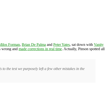
Milos Forman
,
Brian De Palma
and
Peter Yates
, sat down with
Vanity
was wrong and
made corrections in real time
. Actually, Pinson spotted all
s to the test we purposely left a few other mistakes in the