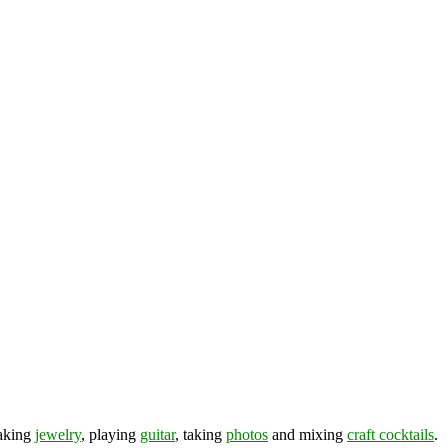
making
jewelry
, playing
guitar
, taking
photos
and mixing
craft cocktails
.