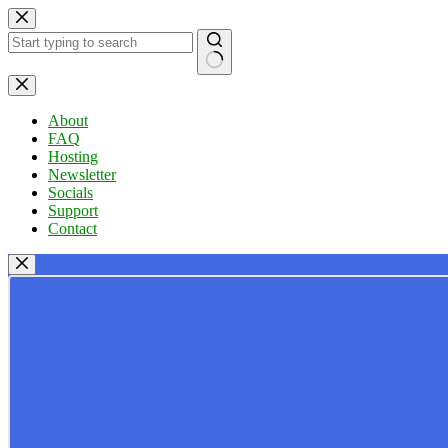
Skip
to
content
No
results
About
FAQ
Hosting
Newsletter
Socials
Support
Contact