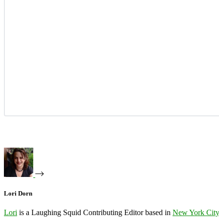
Lori Dorn
Lori
is a Laughing Squid Contributing Editor based in
New York Cit