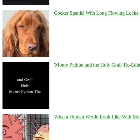
Cocker Spaniel With Long Flowing Locks 
'Monty Python and the Holy Grail' Re-Edit
What a Human Would Look Like With Mo