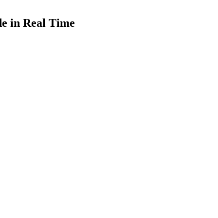
de in Real Time