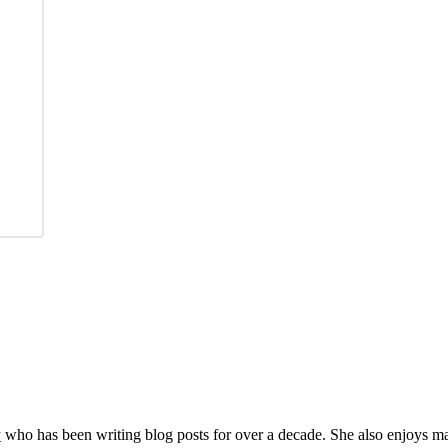
y
who has been writing blog posts for over a decade. She also enjoys 