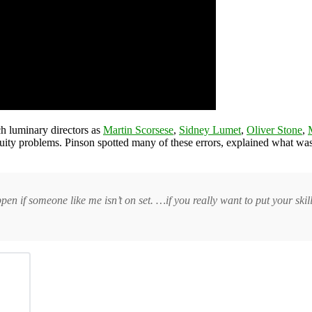
h luminary directors as
Martin Scorsese
,
Sidney Lumet
,
Oliver Stone
,
tinuity problems. Pinson spotted many of these errors, explained what 
en if someone like me isn’t on set. …if you really want to put your skill