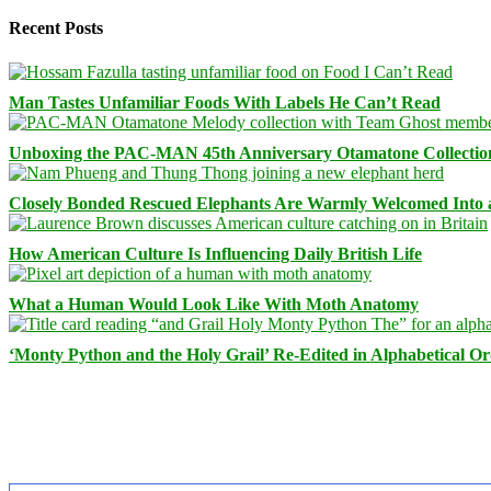
Recent Posts
Man Tastes Unfamiliar Foods With Labels He Can’t Read
Unboxing the PAC-MAN 45th Anniversary Otamatone Collectio
Closely Bonded Rescued Elephants Are Warmly Welcomed Into
How American Culture Is Influencing Daily British Life
What a Human Would Look Like With Moth Anatomy
‘Monty Python and the Holy Grail’ Re-Edited in Alphabetical O