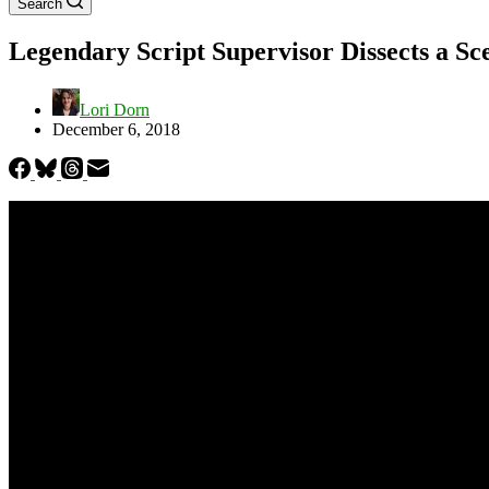
Search
Legendary Script Supervisor Dissects a S
Lori Dorn
December 6, 2018