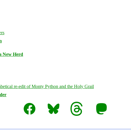
n
 a New Herd
rder
Facebook
Bluesky
Threads
Mastodon