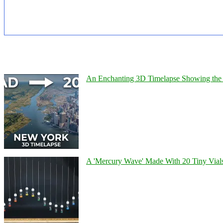
An Enchanting 3D Timelapse Showing the 
A 'Mercury Wave' Made With 20 Tiny Vial