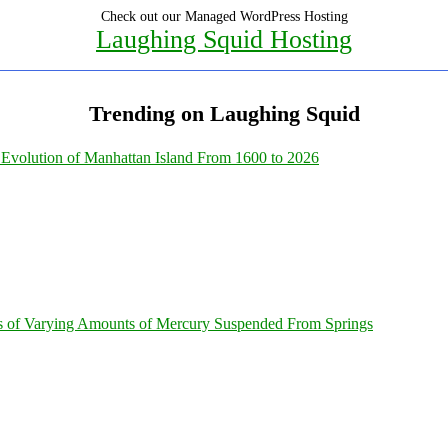
Check out our Managed WordPress Hosting
Laughing Squid Hosting
Trending on Laughing Squid
Evolution of Manhattan Island From 1600 to 2026
s of Varying Amounts of Mercury Suspended From Springs