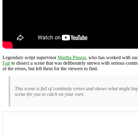
Legendary script supervisor
Martha Pinson
, who has worked with suc
Fair
to dissect a scene that was deliberately strewn with serious con
of the errors, but left them for the viewers to find.
This scene is full of continuity errors and shows what might happ
scene for you to catch on your own.