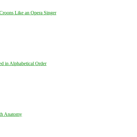
Croons Like an Opera Singer
ed in Alphabetical Order
th Anatomy