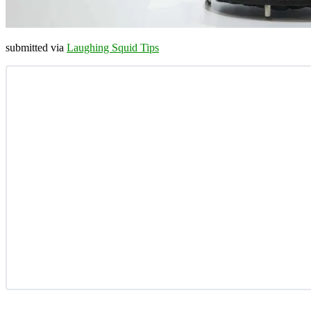
submitted via
Laughing Squid Tips