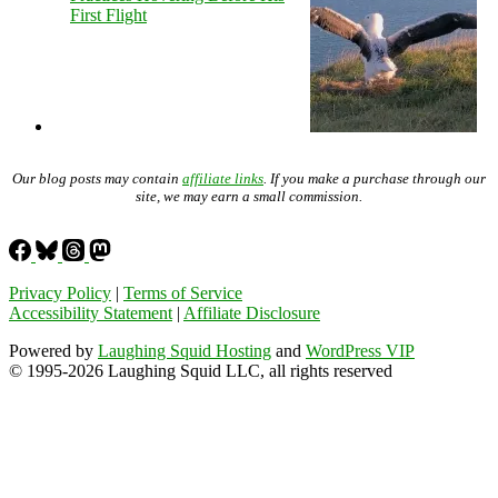
First Flight
Our blog posts may contain
affiliate links
. If you make a purchase through our
site, we may earn a small commission.
Privacy Policy
|
Terms of Service
Accessibility Statement
|
Affiliate Disclosure
Powered by
Laughing Squid Hosting
and
WordPress VIP
© 1995-2026 Laughing Squid LLC, all rights reserved