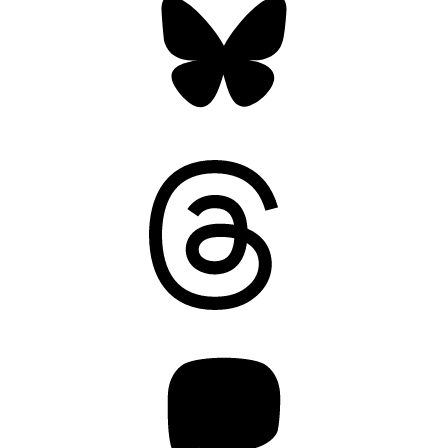
Threads
Mastodon