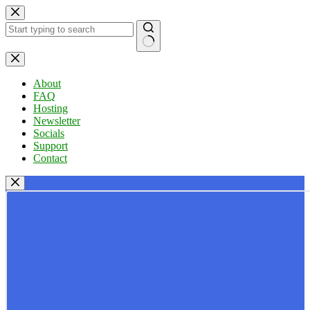
Skip
to
content
No
results
About
FAQ
Hosting
Newsletter
Socials
Support
Contact