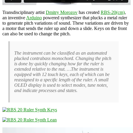
Transdisciplinary artist
Dmitry Morozov
has created
RBS-20(cm)
,
an inventive
Arduino
powered synthesizer that plucks a metal ruler
to generate pitch variations of sound. These variations are driven by
a motor that sends the ruler up and down a slide. Keys on the front
can also be used to change the pitch.
The instrument can be classified as an automated
plucked contrabass monochord. Changing the pitch
is done by quickly changing how far the ruler is
extended relative to the nut. …The instrument is
equipped with 12 touch keys, each of which can be
reassigned to a specific length of the ruler. A small
OLED display is used to select modes, tune notes,
and indicate processes and states.