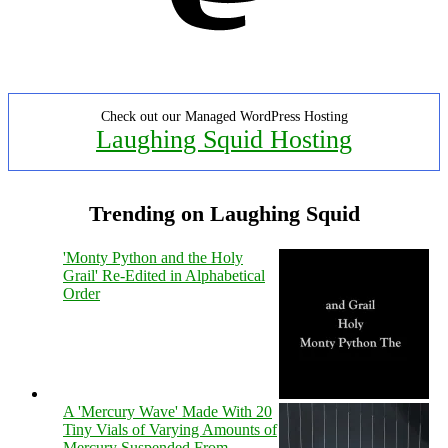
Check out our Managed WordPress Hosting
Laughing Squid Hosting
Trending on Laughing Squid
'Monty Python and the Holy
Grail' Re-Edited in Alphabetical
Order
A 'Mercury Wave' Made With 20
Tiny Vials of Varying Amounts of
Mercury Suspended From