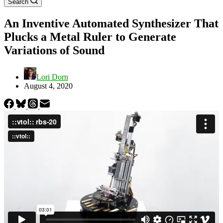
Search
An Inventive Automated Synthesizer That
Plucks a Metal Ruler to Generate
Variations of Sound
Lori Dorn
August 4, 2020