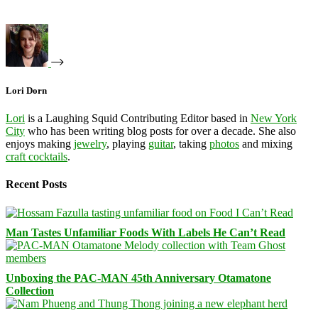
Lori Dorn
Lori
is a Laughing Squid Contributing Editor based in
New York
City
who has been writing blog posts for over a decade. She also
enjoys making
jewelry
, playing
guitar
, taking
photos
and mixing
craft cocktails
.
Recent Posts
Man Tastes Unfamiliar Foods With Labels He Can’t Read
Unboxing the PAC-MAN 45th Anniversary Otamatone
Collection