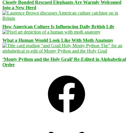
Closely Bonded Rescued Elephants Are Warmly Welcomed
Into a New Herd
How American Culture Is Influencing Daily British Life
What a Human Would Look Like With Moth Anatomy
‘Monty Python and the Holy Grail’ Re-Edited in Alphabetical
Order
Facebook
Bluesky