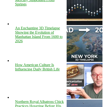
Springs
An Enchanting 3D Timelapse
Showing the Evolution of
Manhattan Island From 1600 to
2026
How American Culture Is
Influencing Daily British Life
Northern Royal Albatross Chick
Practices Hovering Before His