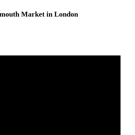
Exmouth Market in London