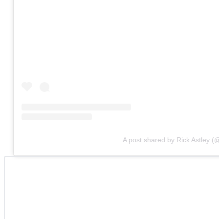
A post shared by Rick Astley (@o