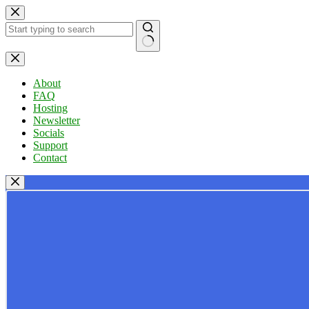
Skip
to
content
No
results
About
FAQ
Hosting
Newsletter
Socials
Support
Contact