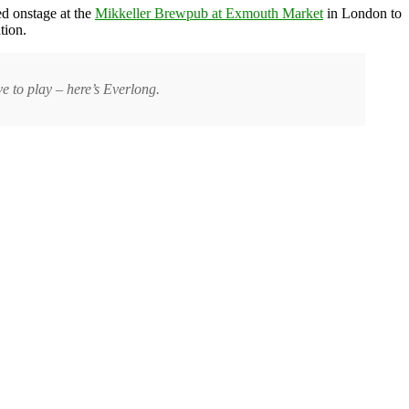
ed onstage at the
Mikkeller Brewpub at Exmouth Market
in London to
tion.
 to play – here’s Everlong.