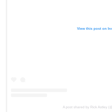
View this post on I
A post shared by Rick Astley (@o