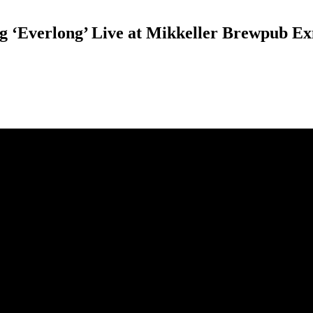
ong ‘Everlong’ Live at Mikkeller Brewpub 