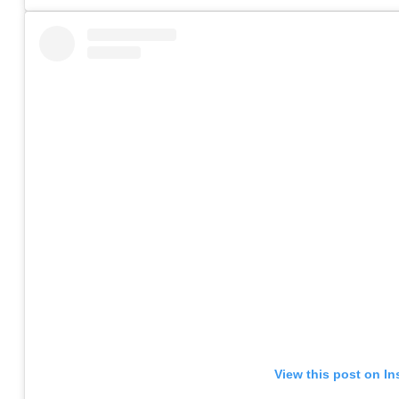
View this post on I