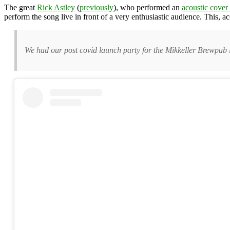
The great
Rick Astley
(
previously
), who performed an
acoustic cover
perform the song live in front of a very enthusiastic audience. This, 
We had our post covid launch party for the Mikkeller Brewpub 