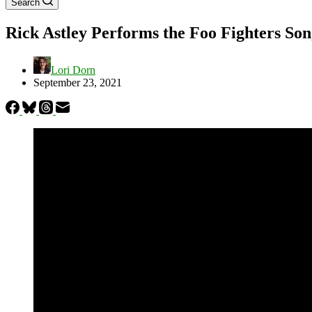
Search
Rick Astley Performs the Foo Fighters S
Lori Dorn
September 23, 2021