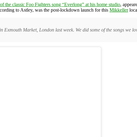
 of the classic Foo Fighters song “Everlong” at his home studio
, appear
according to Astley, was the post-lockdown launch for this
Mikkeller
loca
in Exmouth Market, London last week. We did some of the songs we love