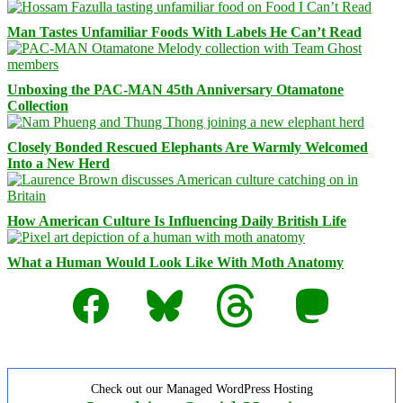
Man Tastes Unfamiliar Foods With Labels He Can’t Read
Unboxing the PAC-MAN 45th Anniversary Otamatone
Collection
Closely Bonded Rescued Elephants Are Warmly Welcomed
Into a New Herd
How American Culture Is Influencing Daily British Life
What a Human Would Look Like With Moth Anatomy
Facebook
Bluesky
Threads
Mastodon
Check out our Managed WordPress Hosting