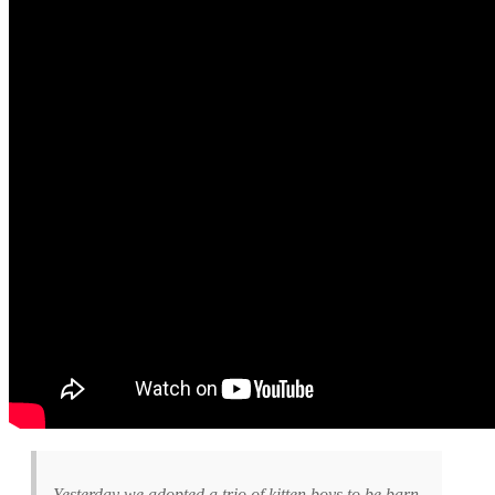
Yesterday we adopted a trio of kitten boys to be barn