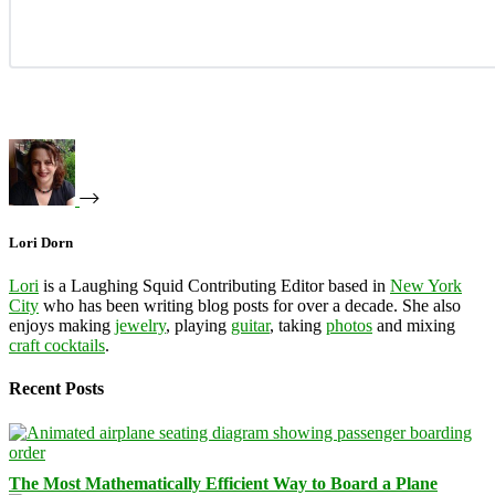
Lori Dorn
Lori
is a Laughing Squid Contributing Editor based in
New York
City
who has been writing blog posts for over a decade. She also
enjoys making
jewelry
, playing
guitar
, taking
photos
and mixing
craft cocktails
.
Recent Posts
The Most Mathematically Efficient Way to Board a Plane