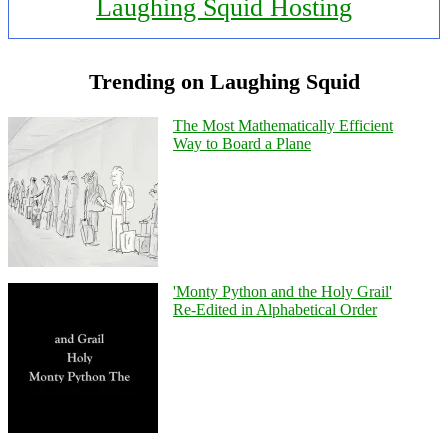
Laughing Squid Hosting
Trending on Laughing Squid
The Most Mathematically Efficient
Way to Board a Plane
'Monty Python and the Holy Grail'
Re-Edited in Alphabetical Order