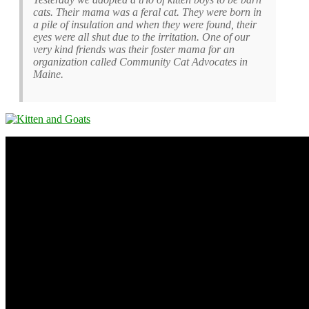
cats. Their mama was a feral cat. They were born in
a pile of insulation and when they were found, their
eyes were all shut due to the irritation. One of our
very kind friends was their foster mama for an
organization called Community Cat Advocates in
Maine.