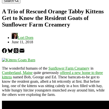
Search
A Trio of Rescued Orange Tabby Kittens
Get to Know the Resident Goats of
Sunflower Farm Creamery
Lori Dorn
June 11, 2018
The wonderful humans of the
Sunflower Farm Creamery
in
Cumberland, Maine
quite generously
offered a new home to three
kittens
named Bob, George and Ed. These barncats-to-be got to
know the resident goats, albeit a bit reticently at first. But before
long, one of the kittens was sitting calmly in a box filled with hay,
while hungry hircine youngsters munched away around him, while
the others were exploring the farm.