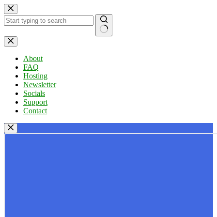
Skip
to
content
No
results
About
FAQ
Hosting
Newsletter
Socials
Support
Contact