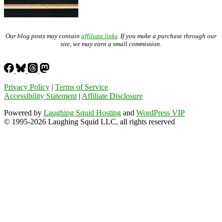
Our blog posts may contain
affiliate links
. If you make a purchase through our
site, we may earn a small commission.
Privacy Policy
|
Terms of Service
Accessibility Statement
|
Affiliate Disclosure
Powered by
Laughing Squid Hosting
and
WordPress VIP
© 1995-2026 Laughing Squid LLC, all rights reserved