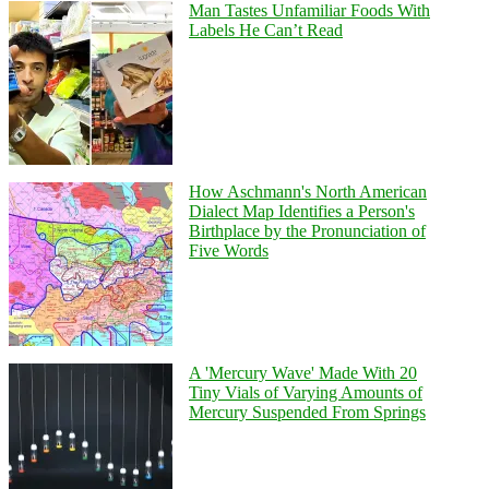
Man Tastes Unfamiliar Foods With
Labels He Can’t Read
How Aschmann's North American
Dialect Map Identifies a Person's
Birthplace by the Pronunciation of
Five Words
A 'Mercury Wave' Made With 20
Tiny Vials of Varying Amounts of
Mercury Suspended From Springs