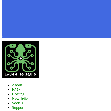
About
FAQ
Hosting
Newsletter
Socials
Support