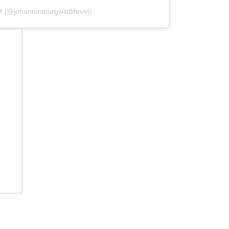
t (@johannesburgwildlifevet)