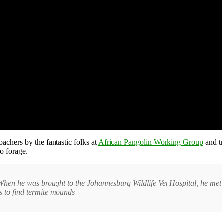
chers by the fantastic folks at
African Pangolin Working Group
and t
o forage.
e. When he was brought to the Johannesburg Wildlife Vet Hospital, he m
s to find termite mounds