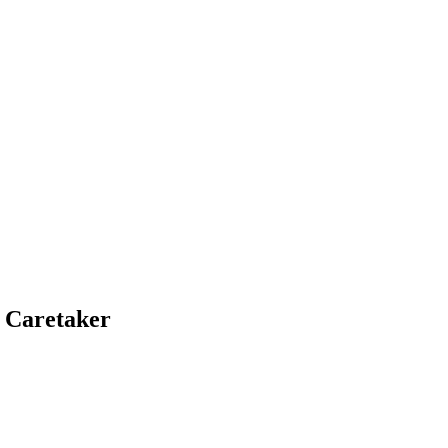
 Caretaker