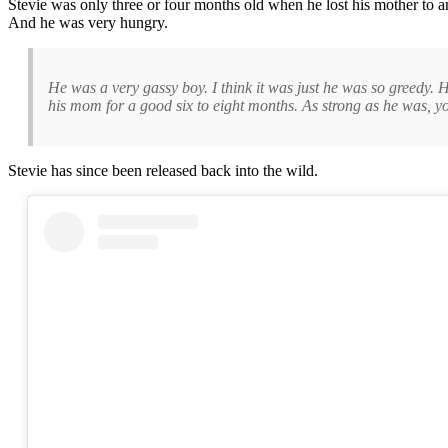
Stevie was only three or four months old when he lost his mother to a
And he was very hungry.
He was a very gassy boy. I think it was just he was so greedy.
his mom for a good six to eight months. As strong as he was, yo
Stevie has since been released back into the wild.