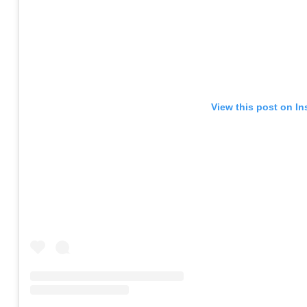
View this post on I