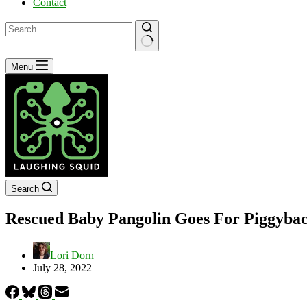
Contact
No
Menu
results
Search
Rescued Baby Pangolin Goes For Piggybac
Lori Dorn
July 28, 2022