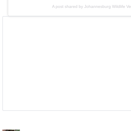
A post shared by Johannesburg Wildlife Ve