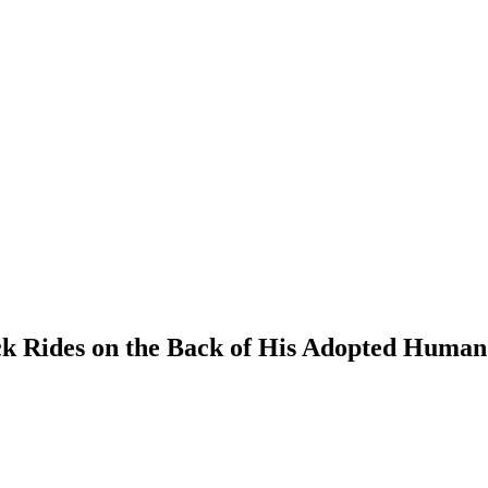
k Rides on the Back of His Adopted Human