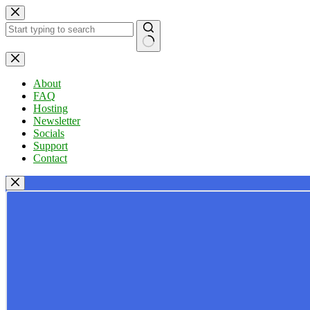
Skip
to
content
No
results
About
FAQ
Hosting
Newsletter
Socials
Support
Contact