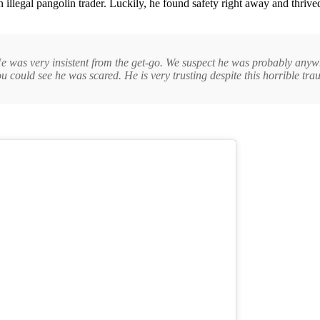
n illegal pangolin trader. Luckily, he found safety right away and thr
 He was very insistent from the get-go. We suspect he was probably any
u could see he was scared. He is very trusting despite this horrible tr