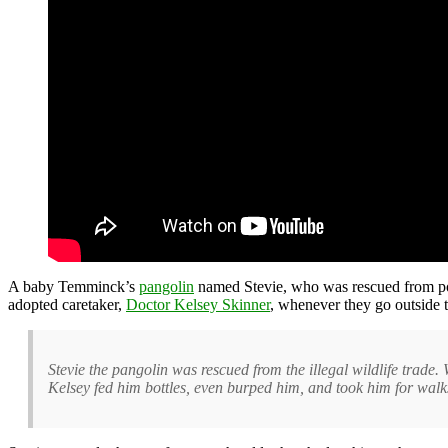
A baby Temminck’s
pangolin
named Stevie, who was rescued from poa
adopted caretaker,
Doctor Kelsey Skinner
, whenever they go outside t
Stevie the pangolin was rescued from the illegal wildlife trad
Kelsey fed him bottles, even burped him, and took him for walk