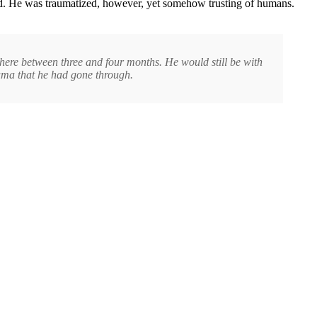
ived. He was traumatized, however, yet somehow trusting of humans.
where between three and four months. He would still be with
auma that he had gone through.