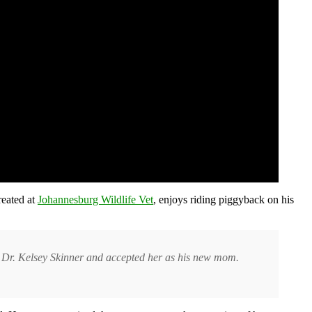
reated at
Johannesburg Wildlife Vet
, enjoys riding piggyback on his
et Dr. Kelsey Skinner and accepted her as his new mom.