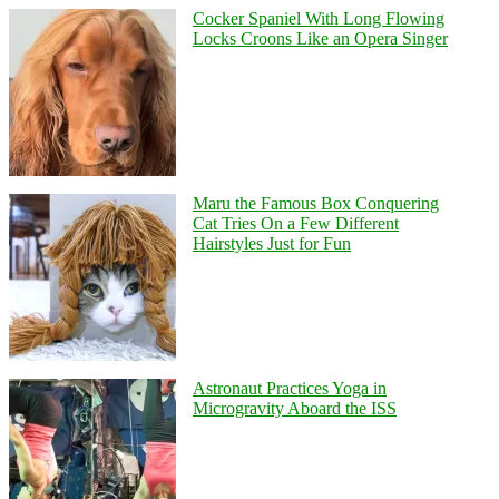
Cocker Spaniel With Long Flowing
Locks Croons Like an Opera Singer
Maru the Famous Box Conquering
Cat Tries On a Few Different
Hairstyles Just for Fun
Astronaut Practices Yoga in
Microgravity Aboard the ISS