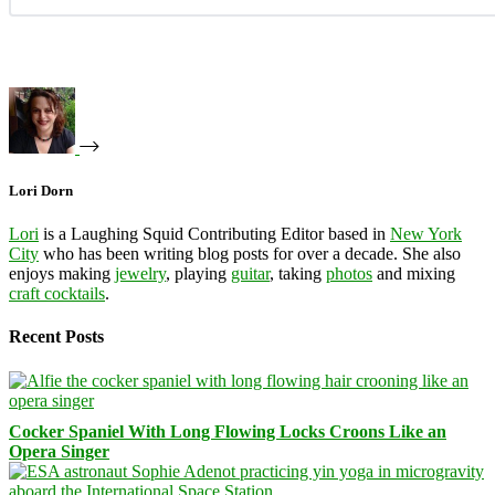
Lori Dorn
Lori
is a Laughing Squid Contributing Editor based in
New York
City
who has been writing blog posts for over a decade. She also
enjoys making
jewelry
, playing
guitar
, taking
photos
and mixing
craft cocktails
.
Recent Posts
Cocker Spaniel With Long Flowing Locks Croons Like an
Opera Singer