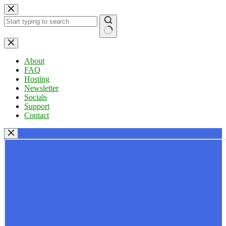
Skip
to
content
No
results
About
FAQ
Hosting
Newsletter
Socials
Support
Contact