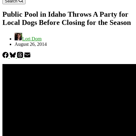
Search
Public Pool in Idaho Throws A Party for
Local Dogs Before Closing for the Season
Lori Dorn
August 26, 2014