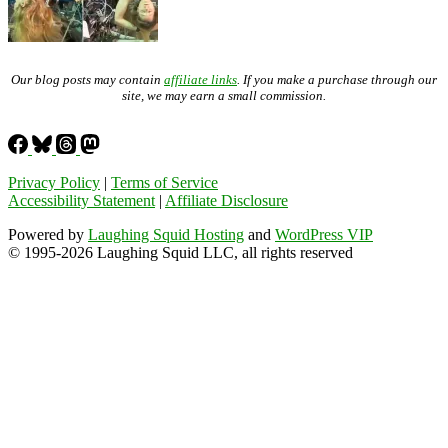
Our blog posts may contain
affiliate links
. If you make a purchase through our
site, we may earn a small commission.
Privacy Policy
|
Terms of Service
Accessibility Statement
|
Affiliate Disclosure
Powered by
Laughing Squid Hosting
and
WordPress VIP
© 1995-2026 Laughing Squid LLC, all rights reserved