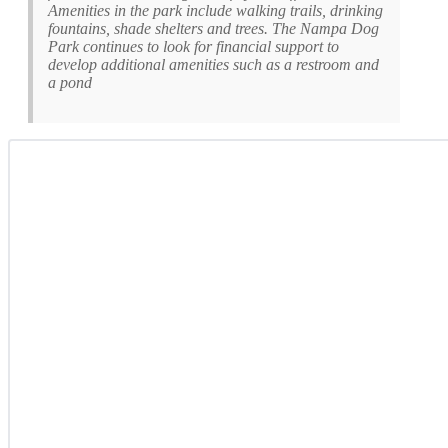
Amenities in the park include walking trails, drinking
fountains, shade shelters and trees. The Nampa Dog
Park continues to look for financial support to
develop additional amenities such as a restroom and
a pond