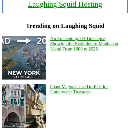
Laughing Squid Hosting
Trending on Laughing Squid
An Enchanting 3D Timelapse
Showing the Evolution of Manhattan
Island From 1600 to 2026
Giant Magnets Used to Fish for
Underwater Treasures