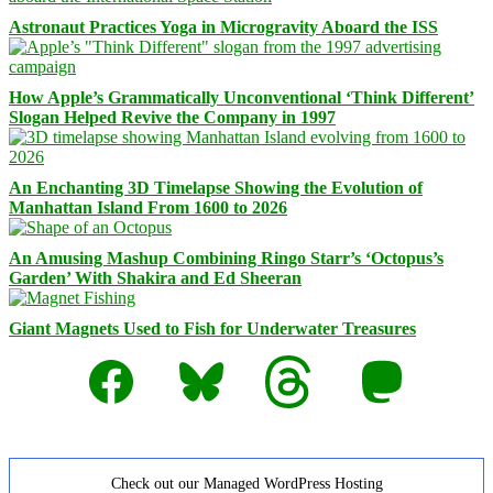
Astronaut Practices Yoga in Microgravity Aboard the ISS
How Apple’s Grammatically Unconventional ‘Think Different’
Slogan Helped Revive the Company in 1997
An Enchanting 3D Timelapse Showing the Evolution of
Manhattan Island From 1600 to 2026
An Amusing Mashup Combining Ringo Starr’s ‘Octopus’s
Garden’ With Shakira and Ed Sheeran
Giant Magnets Used to Fish for Underwater Treasures
Facebook
Bluesky
Threads
Mastodon
Check out our Managed WordPress Hosting