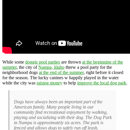
While some
doggie pool parties
are thrown
at the beginning of the
summer
, the city of
Nampa, Idaho
threw a pool party for the
neighborhood dogs
at the end of the summer
, right before it closed
for the season. The lucky canines w happily played in the water
while the city was
raising money
to help
improve the local dog park
.
Dogs have always been an important part of the
American family. Many people living in our
community find recreational enjoyment by walking,
playing and socializing with their dog. The Dog Park
in Nampa is approximately six acres. The park is
fenced and allows dogs to safely run off leash.