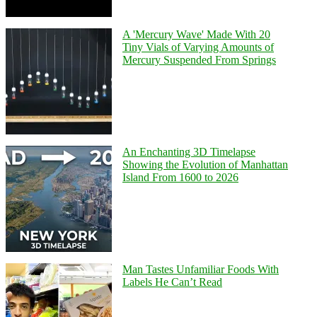
A 'Mercury Wave' Made With 20
Tiny Vials of Varying Amounts of
Mercury Suspended From Springs
An Enchanting 3D Timelapse
Showing the Evolution of Manhattan
Island From 1600 to 2026
Man Tastes Unfamiliar Foods With
Labels He Can’t Read