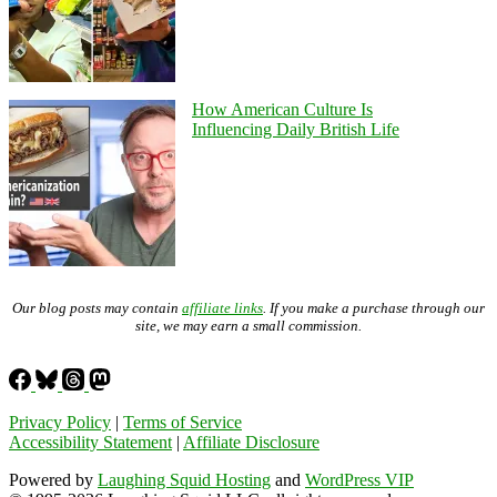
How American Culture Is
Influencing Daily British Life
Our blog posts may contain
affiliate links
. If you make a purchase through our
site, we may earn a small commission.
Privacy Policy
|
Terms of Service
Accessibility Statement
|
Affiliate Disclosure
Powered by
Laughing Squid Hosting
and
WordPress VIP