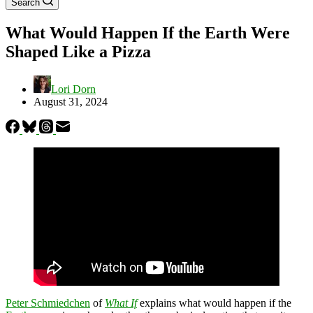
Search
What Would Happen If the Earth Were
Shaped Like a Pizza
Lori Dorn
August 31, 2024
Peter Schmiedchen
of
What If
explains what would happen if the