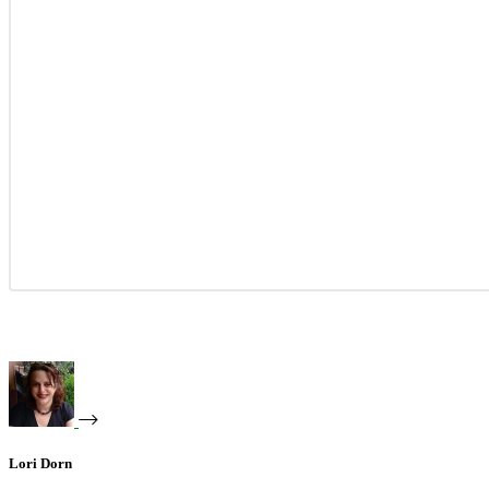
Lori Dorn