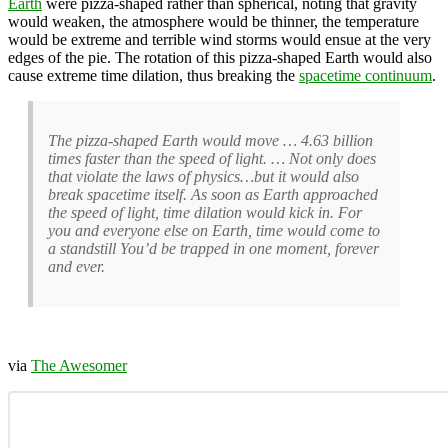
Earth
were pizza-shaped rather than spherical, noting that gravity
would weaken, the atmosphere would be thinner, the temperature
would be extreme and terrible wind storms would ensue at the very
edges of the pie. The rotation of this pizza-shaped Earth would also
cause extreme time dilation, thus breaking the
spacetime continuum
.
The pizza-shaped Earth would move … 4.63 billion
times faster than the speed of light. … Not only does
that violate the laws of physics…but it would also
break spacetime itself. As soon as Earth approached
the speed of light, time dilation would kick in. For
you and everyone else on Earth, time would come to
a standstill You’d be trapped in one moment, forever
and ever.
via
The Awesomer