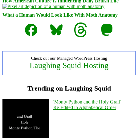
How American Culture Is Influencing Daily British Life
What a Human Would Look Like With Moth Anatomy
Facebook
Bluesky
Threads
Mastodon
Check out our Managed WordPress Hosting
Laughing Squid Hosting
Trending on Laughing Squid
'Monty Python and the Holy Grail'
Re-Edited in Alphabetical Order