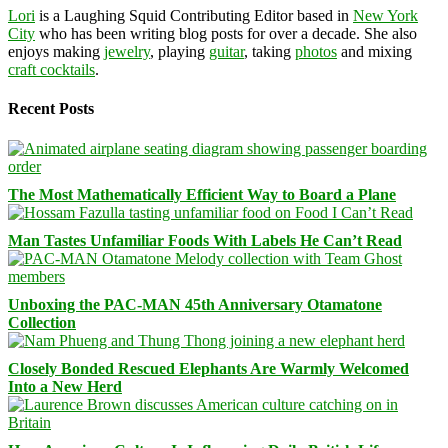
Lori
is a Laughing Squid Contributing Editor based in
New York
City
who has been writing blog posts for over a decade. She also
enjoys making
jewelry
, playing
guitar
, taking
photos
and mixing
craft cocktails
.
Recent Posts
The Most Mathematically Efficient Way to Board a Plane
Man Tastes Unfamiliar Foods With Labels He Can’t Read
Unboxing the PAC-MAN 45th Anniversary Otamatone
Collection
Closely Bonded Rescued Elephants Are Warmly Welcomed
Into a New Herd