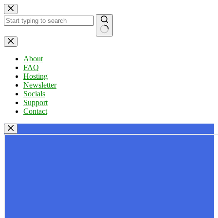
Skip
to
content
No
results
About
FAQ
Hosting
Newsletter
Socials
Support
Contact