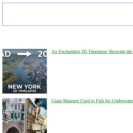
An Enchanting 3D Timelapse Showing the 
Giant Magnets Used to Fish for Underwater