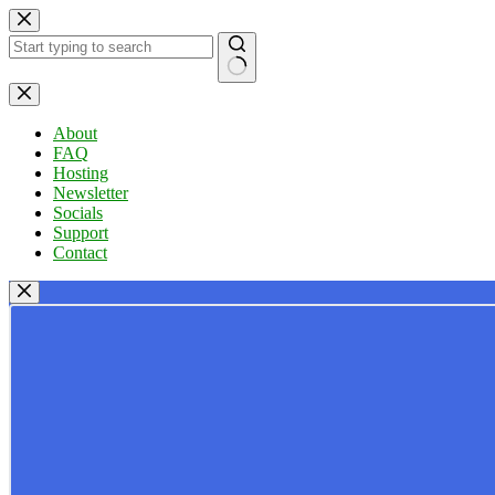
Skip
to
content
No
results
About
FAQ
Hosting
Newsletter
Socials
Support
Contact