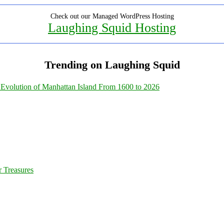
Check out our Managed WordPress Hosting
Laughing Squid Hosting
Trending on Laughing Squid
Evolution of Manhattan Island From 1600 to 2026
 Treasures