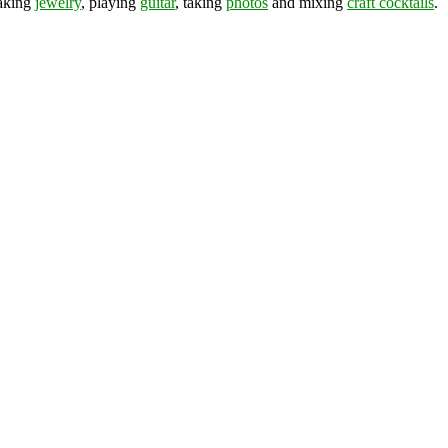
making
jewelry
, playing
guitar
, taking
photos
and mixing
craft cocktails
.