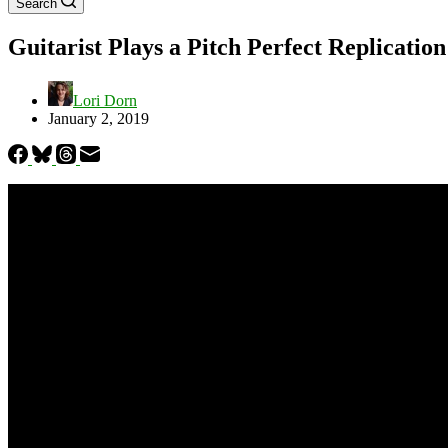
Search
Guitarist Plays a Pitch Perfect Replicatio
Lori Dorn
January 2, 2019