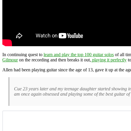
In continuing quest to
learn and play the top 100 guitar solos
of all ti
Gilmour
on the recording and then breaks it out,
playing it perfectly
to
Allen had been playing guitar since the age of 13, gave it up at the a
Cue 23 years later and my teenage daughter started showing interes
am once again obsessed and playing some of the best guitar of m