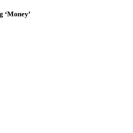
ng ‘Money’