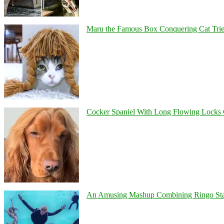
Maru the Famous Box Conquering Cat Tries 
Cocker Spaniel With Long Flowing Locks 
An Amusing Mashup Combining Ringo Starr