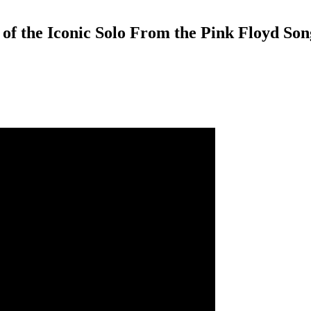
n of the Iconic Solo From the Pink Floyd So