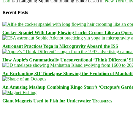
Lori
is a Laughing Squid Contributing Editor based in
New York Cit
Recent Posts
Cocker Spaniel With Long Flowing Locks Croons Like an Opera
Astronaut Practices Yoga in Microgravity Aboard the ISS
How Apple’s Grammatically Unconventional ‘Think Different’ S
An Enchanting 3D Timelapse Showing the Evolution of Manhatt
An Amusing Mashup Combining Ringo Starr’s ‘Octopus’s Garde
Giant Magnets Used to Fish for Underwater Treasures