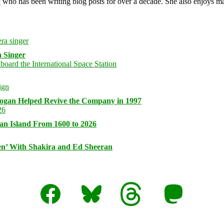
y
who has been writing blog posts for over a decade. She also enjoys 
 Singer
logan Helped Revive the Company in 1997
an Island From 1600 to 2026
n’ With Shakira and Ed Sheeran
Facebook
Bluesky
Threads
Mastodon