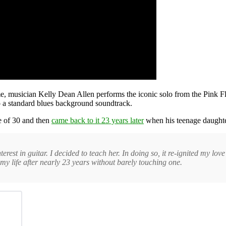
me, musician Kelly Dean Allen performs the iconic solo from the Pink 
 a standard blues background soundtrack.
ge of 30 and then
came back to it 23 years later
when his teenage daughter
t in guitar. I decided to teach her. In doing so, it re-ignited my love of
y life after nearly 23 years without barely touching one.