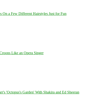
On a Few Different Hairstyles Just for Fun
Croons Like an Opera Singer
's 'Octopus's Garden' With Shakira and Ed Sheeran