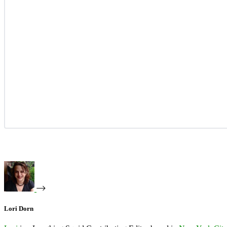
Lori Dorn