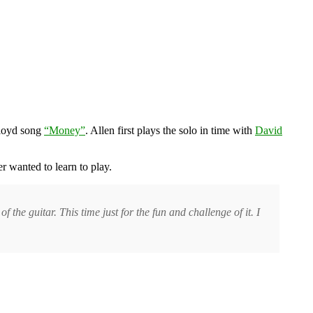
Floyd song
“Money”
. Allen first plays the solo in time with
David
 wanted to learn to play.
 the guitar. This time just for the fun and challenge of it. I