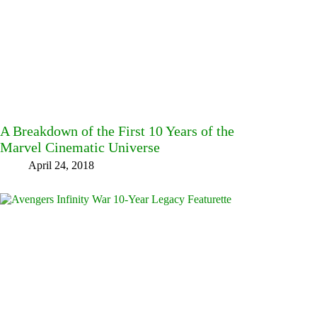
A Breakdown of the First 10 Years of the
Marvel Cinematic Universe
April 24, 2018