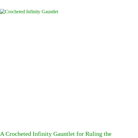
A Crocheted Infinity Gauntlet for Ruling the