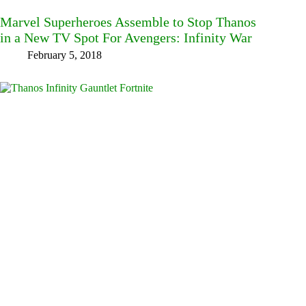
Marvel Superheroes Assemble to Stop Thanos
in a New TV Spot For Avengers: Infinity War
February 5, 2018