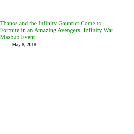
Thanos and the Infinity Gauntlet Come to
Fortnite in an Amazing Avengers: Infinity War
Mashup Event
May 8, 2018