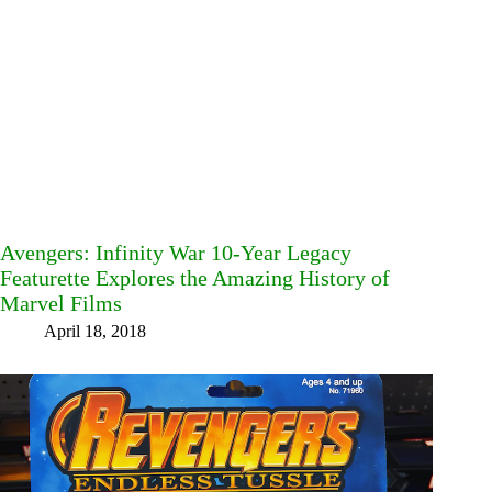
Avengers: Infinity War 10-Year Legacy
Featurette Explores the Amazing History of
Marvel Films
April 18, 2018