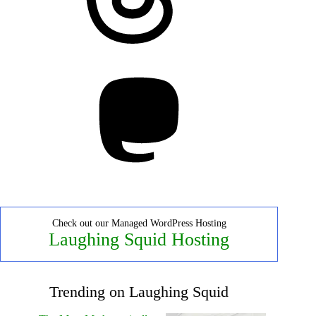
Mastodon
Check out our Managed WordPress Hosting
Laughing Squid Hosting
Trending on Laughing Squid