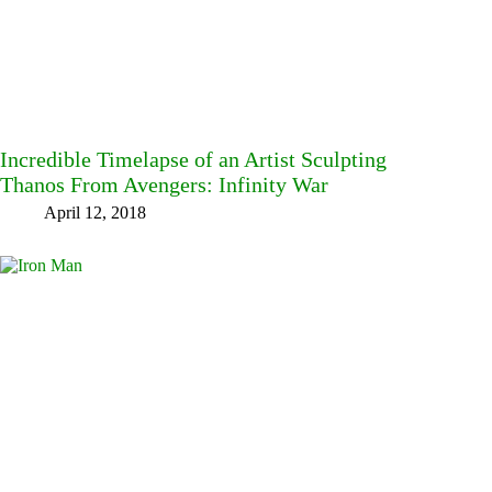
Incredible Timelapse of an Artist Sculpting
Thanos From Avengers: Infinity War
April 12, 2018