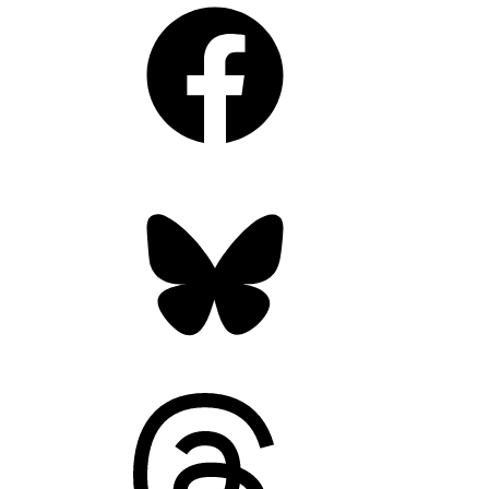
Facebook
Bluesky
Threads