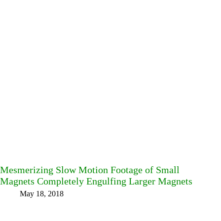
Mesmerizing Slow Motion Footage of Small
Magnets Completely Engulfing Larger Magnets
May 18, 2018