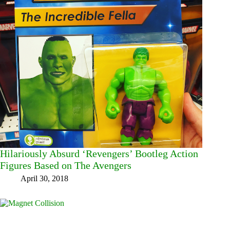
Hilariously Absurd ‘Revengers’ Bootleg Action
Figures Based on The Avengers
April 30, 2018