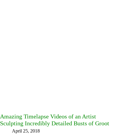
Amazing Timelapse Videos of an Artist
Sculpting Incredibly Detailed Busts of Groot
April 25, 2018