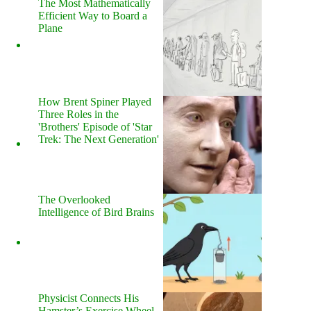
The Most Mathematically
Efficient Way to Board a
Plane
How Brent Spiner Played
Three Roles in the
'Brothers' Episode of 'Star
Trek: The Next Generation'
The Overlooked
Intelligence of Bird Brains
Physicist Connects His
Hamster’s Exercise Wheel