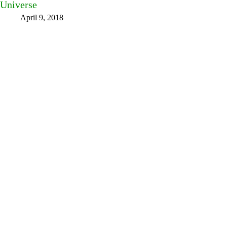
Universe
April 9, 2018