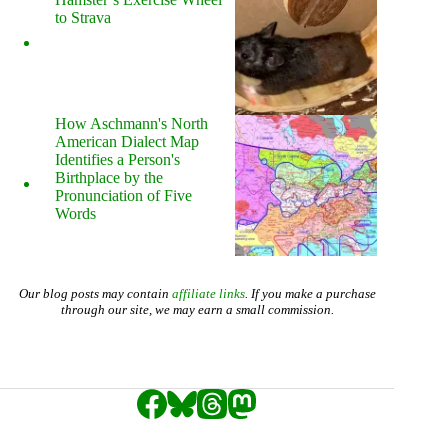
to Strava
How Aschmann's North
American Dialect Map
Identifies a Person's
Birthplace by the
Pronunciation of Five
Words
Our blog posts may contain
affiliate links
. If you make a purchase
through our site, we may earn a small commission.