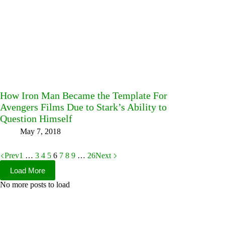
How Iron Man Became the Template For
Avengers Films Due to Stark’s Ability to
Question Himself
May 7, 2018
Prev
1
…
3
4
5
6
7
8
9
…
26
Next
Load More
No more posts to load