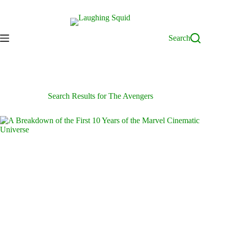
Skip
to
content
Search
Search Results for The Avengers