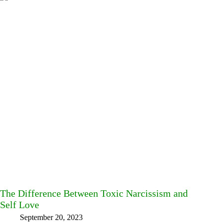
The Difference Between Toxic Narcissism and
Self Love
September 20, 2023