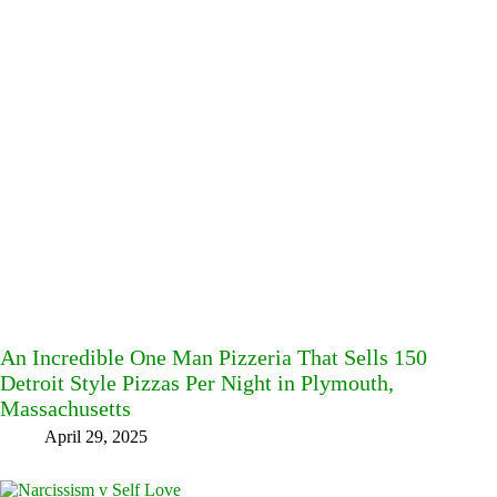
An Incredible One Man Pizzeria That Sells 150
Detroit Style Pizzas Per Night in Plymouth,
Massachusetts
April 29, 2025