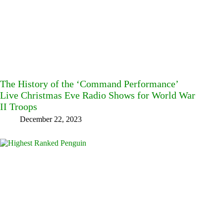
The History of the ‘Command Performance’
Live Christmas Eve Radio Shows for World War
II Troops
December 22, 2023