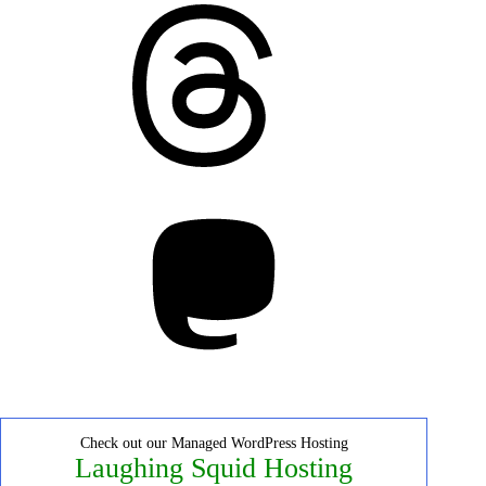
Threads
Mastodon
Check out our Managed WordPress Hosting
Laughing Squid Hosting