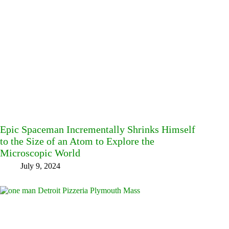
Epic Spaceman Incrementally Shrinks Himself
to the Size of an Atom to Explore the
Microscopic World
July 9, 2024