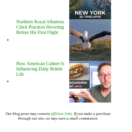
Northern Royal Albatross
Chick Practices Hovering
Before His First Flight
How American Culture Is
Influencing Daily British
Life
Our blog posts may contain
affiliate links
. If you make a purchase
through our site, we may earn a small commission.