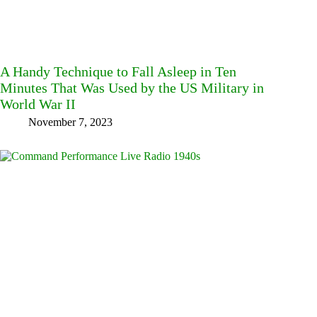
A Handy Technique to Fall Asleep in Ten
Minutes That Was Used by the US Military in
World War II
November 7, 2023