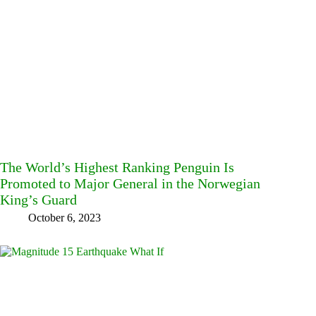
The World’s Highest Ranking Penguin Is
Promoted to Major General in the Norwegian
King’s Guard
October 6, 2023