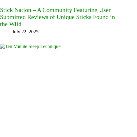
Stick Nation – A Community Featuring User
Submitted Reviews of Unique Sticks Found in
the Wild
July 22, 2025