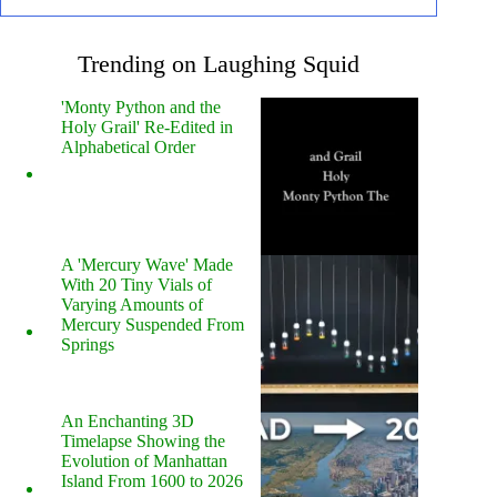
Trending on Laughing Squid
'Monty Python and the
Holy Grail' Re-Edited in
Alphabetical Order
A 'Mercury Wave' Made
With 20 Tiny Vials of
Varying Amounts of
Mercury Suspended From
Springs
An Enchanting 3D
Timelapse Showing the
Evolution of Manhattan
Island From 1600 to 2026