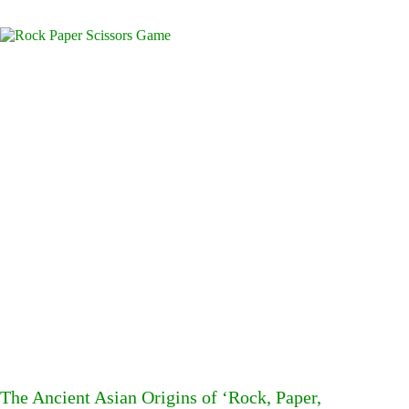
The Ancient Asian Origins of ‘Rock, Paper,