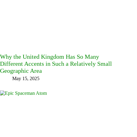
Why the United Kingdom Has So Many
Different Accents in Such a Relatively Small
Geographic Area
May 15, 2025