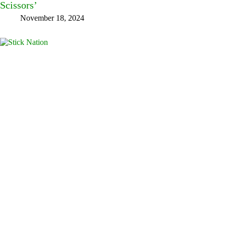
Scissors’
November 18, 2024