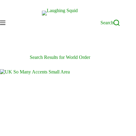
Skip
to
content
Search
Search Results for World Order