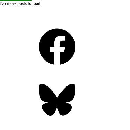
No more posts to load
Facebook
Bluesky