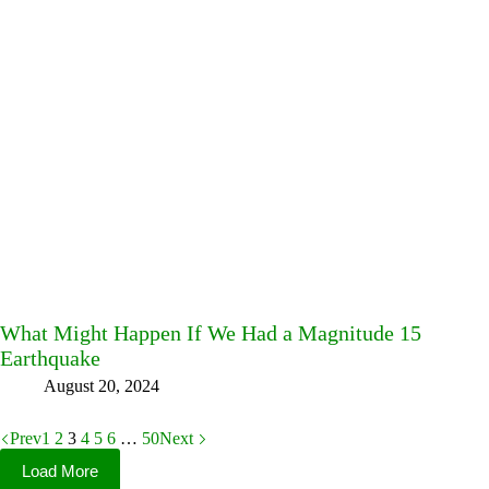
What Might Happen If We Had a Magnitude 15
Earthquake
August 20, 2024
Prev
1
2
3
4
5
6
…
50
Next
Load More