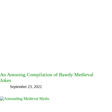
An Amusing Compilation of Bawdy Medieval
Jokes
September 23, 2022