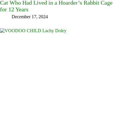
Cat Who Had Lived in a Hoarder’s Rabbit Cage
for 12 Years
December 17, 2024