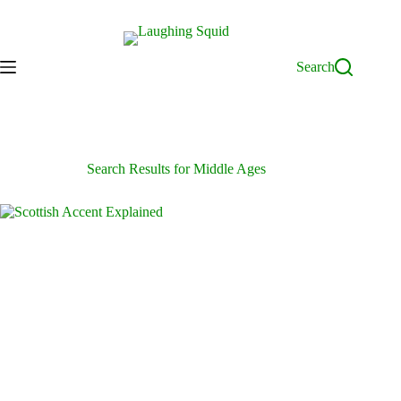
Skip
to
content
Search
Search Results for Middle Ages