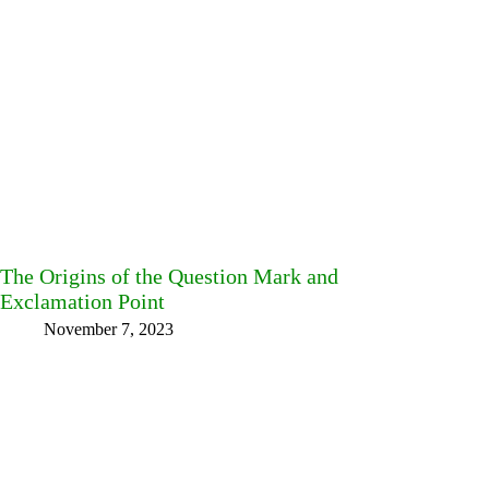
The Origins of the Question Mark and
Exclamation Point
November 7, 2023