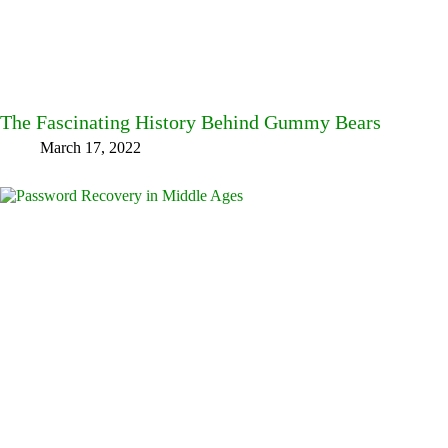
The Fascinating History Behind Gummy Bears
March 17, 2022