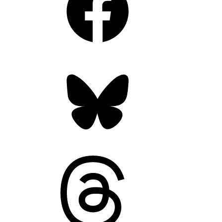
Bluesky
Threads