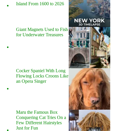
Island From 1600 to 2026
Giant Magnets Used to Fish
for Underwater Treasures
Cocker Spaniel With Long
Flowing Locks Croons Like
an Opera Singer
Maru the Famous Box
Conquering Cat Tries On a
Few Different Hairstyles
Just for Fun