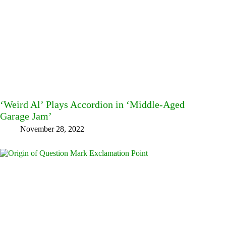
‘Weird Al’ Plays Accordion in ‘Middle-Aged
Garage Jam’
November 28, 2022