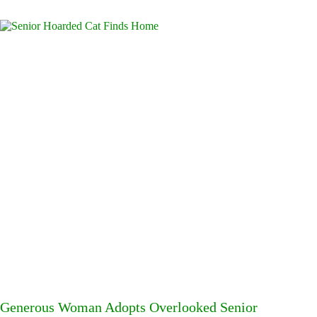
Generous Woman Adopts Overlooked Senior