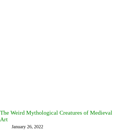
The Weird Mythological Creatures of Medieval
Art
January 26, 2022