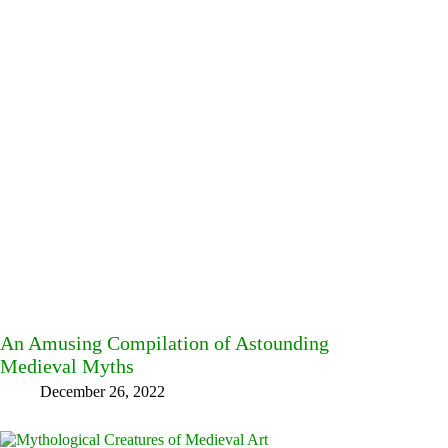
An Amusing Compilation of Astounding
Medieval Myths
December 26, 2022