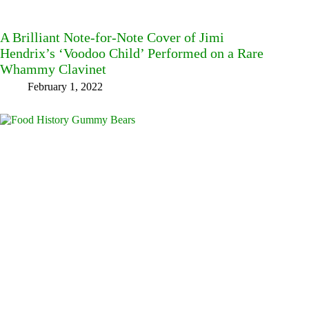
A Brilliant Note-for-Note Cover of Jimi
Hendrix’s ‘Voodoo Child’ Performed on a Rare
Whammy Clavinet
February 1, 2022