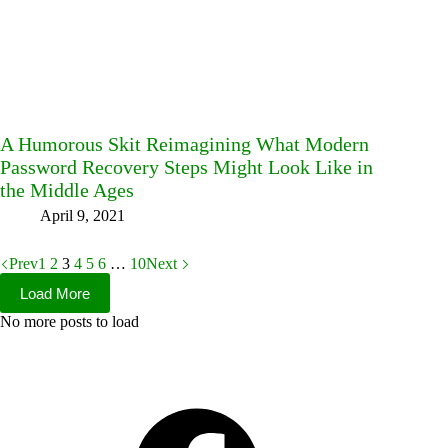
A Humorous Skit Reimagining What Modern
Password Recovery Steps Might Look Like in
the Middle Ages
April 9, 2021
Prev
1
2
3
4
5
6
…
10
Next
Load More
No more posts to load
Facebook