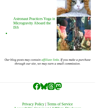
Astronaut Practices Yoga in
Microgravity Aboard the
ISS
Our blog posts may contain
affiliate links
. If you make a purchase
through our site, we may earn a small commission.
Privacy Policy
|
Terms of Service