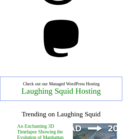
Mastodon
Check out our Managed WordPress Hosting
Laughing Squid Hosting
Trending on Laughing Squid
An Enchanting 3D
Timelapse Showing the
Evolution of Manhattan