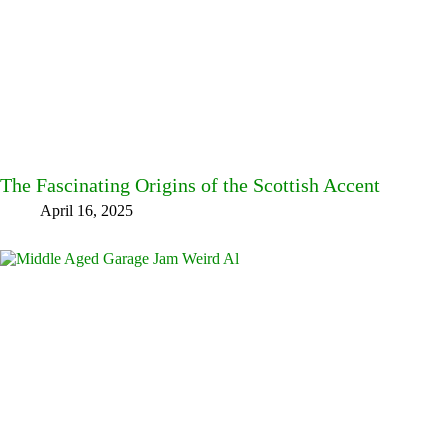
The Fascinating Origins of the Scottish Accent
April 16, 2025