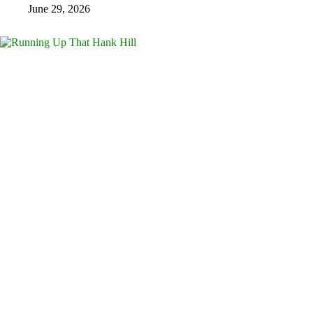
June 29, 2026