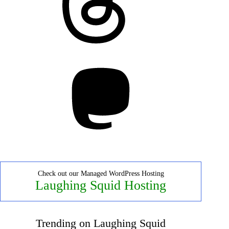
Mastodon
Check out our Managed WordPress Hosting
Laughing Squid Hosting
Trending on Laughing Squid