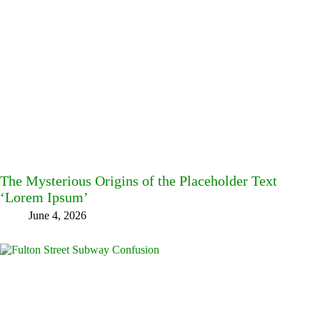
The Mysterious Origins of the Placeholder Text
‘Lorem Ipsum’
June 4, 2026