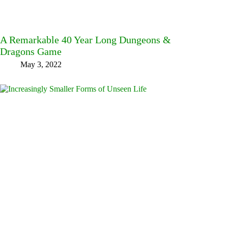
A Remarkable 40 Year Long Dungeons &
Dragons Game
May 3, 2022