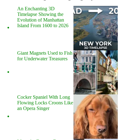
An Enchanting 3D
Timelapse Showing the
Evolution of Manhattan
Island From 1600 to 2026
Giant Magnets Used to Fish
for Underwater Treasures
Cocker Spaniel With Long
Flowing Locks Croons Like
an Opera Singer