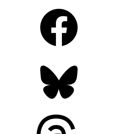
Facebook
Bluesky
Threads