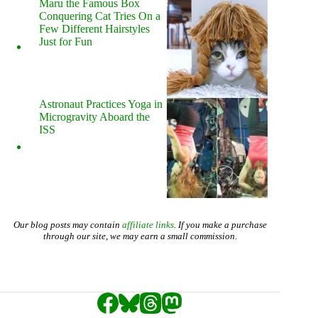
Maru the Famous Box
Conquering Cat Tries On a
Few Different Hairstyles
Just for Fun
Astronaut Practices Yoga in
Microgravity Aboard the
ISS
Our blog posts may contain
affiliate links
. If you make a purchase
through our site, we may earn a small commission.