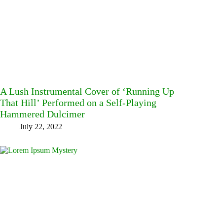
A Lush Instrumental Cover of ‘Running Up
That Hill’ Performed on a Self-Playing
Hammered Dulcimer
July 22, 2022