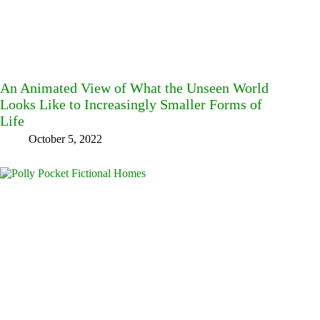
An Animated View of What the Unseen World
Looks Like to Increasingly Smaller Forms of
Life
October 5, 2022