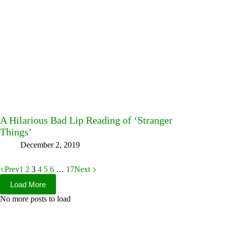
A Hilarious Bad Lip Reading of ‘Stranger
Things’
December 2, 2019
Prev
1
2
3
4
5
6
…
17
Next
Load More
No more posts to load