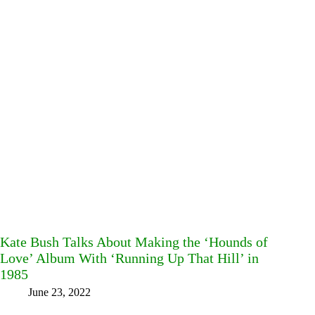
Kate Bush Talks About Making the ‘Hounds of
Love’ Album With ‘Running Up That Hill’ in
1985
June 23, 2022