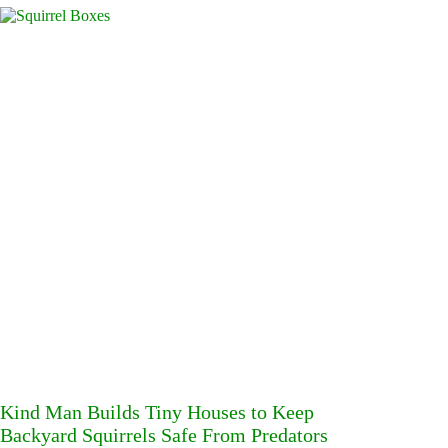
Kind Man Builds Tiny Houses to Keep
Backyard Squirrels Safe From Predators