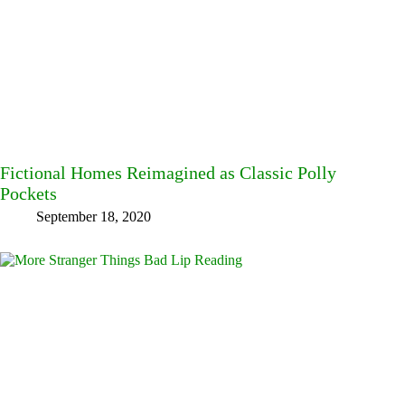
Fictional Homes Reimagined as Classic Polly
Pockets
September 18, 2020