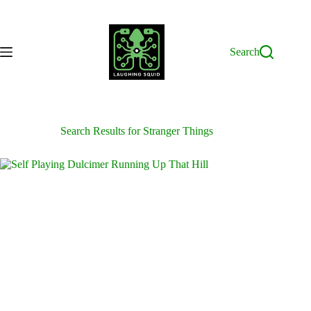
Skip
to
content
Search
Search Results for Stranger Things