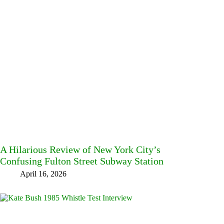
A Hilarious Review of New York City’s
Confusing Fulton Street Subway Station
April 16, 2026