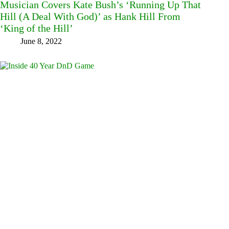
Musician Covers Kate Bush’s ‘Running Up That
Hill (A Deal With God)’ as Hank Hill From
‘King of the Hill’
June 8, 2022