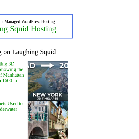
ur Managed WordPress Hosting
ng Squid Hosting
g on Laughing Squid
ting 3D
Showing the
of Manhattan
m 1600 to
ets Used to
nderwater