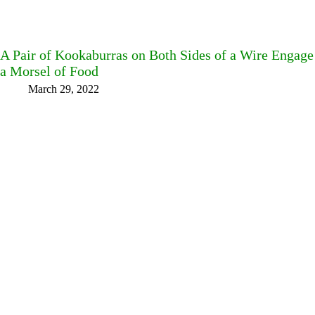
A Pair of Kookaburras on Both Sides of a Wire Engag
a Morsel of Food
March 29, 2022