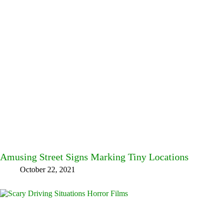
Amusing Street Signs Marking Tiny Locations
October 22, 2021