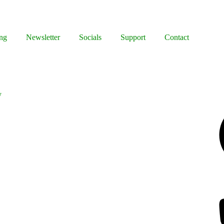
ng
Newsletter
Socials
Support
Contact
y
Facebook
Bluesky