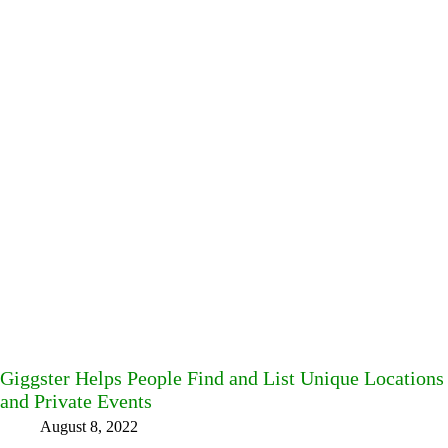
Giggster Helps People Find and List Unique Locations 
and Private Events
August 8, 2022