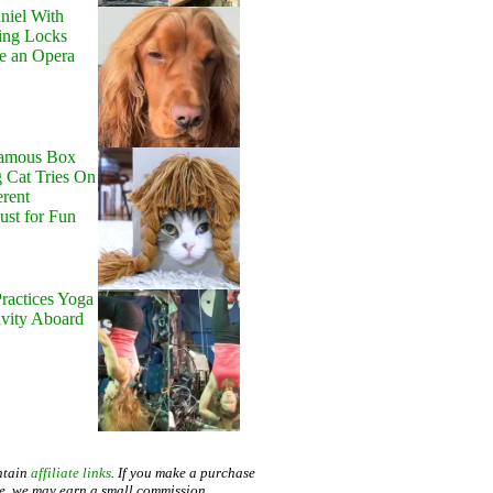
niel With
ing Locks
e an Opera
Famous Box
 Cat Tries On
erent
Just for Fun
ractices Yoga
avity Aboard
ntain
affiliate links
. If you make a purchase
te, we may earn a small commission.