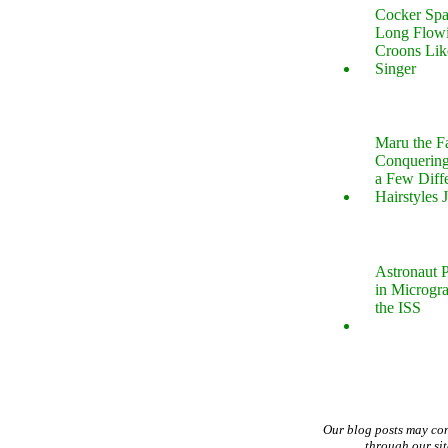
Cocker Spa
Long Flow
Croons Lik
Singer
Maru the 
Conquering
a Few Diff
Hairstyles 
Astronaut P
in Microgr
the ISS
Our blog posts may co
through our si