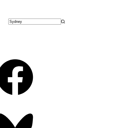
No
results