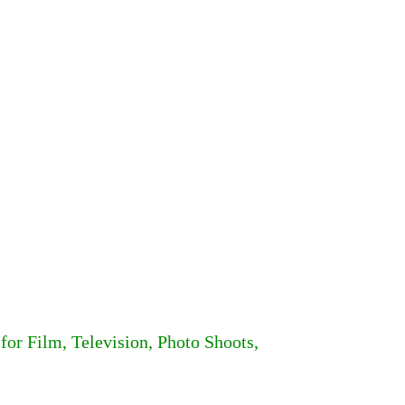
for Film, Television, Photo Shoots,