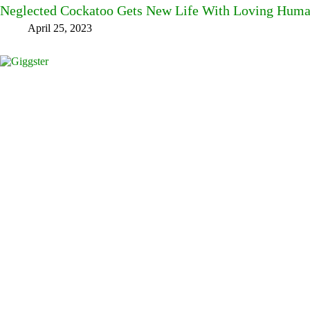
Neglected Cockatoo Gets New Life With Loving Hum
April 25, 2023