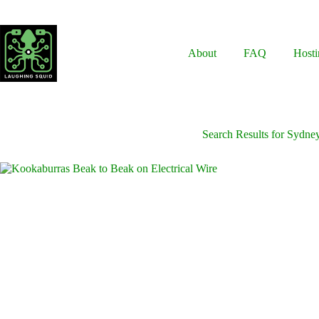
Skip
to
content
About
FAQ
Hosti
Search Results for Sydne