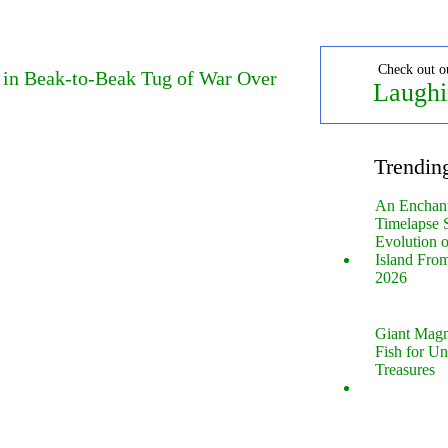
Check out o
e in Beak-to-Beak Tug of War Over
Laughi
Trendin
An Enchan
Timelapse 
Evolution 
Island Fro
2026
Giant Magn
Fish for U
Treasures