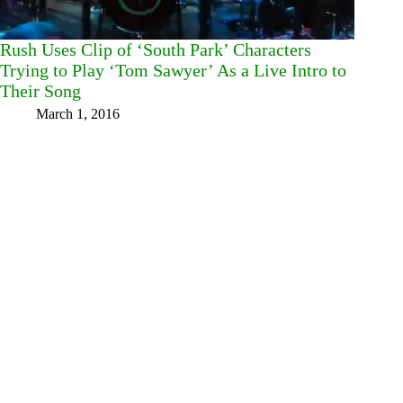
Rush Uses Clip of ‘South Park’ Characters
Trying to Play ‘Tom Sawyer’ As a Live Intro to
Their Song
March 1, 2016