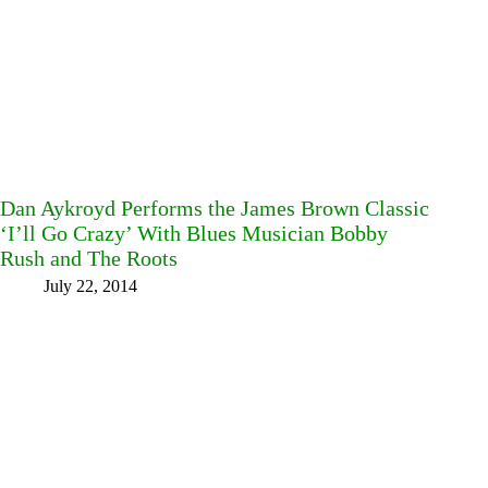
Dan Aykroyd Performs the James Brown Classic
‘I’ll Go Crazy’ With Blues Musician Bobby
Rush and The Roots
July 22, 2014