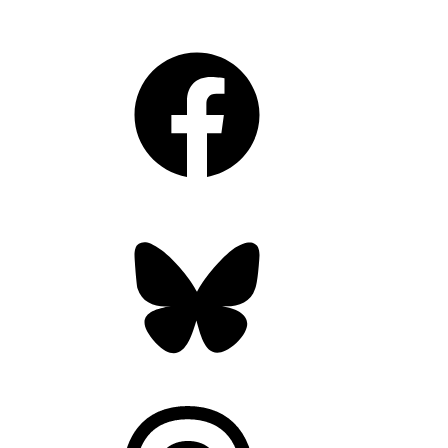
Facebook
Bluesky
Threads