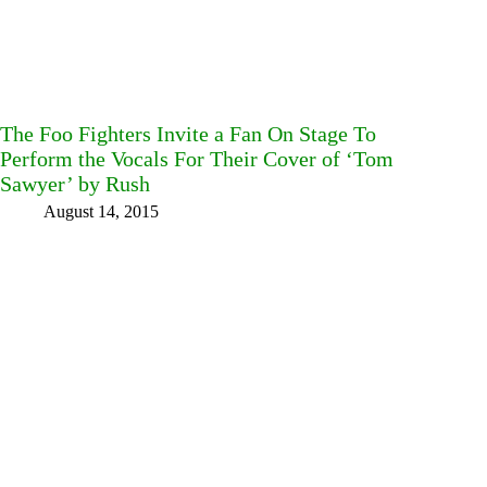
The Foo Fighters Invite a Fan On Stage To
Perform the Vocals For Their Cover of ‘Tom
Sawyer’ by Rush
August 14, 2015