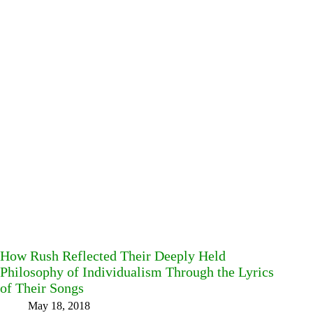
How Rush Reflected Their Deeply Held
Philosophy of Individualism Through the Lyrics
of Their Songs
May 18, 2018