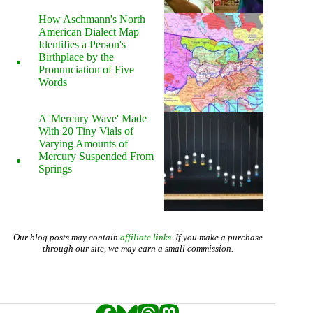
How Aschmann's North
American Dialect Map
Identifies a Person's
Birthplace by the
Pronunciation of Five
Words
A 'Mercury Wave' Made
With 20 Tiny Vials of
Varying Amounts of
Mercury Suspended From
Springs
Our blog posts may contain
affiliate links
. If you make a purchase
through our site, we may earn a small commission.