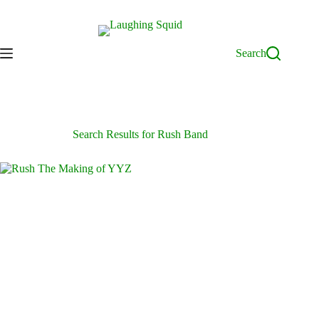
Skip
to
content
Search
Search Results for Rush Band