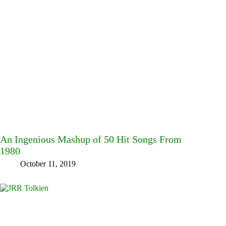
An Ingenious Mashup of 50 Hit Songs From
1980
October 11, 2019