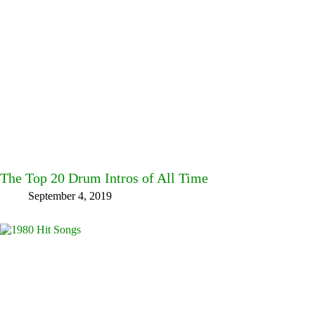
The Top 20 Drum Intros of All Time
September 4, 2019