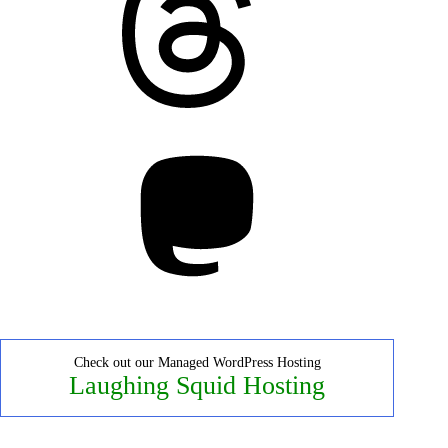
Mastodon
Check out our Managed WordPress Hosting
Laughing Squid Hosting