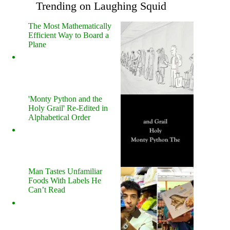
Trending on Laughing Squid
The Most Mathematically
Efficient Way to Board a
Plane
'Monty Python and the
Holy Grail' Re-Edited in
Alphabetical Order
Man Tastes Unfamiliar
Foods With Labels He
Can’t Read