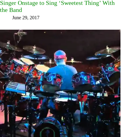
Singer Onstage to Sing ‘Sweetest Thing’ With
the Band
June 29, 2017