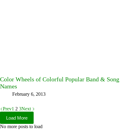
Color Wheels of Colorful Popular Band & Song
Names
February 6, 2013
Prev
1
2
3
Next
Load More
No more posts to load