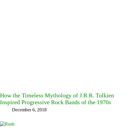
How the Timeless Mythology of J.R.R. Tolkien
Inspired Progressive Rock Bands of the 1970s
December 6, 2018