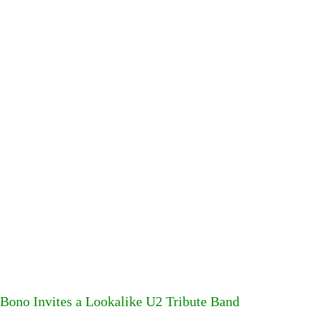
Bono Invites a Lookalike U2 Tribute Band