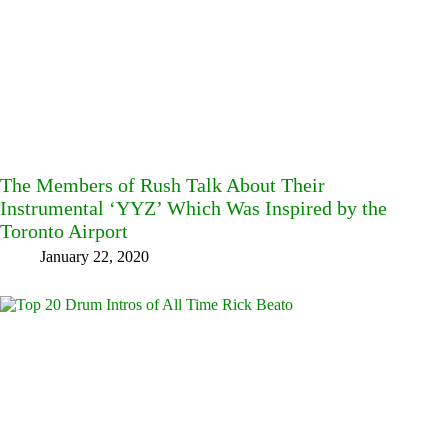
The Members of Rush Talk About Their
Instrumental ‘YYZ’ Which Was Inspired by the
Toronto Airport
January 22, 2020