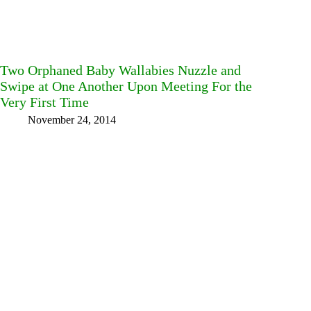
Two Orphaned Baby Wallabies Nuzzle and
Swipe at One Another Upon Meeting For the
Very First Time
November 24, 2014