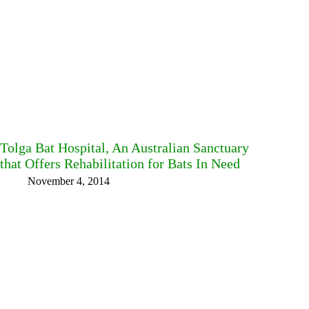
Tolga Bat Hospital, An Australian Sanctuary
that Offers Rehabilitation for Bats In Need
November 4, 2014