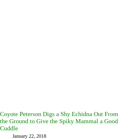
Coyote Peterson Digs a Shy Echidna Out From
the Ground to Give the Spiky Mammal a Good
Cuddle
January 22, 2018