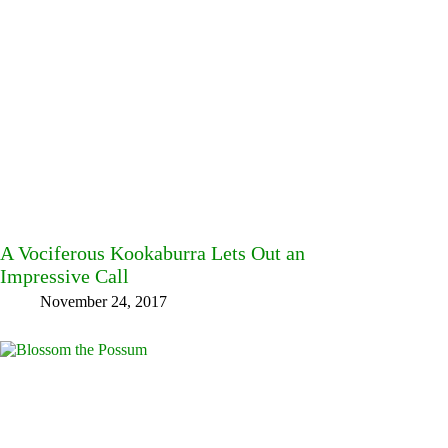
A Vociferous Kookaburra Lets Out an
Impressive Call
November 24, 2017