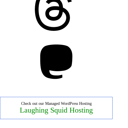
Mastodon
Check out our Managed WordPress Hosting
Laughing Squid Hosting