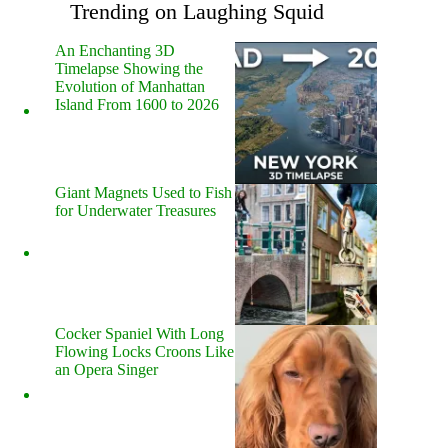
Trending on Laughing Squid
An Enchanting 3D
Timelapse Showing the
Evolution of Manhattan
Island From 1600 to 2026
Giant Magnets Used to Fish
for Underwater Treasures
Cocker Spaniel With Long
Flowing Locks Croons Like
an Opera Singer