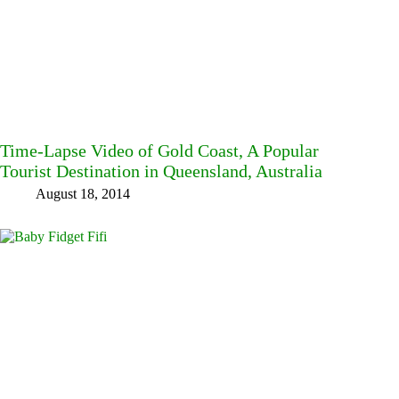
Time-Lapse Video of Gold Coast, A Popular
Tourist Destination in Queensland, Australia
August 18, 2014