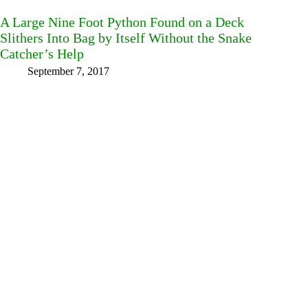
A Large Nine Foot Python Found on a Deck
Slithers Into Bag by Itself Without the Snake
Catcher’s Help
September 7, 2017