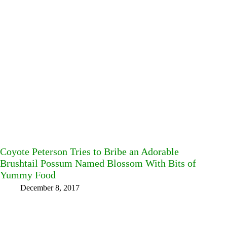
Coyote Peterson Tries to Bribe an Adorable
Brushtail Possum Named Blossom With Bits of
Yummy Food
December 8, 2017