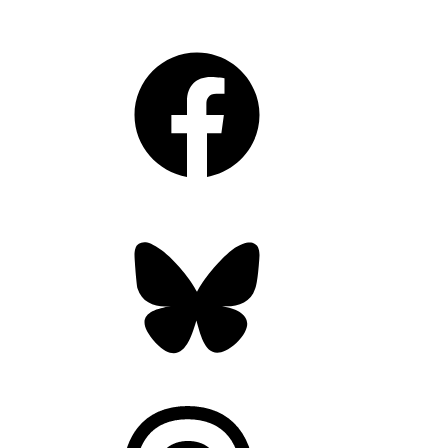
Facebook
Bluesky
Threads