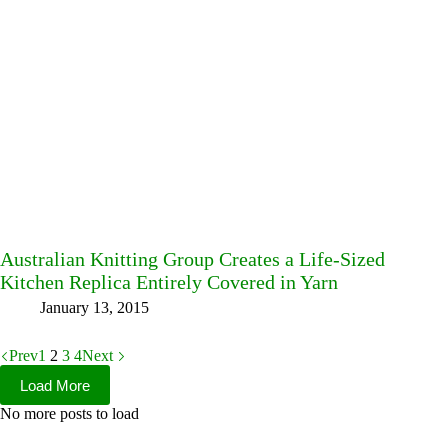
Australian Knitting Group Creates a Life-Sized
Kitchen Replica Entirely Covered in Yarn
January 13, 2015
Prev
1
2
3
4
Next
Load More
No more posts to load