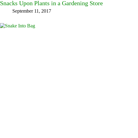
Snacks Upon Plants in a Gardening Store
September 11, 2017