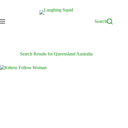
Skip
to
content
Search
Search Results for Queensland Australia