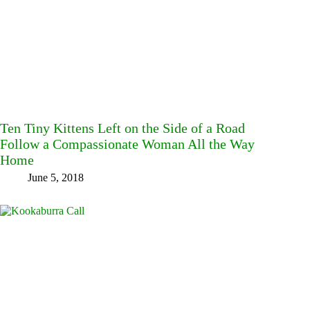
Ten Tiny Kittens Left on the Side of a Road
Follow a Compassionate Woman All the Way
Home
June 5, 2018