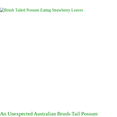
An Unexpected Australian Brush-Tail Possum