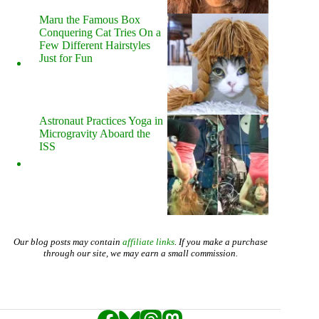
Maru the Famous Box
Conquering Cat Tries On a
Few Different Hairstyles
Just for Fun
Astronaut Practices Yoga in
Microgravity Aboard the
ISS
Our blog posts may contain
affiliate links
. If you make a purchase
through our site, we may earn a small commission.