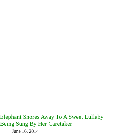
Elephant Snores Away To A Sweet Lullaby
Being Sung By Her Caretaker
June 16, 2014