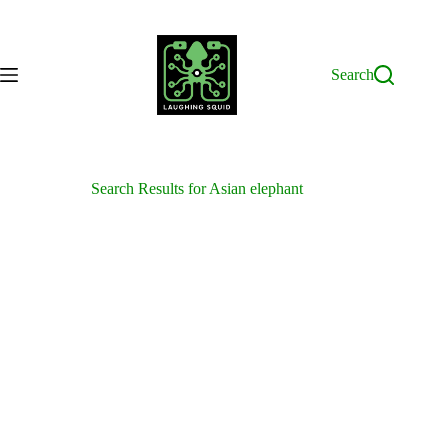
Skip
to
content
Search
Search Results for Asian elephant