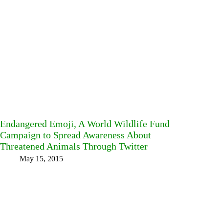
Endangered Emoji, A World Wildlife Fund
Campaign to Spread Awareness About
Threatened Animals Through Twitter
May 15, 2015