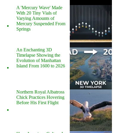
A 'Mercury Wave' Made
With 20 Tiny Vials of
Varying Amounts of
Mercury Suspended From
Springs
An Enchanting 3D
Timelapse Showing the
Evolution of Manhattan
Island From 1600 to 2026
Northern Royal Albatross
Chick Practices Hovering
Before His First Flight