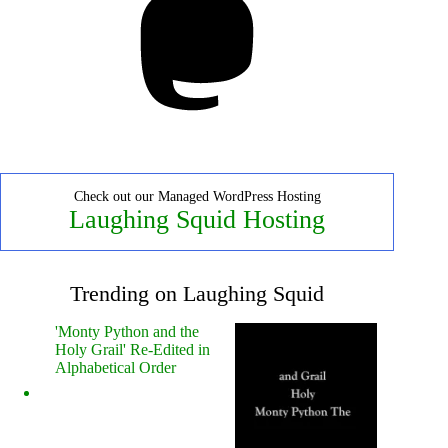
Check out our Managed WordPress Hosting
Laughing Squid Hosting
Trending on Laughing Squid
'Monty Python and the
Holy Grail' Re-Edited in
Alphabetical Order