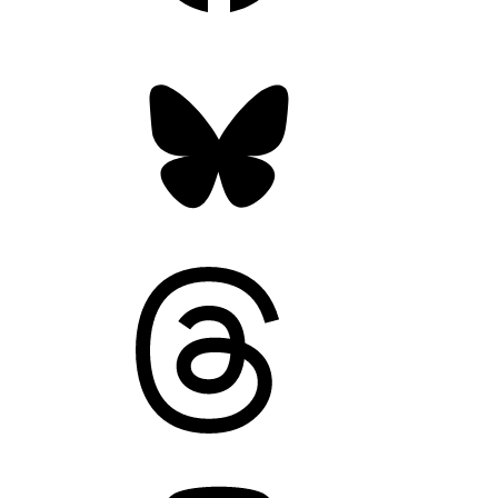
Bluesky
Threads
Mastodon