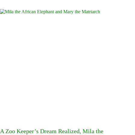
A Zoo Keeper’s Dream Realized, Mila the