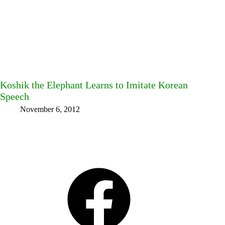
Koshik the Elephant Learns to Imitate Korean
Speech
November 6, 2012
Facebook