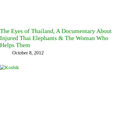
The Eyes of Thailand, A Documentary About
Injured Thai Elephants & The Woman Who
Helps Them
October 8, 2012