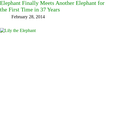
Elephant Finally Meets Another Elephant for
the First Time in 37 Years
February 28, 2014