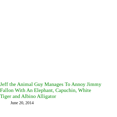
Jeff the Animal Guy Manages To Annoy Jimmy
Fallon With An Elephant, Capuchin, White
Tiger and Albino Alligator
June 20, 2014