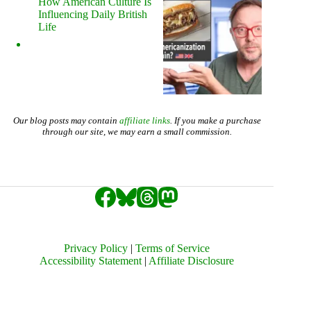
How American Culture Is
Influencing Daily British
Life
Our blog posts may contain
affiliate links
. If you make a purchase
through our site, we may earn a small commission.
Privacy Policy
|
Terms of Service
Accessibility Statement
|
Affiliate Disclosure