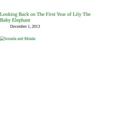
Looking Back on The First Year of Lily The
Baby Elephant
December 1, 2013