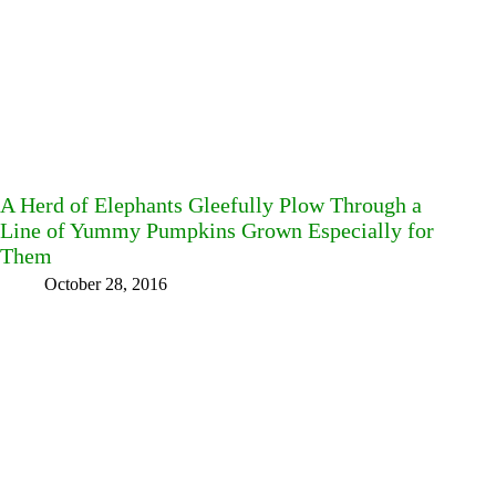
A Herd of Elephants Gleefully Plow Through a
Line of Yummy Pumpkins Grown Especially for
Them
October 28, 2016