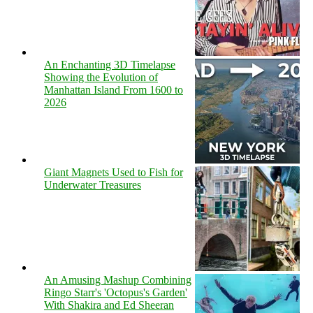
An Enchanting 3D Timelapse
Showing the Evolution of
Manhattan Island From 1600 to
2026
Giant Magnets Used to Fish for
Underwater Treasures
An Amusing Mashup Combining
Ringo Starr's 'Octopus's Garden'
With Shakira and Ed Sheeran