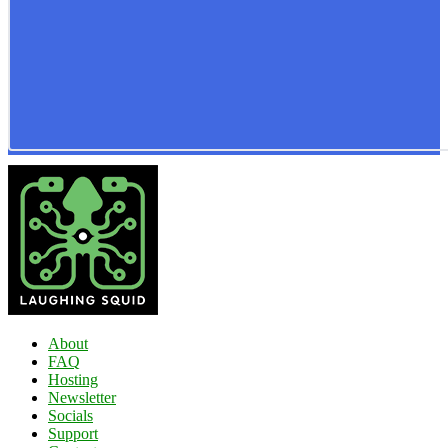
About
FAQ
Hosting
Newsletter
Socials
Support