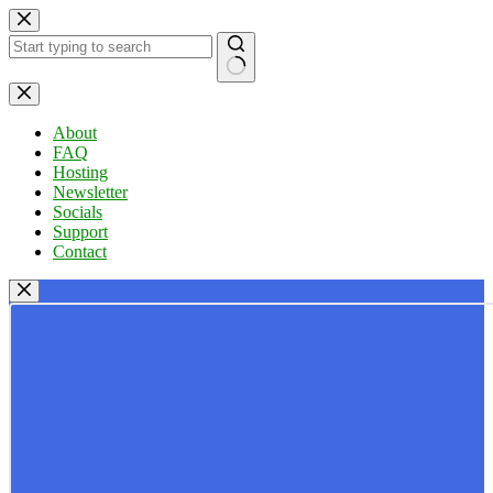
Skip
to
content
No
results
About
FAQ
Hosting
Newsletter
Socials
Support
Contact