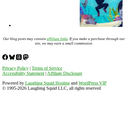
Our blog posts may contain
affiliate links
. If you make a purchase through our
site, we may earn a small commission.
Privacy Policy
|
Terms of Service
Accessibility Statement
|
Affiliate Disclosure
Powered by
Laughing Squid Hosting
and
WordPress VIP
© 1995-2026 Laughing Squid LLC, all rights reserved