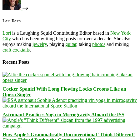
Lori Dorn
Lori
is a Laughing Squid Contributing Editor based in
New York
City
who has been writing blog posts for over a decade. She also
enjoys making
jewelry
, playing
guitar
, taking
photos
and mixing
craft cocktails
.
Recent Posts
Cocker Spaniel With Long Flowing Locks Croons Like an
Opera Singer
Astronaut Practices Yoga in Microgravity Aboard the ISS
How Apple’s Grammatically Unconventional ‘Think Different’