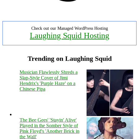
Check out our Managed WordPress Hosting
Laughing Squid Hosting
Trending on Laughing Squid
Musician Flawlessly Shreds a
Slap-Style Cover of Jimi
Hendrix's 'Purple Haze' on a
Chinese Pipa
The Bee Gees' 'Stayin' Alive'
Played in the Somber Style of
Pink Floyd's 'Another Brick in
the Wall'