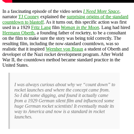
In a fascinating episode of the video series
I Need More Space
,
narrator
TJ Cooney
explained the
surprising origins of the standard
countdown to blastoff
. As it turns out, this specific action was first
used in a 1929
Fritz Lang
film
Woman in the Moon
. Lang had hired
Hermann Oberth
, a founding father of rocketry, to be a consultant
on the film to make sure the story was being told correctly. The
resulting film, including the now-standard countdown, was so
realistic that it inspired
Wernher von Braun
a student of Oberth and
developer of the Nazi rocket development program. After World
War II, the countdown method became standard practice in the
United States.
I was always curious about why we “count down” to
rocket launches and where the concept came from.
So I did some digging, and found it actually came
from a 1929 German silent film and influenced some
huge German rocket scientists! It eventually made its
way to America and now is a standard in rocket
launches.