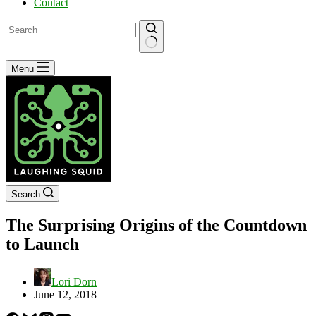
Contact
No
Menu
results
Search
The Surprising Origins of the Countdown
to Launch
Lori Dorn
June 12, 2018