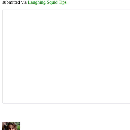
submitted via
Laughing Squid Tips