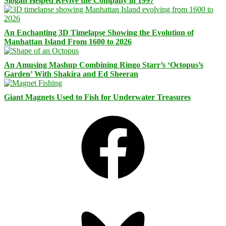
Slogan Helped Revive the Company in 1997
An Enchanting 3D Timelapse Showing the Evolution of
Manhattan Island From 1600 to 2026
An Amusing Mashup Combining Ringo Starr’s ‘Octopus’s
Garden’ With Shakira and Ed Sheeran
Giant Magnets Used to Fish for Underwater Treasures
Facebook
Bluesky