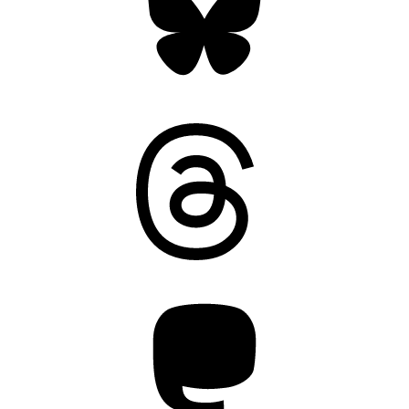
Threads
Mastodon