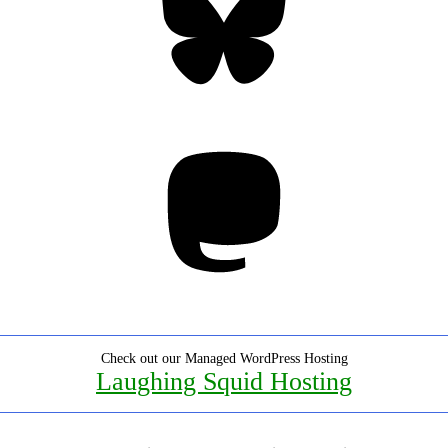
Mastodon
Check out our Managed WordPress Hosting
Laughing Squid Hosting