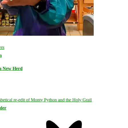
n
 a New Herd
rder
Bluesky
Threa