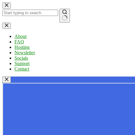
Skip
to
content
No
results
About
FAQ
Hosting
Newsletter
Socials
Support
Contact