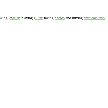
making
jewelry
, playing
guitar
, taking
photos
and mixing
craft cocktails
.