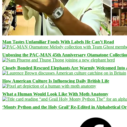
Man Tastes Unfamiliar Foods With Labels He Can’t Read
Unboxing the PAC-MAN 45th Anniversary Otamatone Collectio
Closely Bonded Rescued Elephants Are Warmly Welcomed Into
How American Culture Is Influencing Daily British Life
What a Human Would Look Like With Moth Anatomy
‘Monty Python and the Holy Grail’ Re-Edited in Alphabetical O
Facebook