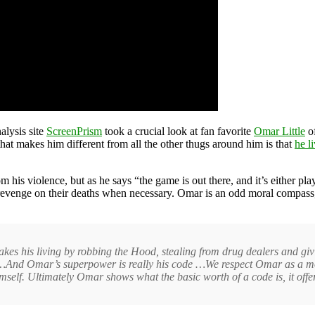
alysis site
ScreenPrism
took a crucial look at fan favorite
Omar Little
of
 that makes him different from all the other thugs around him is that
he l
his violence, but as he says “the game is out there, and it’s either play
evenge on their deaths when necessary. Omar is an odd moral compass, b
akes his living by robbing the Hood, stealing from drug dealers and gi
e …And Omar’s superpower is really his code …We respect Omar as a m
mself. Ultimately Omar shows what the basic worth of a code is, it offer