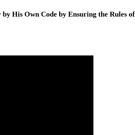
 by His Own Code by Ensuring the Rules o