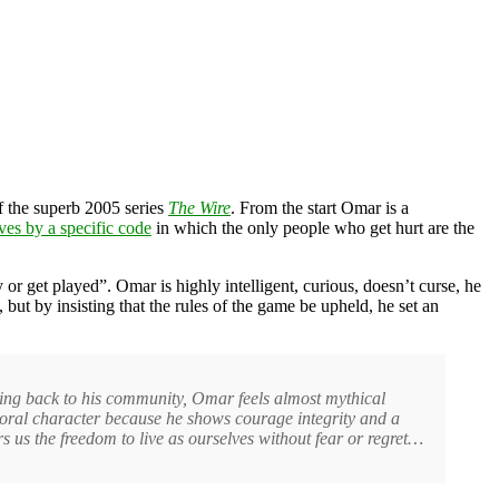
 the superb 2005 series
The Wire
. From the start Omar is a
ives by a specific code
in which the only people who get hurt are the
 or get played”. Omar is highly intelligent, curious, doesn’t curse, he
ut by insisting that the rules of the game be upheld, he set an
ving back to his community, Omar feels almost mythical
oral character because he shows courage integrity and a
s us the freedom to live as ourselves without fear or regret…