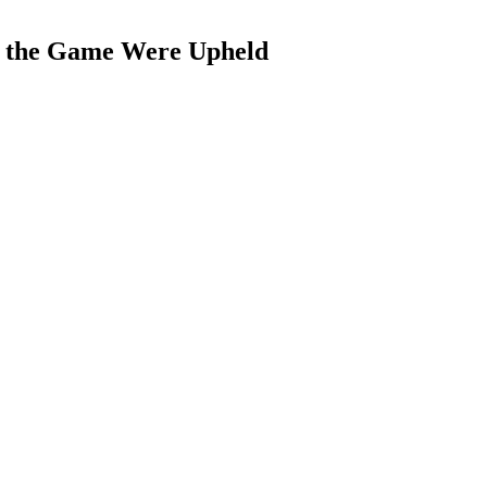
f the Game Were Upheld