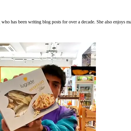
y
who has been writing blog posts for over a decade. She also enjoys 