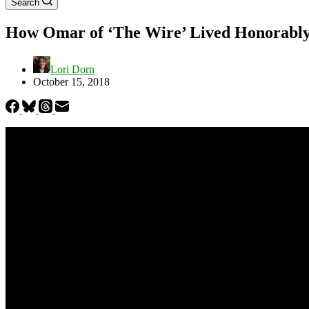
Search
How Omar of ‘The Wire’ Lived Honorably
Lori Dorn
October 15, 2018