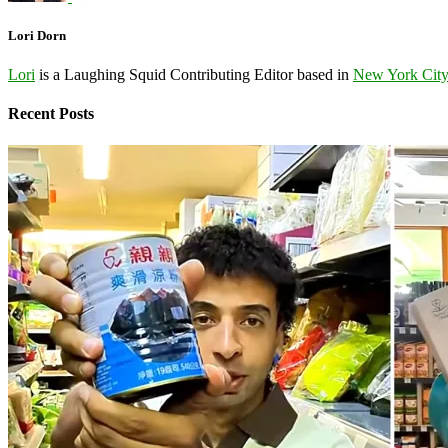
Lori Dorn
Lori
is a Laughing Squid Contributing Editor based in
New York Cit
Recent Posts