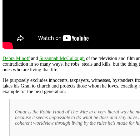
Debra Minoff
and
Susannah McCullough
of the television and film an
contradiction in so many ways, he robs, steals and kills, but the thing
ones who are living that life.
He purposely excludes innocents, taxpayers, witnesses, bystanders from 
takes his Gran to church and protects those whom he loves, exacting r
example for the next generation.
Omar is the Robin Hood of The Wire in a very literal way he m
because it seems impossible to do what he does and stay aliv
coherent worldview through living by the rules he’s made for hi