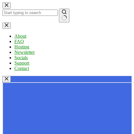
Skip
to
content
No
results
About
FAQ
Hosting
Newsletter
Socials
Support
Contact