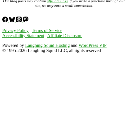
Our blog posts may contain
affiliate links
. If you make a purchase through our
site, we may earn a small commission.
Privacy Policy
|
Terms of Service
Accessibility Statement
|
Affiliate Disclosure
Powered by
Laughing Squid Hosting
and
WordPress VIP
© 1995-2026 Laughing Squid LLC, all rights reserved