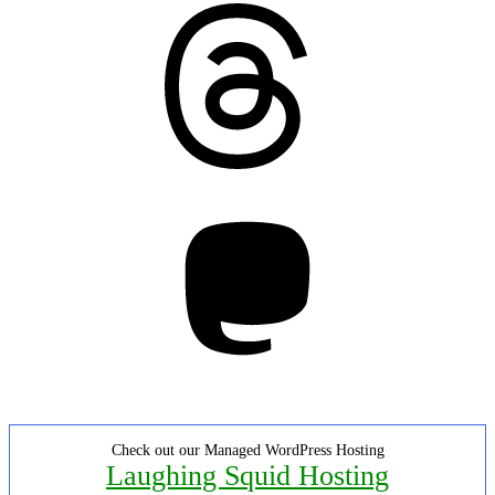
Threads
Mastodon
Check out our Managed WordPress Hosting
Laughing Squid Hosting