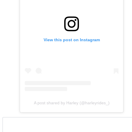
View this post on Instagram
A post shared by Harley (@harleyrides_)