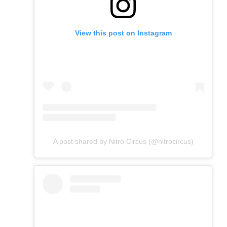
View this post on Instagram
A post shared by Nitro Circus (@nitrocircus)