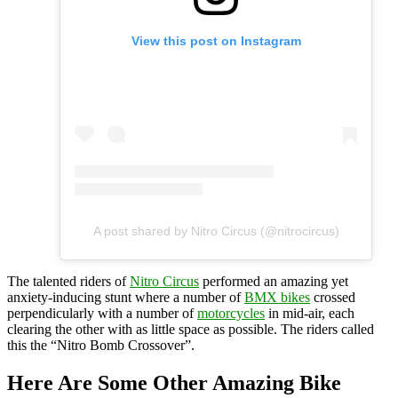
View this post on Instagram
A post shared by Nitro Circus (@nitrocircus)
The talented riders of
Nitro Circus
performed an amazing yet
anxiety-inducing stunt where a number of
BMX bikes
crossed
perpendicularly with a number of
motorcycles
in mid-air, each
clearing the other with as little space as possible. The riders called
this the “Nitro Bomb Crossover”.
Here Are Some Other Amazing Bike