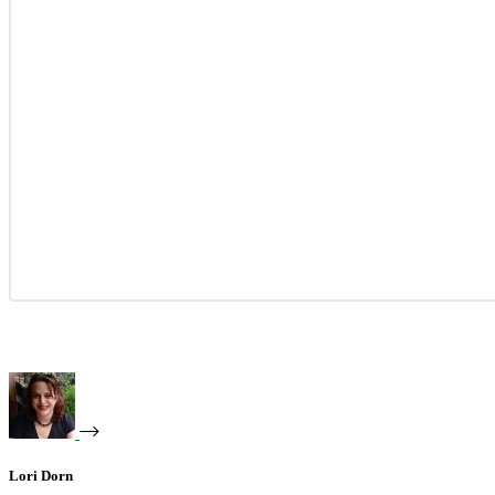
Lori Dorn