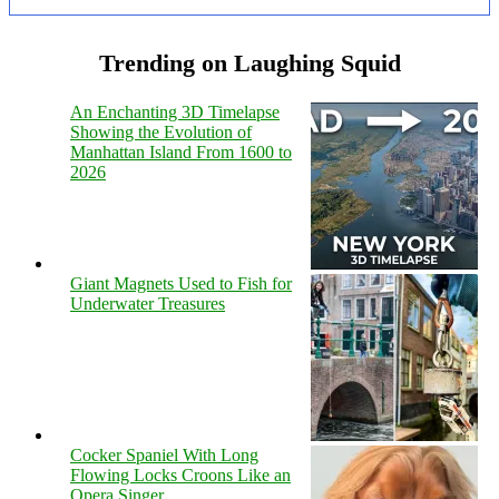
Trending on Laughing Squid
An Enchanting 3D Timelapse
Showing the Evolution of
Manhattan Island From 1600 to
2026
Giant Magnets Used to Fish for
Underwater Treasures
Cocker Spaniel With Long
Flowing Locks Croons Like an
Opera Singer