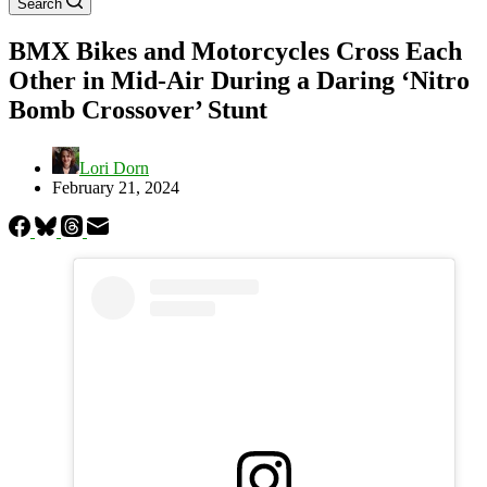
Search
BMX Bikes and Motorcycles Cross Each
Other in Mid-Air During a Daring ‘Nitro
Bomb Crossover’ Stunt
Lori Dorn
February 21, 2024