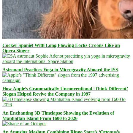
Cocker Spaniel With Long Flowing Locks Croons Like an
Opera Singer
Astronaut Practices Yoga in Microgravity Aboard the ISS
How Apple’s Grammatically Unconventional ‘Think Different’
Slogan Helped Revive the Company in 1997
An Enchanting 3D Timelapse Showing the Evolution of
Manhattan Island From 1600 to 2026
An Amusing Mashup Combining Ringo Starr’s ‘Octopus’s