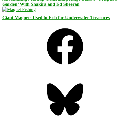
Garden’ With Shakira and Ed Sheeran
Giant Magnets Used to Fish for Underwater Treasures
Facebook
Bluesky