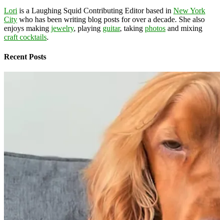
Lori
is a Laughing Squid Contributing Editor based in
New York
City
who has been writing blog posts for over a decade. She also
enjoys making
jewelry
, playing
guitar
, taking
photos
and mixing
craft cocktails
.
Recent Posts