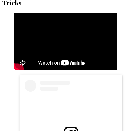
Tricks