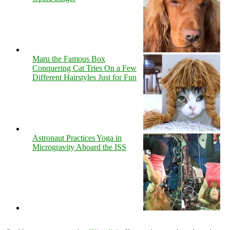
Maru the Famous Box
Conquering Cat Tries On a Few
Different Hairstyles Just for Fun
Astronaut Practices Yoga in
Microgravity Aboard the ISS