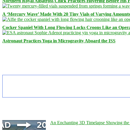
Northern Royal Albatross Chick Practices Hovering Before His Fi
A ‘Mercury Wave’ Made With 20 Tiny Vials of Varying Amount
Cocker Spaniel With Long Flowing Locks Croons Like an Opera
Astronaut Practices Yoga in Microgravity Aboard the ISS
An Enchanting 3D Timelapse Showing the 