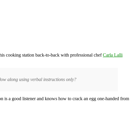
t his cooking station back-to-back with professional chef
Carla Lalli
low along using verbal instructions only?
nnon is a good listener and knows how to crack an egg one-handed from