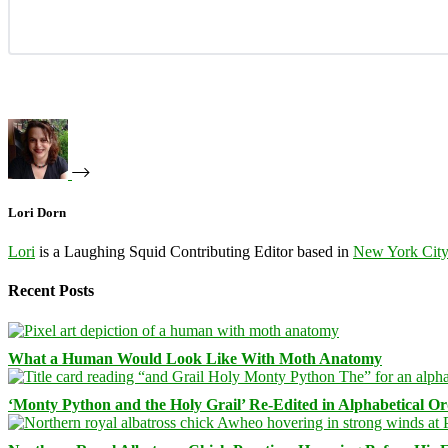
Lori Dorn
Lori
is a Laughing Squid Contributing Editor based in
New York Cit
Recent Posts
What a Human Would Look Like With Moth Anatomy
‘Monty Python and the Holy Grail’ Re-Edited in Alphabetical O