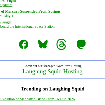
rst Flight
s of Mercury Suspended From Springs
 Singer
Facebook
Bluesky
Threads
Mastodon
Check out our Managed WordPress Hosting
Laughing Squid Hosting
Trending on Laughing Squid
Evolution of Manhattan Island From 1600 to 2026