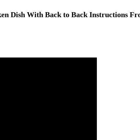
n Dish With Back to Back Instructions Fro