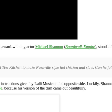
, award-winning actor
Michael Shannon
(
Boardwalk Empire
), stood a
 Test Kitchen to make Nashville-style hot chicken and slaw. Can he fol
l instructions given by Lalli Music on the opposite side. Luckily, Sha
ne
, because his version of the dish came out beautifully.