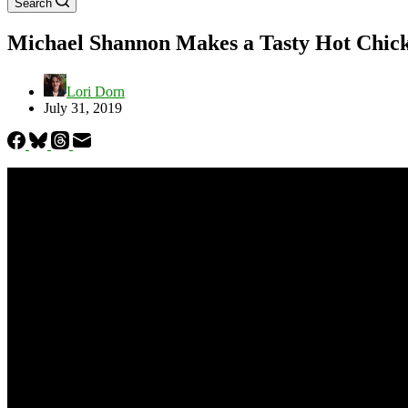
Search
Michael Shannon Makes a Tasty Hot Chicke
Lori Dorn
July 31, 2019