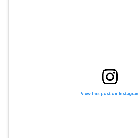
View this post on Instagra