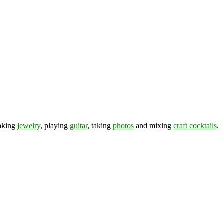
making
jewelry
, playing
guitar
, taking
photos
and mixing
craft cocktails
.