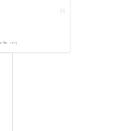
allimusic)