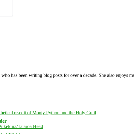
y
who has been writing blog posts for over a decade. She also enjoys 
rder