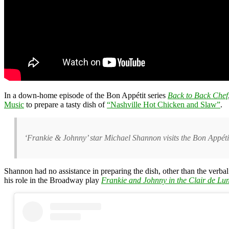
In a down-home episode of the Bon Appétit series
Back to Back Chef
Music
to prepare a tasty dish of
“Nashville Hot Chicken and Slaw”
.
‘Frankie & Johnny’ star Michael Shannon visits the Bon Appétit
Shannon had no assistance in preparing the dish, other than the verba
his role in the Broadway play
Frankie and Johnny in the Clair de Lu