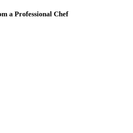
m a Professional Chef