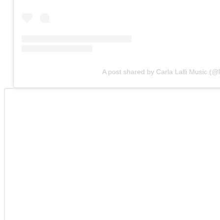
A post shared by Carla Lalli Music (@l