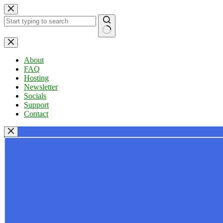
Skip
to
content
No
results
About
FAQ
Hosting
Newsletter
Socials
Support
Contact