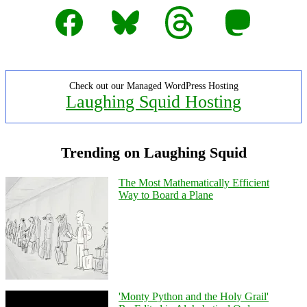
Facebook
Bluesky
Threads
Mastodon
Check out our Managed WordPress Hosting
Laughing Squid Hosting
Trending on Laughing Squid
The Most Mathematically Efficient
Way to Board a Plane
'Monty Python and the Holy Grail'