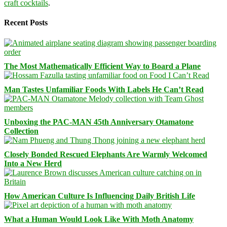
craft cocktails
.
Recent Posts
The Most Mathematically Efficient Way to Board a Plane
Man Tastes Unfamiliar Foods With Labels He Can’t Read
Unboxing the PAC-MAN 45th Anniversary Otamatone
Collection
Closely Bonded Rescued Elephants Are Warmly Welcomed
Into a New Herd
How American Culture Is Influencing Daily British Life
What a Human Would Look Like With Moth Anatomy