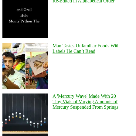
Re-Edited in Alphabetical Order
Man Tastes Unfamiliar Foods With
Labels He Can’t Read
A 'Mercury Wave' Made With 20
Tiny Vials of Varying Amounts of
Mercury Suspended From Springs