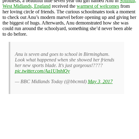
prothesis, a beautiful little seven year old girl named Anu in
Solihull,
West Midlands, England
received the
warmest of welcomes
from
her loving circle of friends. The curious schoolmates took a moment
to check out Anu’s modern marvel before opening up and giving her
the biggest of hugs. Afterwards, Anu demonstrated how she was
could run around the schoolyard, something she’d never been able
to do before.
Anu is seven and goes to school in Birmingham.
Look what happened when she showed her friends
her new sports blade. It's just gorgeous!????
pic.twitter.com/Aa1UlnhlQy
— BBC Midlands Today (@bbcmtd)
May 3, 2017