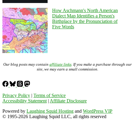
How Aschmann's North American
Dialect Map Identifies a Person's
Birthplace by the Pronunciation of
Five Words
Our blog posts may contain
affiliate links
. If you make a purchase through our
site, we may earn a small commission.
Privacy Policy
|
Terms of Service
Accessibility Statement
|
Affiliate Disclosure
Powered by
Laughing Squid Hosting
and
WordPress VIP
© 1995-2026 Laughing Squid LLC, all rights reserved