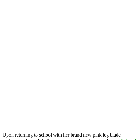
Upon returning to school with her brand new pink leg blade