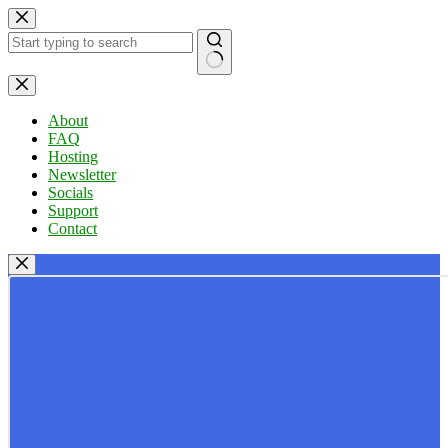
Skip
to
content
No
results
About
FAQ
Hosting
Newsletter
Socials
Support
Contact