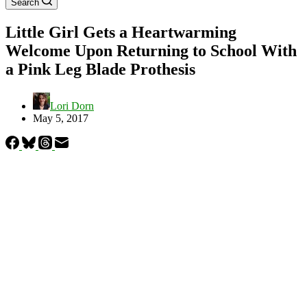
Search
Little Girl Gets a Heartwarming
Welcome Upon Returning to School With
a Pink Leg Blade Prothesis
Lori Dorn
May 5, 2017