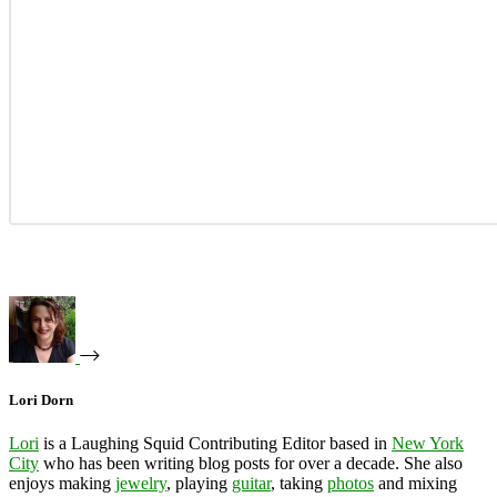
Lori Dorn
Lori
is a Laughing Squid Contributing Editor based in
New York
City
who has been writing blog posts for over a decade. She also
enjoys making
jewelry
, playing
guitar
, taking
photos
and mixing