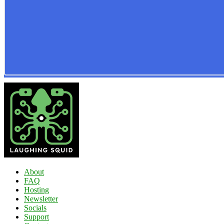
About
FAQ
Hosting
Newsletter
Socials
Support