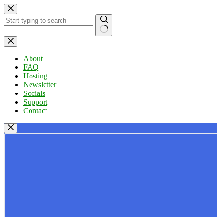
Skip
to
content
No
results
About
FAQ
Hosting
Newsletter
Socials
Support
Contact