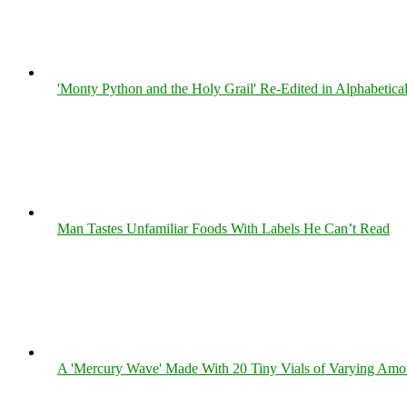
'Monty Python and the Holy Grail' Re-Edited in Alphabetica
Man Tastes Unfamiliar Foods With Labels He Can’t Read
A 'Mercury Wave' Made With 20 Tiny Vials of Varying Amo