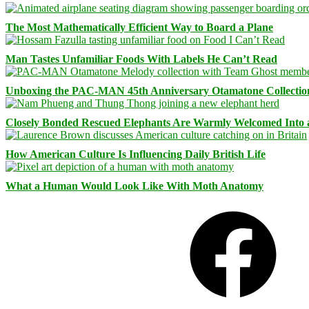
The Most Mathematically Efficient Way to Board a Plane
Man Tastes Unfamiliar Foods With Labels He Can’t Read
Unboxing the PAC-MAN 45th Anniversary Otamatone Collectio
Closely Bonded Rescued Elephants Are Warmly Welcomed Into
How American Culture Is Influencing Daily British Life
What a Human Would Look Like With Moth Anatomy
Facebook