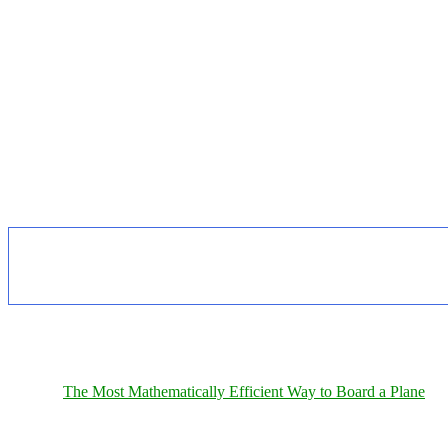
The Most Mathematically Efficient Way to Board a Plane