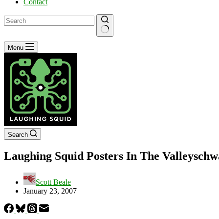
Contact
No
Menu
results
Search
Laughing Squid Posters In The Valleyschw
Scott Beale
January 23, 2007