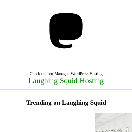
Mastodon
Check out our Managed WordPress Hosting
Laughing Squid Hosting
Trending on Laughing Squid