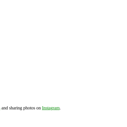
s
and sharing photos on
Instagram
.