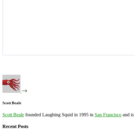
Scott Beale
Scott Beale
founded Laughing Squid in 1995 in
San Francisco
and is
Recent Posts