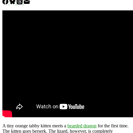
A tiny orange tabby kitten meets a
bearded dragon
for the first time.
The kitten goes berserk. The lizard, however, is completely