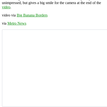
unimpressed, but gives a big smile for the camera at the end of the
video
.
video via
Big Banana Borders
via
Metro News