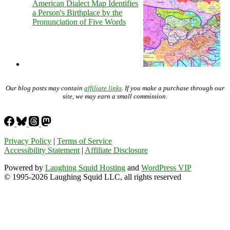
American Dialect Map Identifies
a Person's Birthplace by the
Pronunciation of Five Words
Our blog posts may contain
affiliate links
. If you make a purchase through our
site, we may earn a small commission.
Privacy Policy
|
Terms of Service
Accessibility Statement
|
Affiliate Disclosure
Powered by
Laughing Squid Hosting
and
WordPress VIP
© 1995-2026 Laughing Squid LLC, all rights reserved