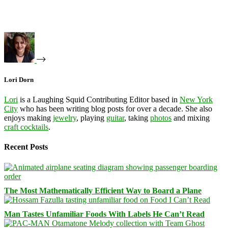
Lori Dorn
Lori
is a Laughing Squid Contributing Editor based in
New York
City
who has been writing blog posts for over a decade. She also
enjoys making
jewelry
, playing
guitar
, taking
photos
and mixing
craft cocktails
.
Recent Posts
The Most Mathematically Efficient Way to Board a Plane
Man Tastes Unfamiliar Foods With Labels He Can’t Read