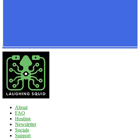
About
FAQ
Hosting
Newsletter
Socials
Support