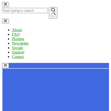
Skip
to
content
No
results
About
FAQ
Hosting
Newsletter
Socials
Support
Contact