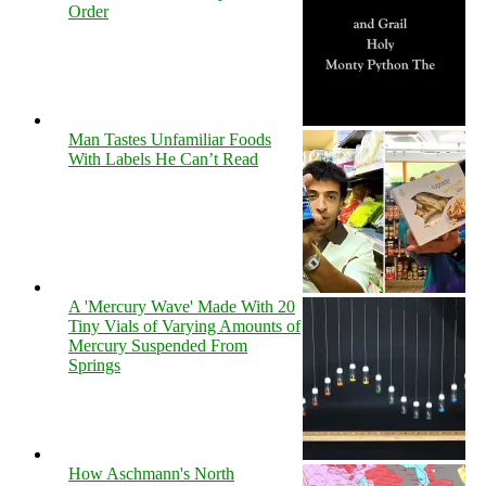
Order
Man Tastes Unfamiliar Foods
With Labels He Can’t Read
A 'Mercury Wave' Made With 20
Tiny Vials of Varying Amounts of
Mercury Suspended From
Springs
How Aschmann's North