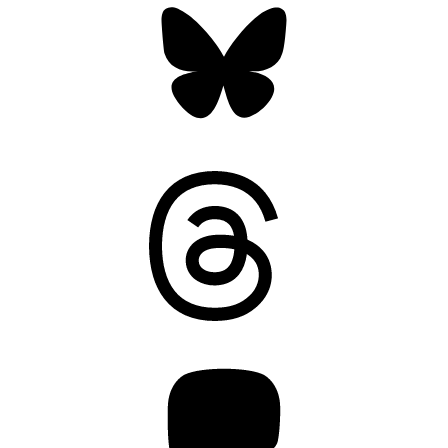
Threads
Mastodon