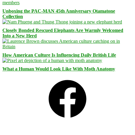
Unboxing the PAC-MAN 45th Anniversary Otamatone
Collection
Closely Bonded Rescued Elephants Are Warmly Welcomed
Into a New Herd
How American Culture Is Influencing Daily British Life
What a Human Would Look Like With Moth Anatomy
Facebook
Bluesky