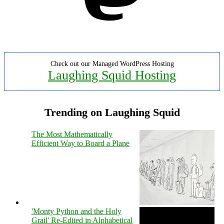
Check out our Managed WordPress Hosting
Laughing Squid Hosting
Trending on Laughing Squid
The Most Mathematically
Efficient Way to Board a Plane
'Monty Python and the Holy
Grail' Re-Edited in Alphabetical