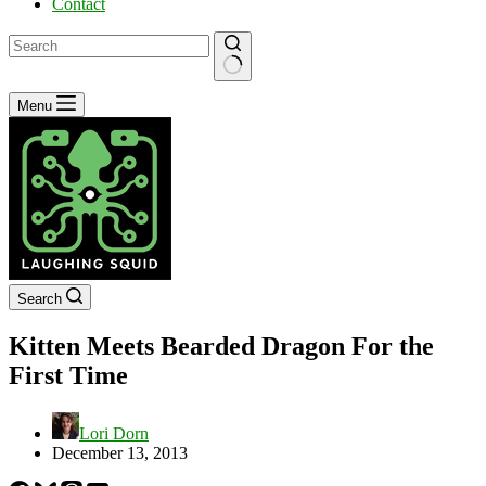
Contact
No
Menu
results
Search
Kitten Meets Bearded Dragon For the
First Time
Lori Dorn
December 13, 2013