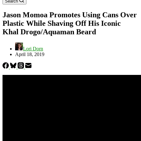
Search
Jason Momoa Promotes Using Cans Over
Plastic While Shaving Off His Iconic
Khal Drogo/Aquaman Beard
Lori Dorn
April 18, 2019