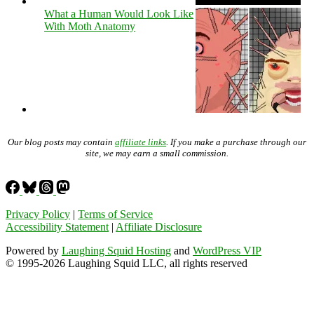
What a Human Would Look Like
With Moth Anatomy
Our blog posts may contain
affiliate links
. If you make a purchase through our
site, we may earn a small commission.
Privacy Policy
|
Terms of Service
Accessibility Statement
|
Affiliate Disclosure
Powered by
Laughing Squid Hosting
and
WordPress VIP
© 1995-2026 Laughing Squid LLC, all rights reserved