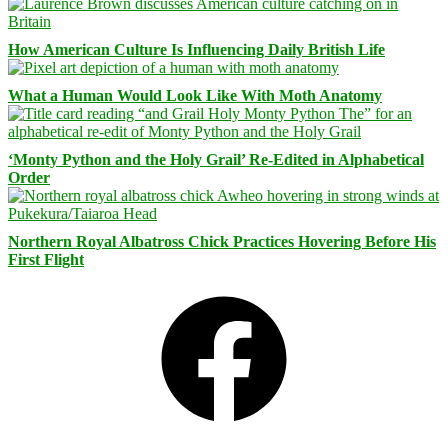
How American Culture Is Influencing Daily British Life
What a Human Would Look Like With Moth Anatomy
‘Monty Python and the Holy Grail’ Re-Edited in Alphabetical
Order
Northern Royal Albatross Chick Practices Hovering Before His
First Flight
Facebook