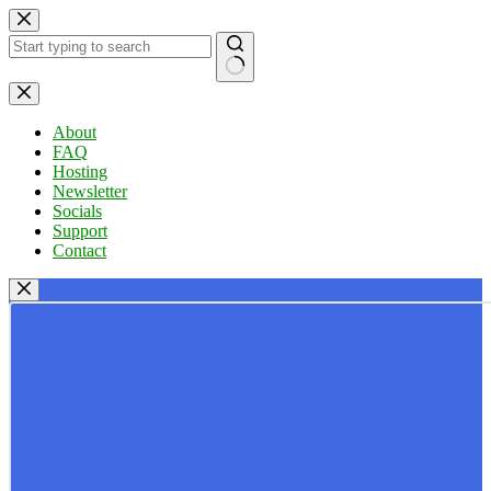
Skip
to
content
No
results
About
FAQ
Hosting
Newsletter
Socials
Support
Contact