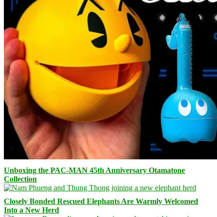
Unboxing the PAC-MAN 45th Anniversary Otamatone
Collection
Closely Bonded Rescued Elephants Are Warmly Welcomed
Into a New Herd