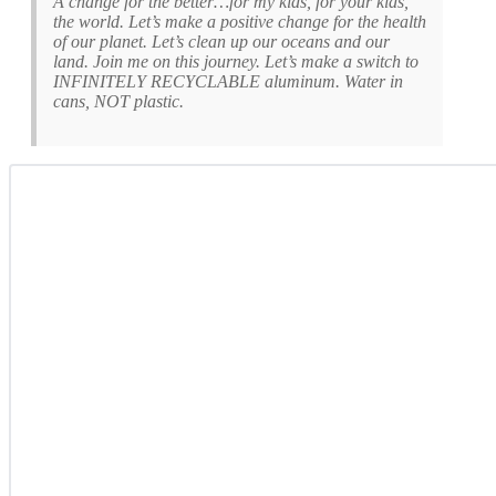
A change for the better…for my kids, for your kids,
the world. Let’s make a positive change for the health
of our planet. Let’s clean up our oceans and our
land. Join me on this journey. Let’s make a switch to
INFINITELY RECYCLABLE aluminum. Water in
cans, NOT plastic.