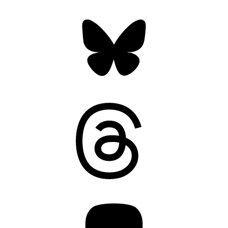
Bluesky
Threads
Mastodon