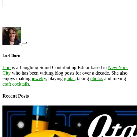
Lori Dorn
Lori
is a Laughing Squid Contributing Editor based in
New York
City
who has been writing blog posts for over a decade. She also
enjoys making
jewelry
, playing
guitar
, taking
photos
and mixing
craft cocktails
.
Recent Posts