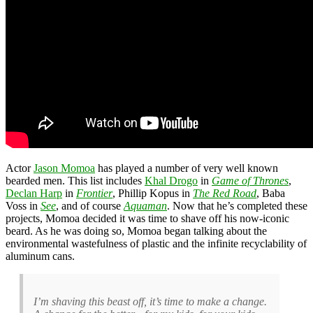
Actor
Jason Momoa
has played a number of very well known
bearded men. This list includes
Khal Drogo
in
Game of Thrones
,
Declan Harp
in
Frontier
, Phillip Kopus in
The Red Road
, Baba
Voss in
See
, and of course
Aquaman
. Now that he’s completed these
projects, Momoa decided it was time to shave off his now-iconic
beard. As he was doing so, Momoa began talking about the
environmental wastefulness of plastic and the infinite recyclability of
aluminum cans.
I’m shaving this beast off, it’s time to make a change.