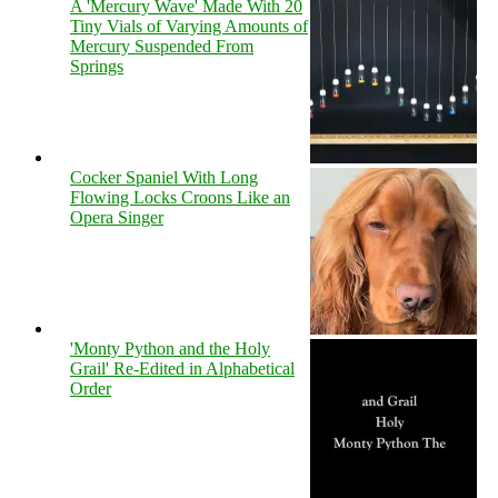
A 'Mercury Wave' Made With 20
Tiny Vials of Varying Amounts of
Mercury Suspended From
Springs
Cocker Spaniel With Long
Flowing Locks Croons Like an
Opera Singer
'Monty Python and the Holy
Grail' Re-Edited in Alphabetical
Order