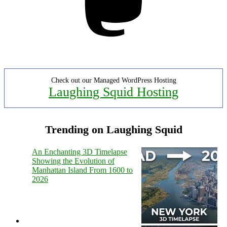
Check out our Managed WordPress Hosting
Laughing Squid Hosting
Trending on Laughing Squid
An Enchanting 3D Timelapse
Showing the Evolution of
Manhattan Island From 1600 to
2026