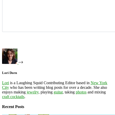
Lori Dorn
Lori
is a Laughing Squid Contributing Editor based in
New York
City
who has been writing blog posts for over a decade. She also
enjoys making
jewelry
, playing
guitar
, taking
photos
and mixing
craft cocktails
.
Recent Posts