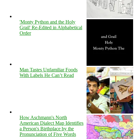
'Monty Python and the Holy
Grail' Re-Edited in Alphabetical
Order
Man Tastes Unfamiliar Foods
With Labels He Can’t Read
How Aschmann's North
American Dialect Map Identifies
a Person's Birthplace by the
Pronunciation of Five Words