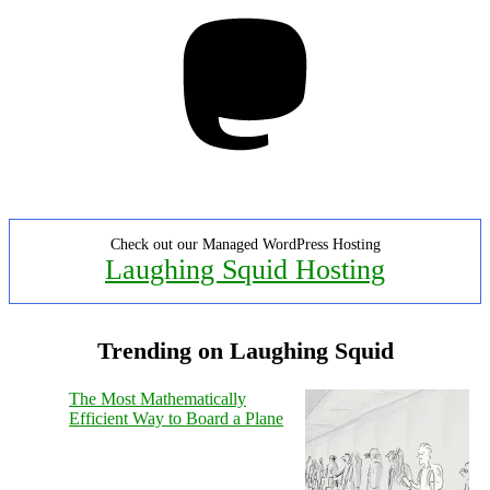
Mastodon
Check out our Managed WordPress Hosting
Laughing Squid Hosting
Trending on Laughing Squid
The Most Mathematically
Efficient Way to Board a Plane