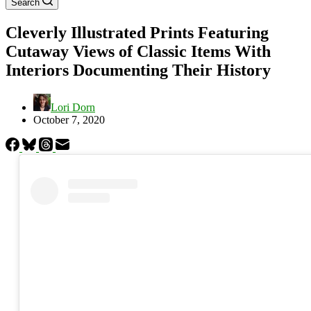
Search
Cleverly Illustrated Prints Featuring
Cutaway Views of Classic Items With
Interiors Documenting Their History
Lori Dorn
October 7, 2020