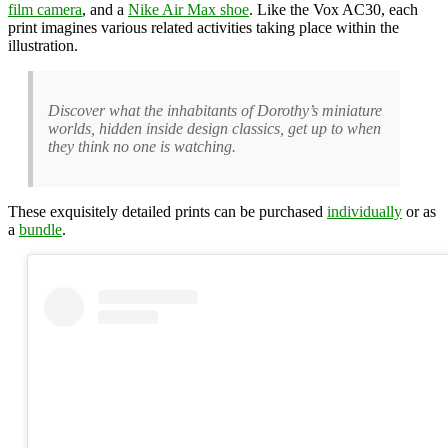
film camera
, and a
Nike Air Max shoe
. Like the Vox AC30, each
print imagines various related activities taking place within the
illustration.
Discover what the inhabitants of Dorothy’s miniature
worlds, hidden inside design classics, get up to when
they think no one is watching.
These exquisitely detailed prints can be purchased
individually
or as
a
bundle
.