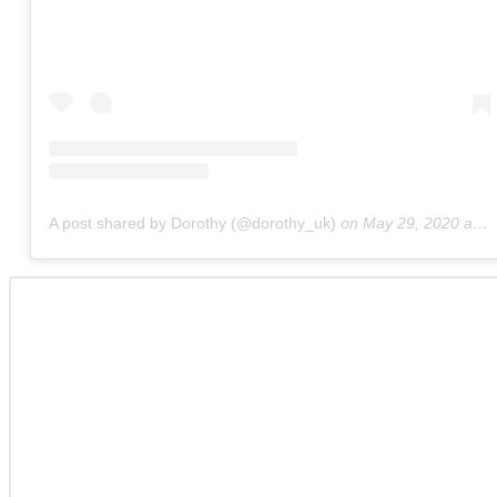
A post shared by Dorothy (@dorothy_uk)
on
May 29, 2020 at 3:14am PDT