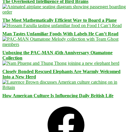
The Overlooked Intelligence of Bird Brains
The Most Mathematically Efficient Way to Board a Plane
Man Tastes Unfamiliar Foods With Labels He Can’t Read
Unboxing the PAC-MAN 45th Anniversary Otamatone
Collection
Closely Bonded Rescued Elephants Are Warmly Welcomed
Into a New Herd
How American Culture Is Influencing Daily British Life
Facebook