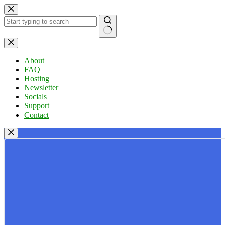
Skip
to
content
No
results
About
FAQ
Hosting
Newsletter
Socials
Support
Contact