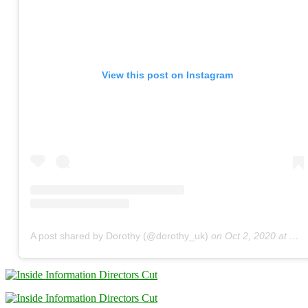
View this post on Instagram
A post shared by Dorothy (@dorothy_uk)
on
Oct 2, 2020 at 9:04am PDT