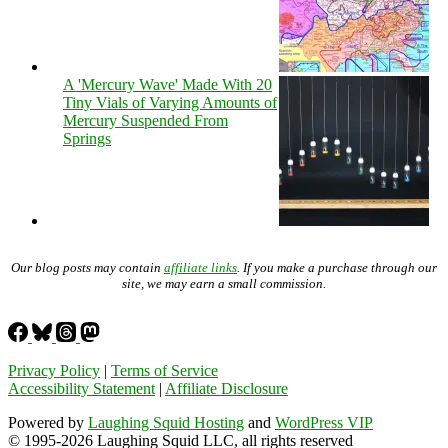
A 'Mercury Wave' Made With 20
Tiny Vials of Varying Amounts of
Mercury Suspended From
Springs
Our blog posts may contain
affiliate links
. If you make a purchase through our
site, we may earn a small commission.
Privacy Policy
|
Terms of Service
Accessibility Statement
|
Affiliate Disclosure
Powered by
Laughing Squid Hosting
and
WordPress VIP
© 1995-2026 Laughing Squid LLC, all rights reserved