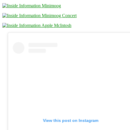
View this post on Instagram