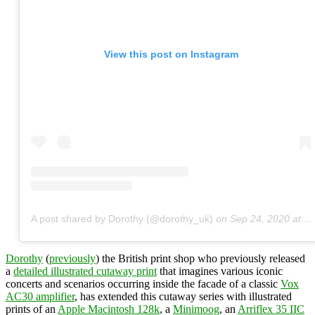
View this post on Instagram
A post shared by Dorothy (@dorothy_uk)
on
Sep 24, 2020 at 5:45am PDT
Dorothy
(
previously
) the British print shop who previously released
a
detailed illustrated cutaway print
that imagines various iconic
concerts and scenarios occurring inside the facade of a classic
Vox
AC30 amplifier
, has extended this cutaway series with illustrated
prints of an
Apple Macintosh 128k
, a
Minimoog
, an
Arriflex 35 IIC