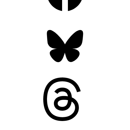
Bluesky
Threads