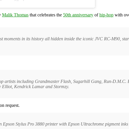
by
Malik Thomas
that celebrates the
50th anniversary
of
hip-hop
with ove
est moments in its history all hidden inside the iconic JVC RC-M90, sta
p-hop artists including Grandmaster Flash, Sugarhill Gang, Run-D.M.C.
 Elliot, Kendrick Lamar and Stormzy.
on request.
an Epson Stylus Pro 3880 printer with Epson Ultrachrome pigment inks 