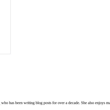
y
who has been writing blog posts for over a decade. She also enjoys 