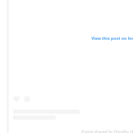
View this post on I
A post shared by Dorothy 