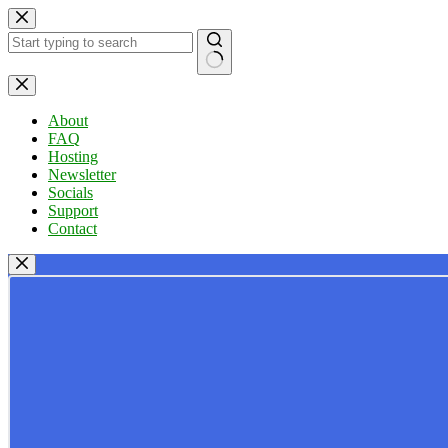
Skip
to
content
No
results
About
FAQ
Hosting
Newsletter
Socials
Support
Contact