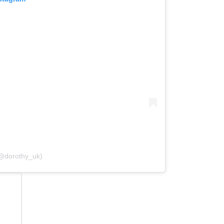
(@dorothy_uk)