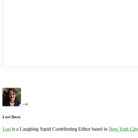
Lori Dorn
Lori
is a Laughing Squid Contributing Editor based in
New York Cit