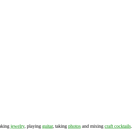
making
jewelry
, playing
guitar
, taking
photos
and mixing
craft cocktails
.