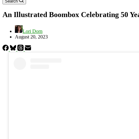
Search
An Illustrated Boombox Celebrating 50 Ye
Lori Dorn
August 20, 2023