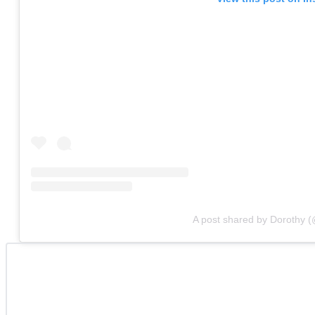
A post shared by Dorothy 