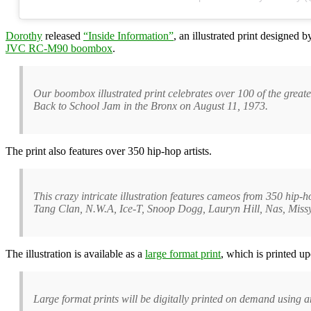
Dorothy
released
“Inside Information”
, an illustrated print designed 
JVC RC-M90 boombox
.
Our boombox illustrated print celebrates over 100 of the great
Back to School Jam in the Bronx on August 11, 1973.
The print also features over 350 hip-hop artists.
This crazy intricate illustration features cameos from 350 hi
Tang Clan, N.W.A, Ice-T, Snoop Dogg, Lauryn Hill, Nas, Missy
The illustration is available as a
large format print
, which is printed up
Large format prints will be digitally printed on demand using 