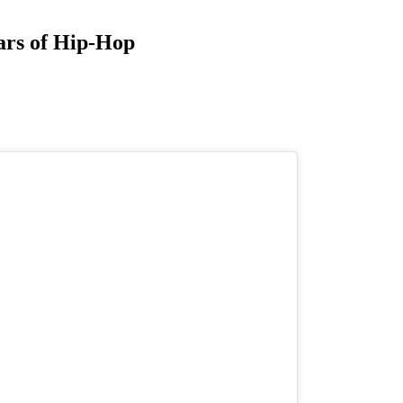
ars of Hip-Hop