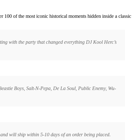
r 100 of the most iconic historical moments hidden inside a classic
rting with the party that changed everything DJ Kool Herc’s
 Beastie Boys, Salt-N-Pepa, De La Soul, Public Enemy, Wu-
and will ship within 5-10 days of an order being placed.