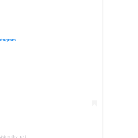
nstagram
(@dorothy_uk)