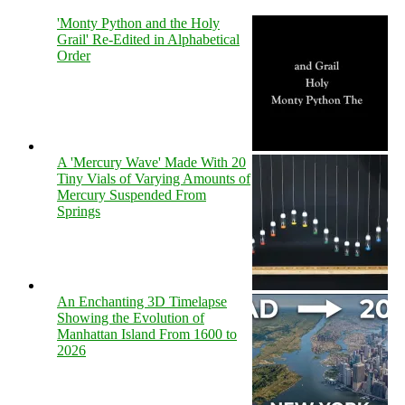
'Monty Python and the Holy
Grail' Re-Edited in Alphabetical
Order
A 'Mercury Wave' Made With 20
Tiny Vials of Varying Amounts of
Mercury Suspended From
Springs
An Enchanting 3D Timelapse
Showing the Evolution of
Manhattan Island From 1600 to
2026