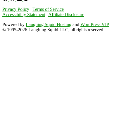
Privacy Policy
|
Terms of Service
Accessibility Statement
|
Affiliate Disclosure
Powered by
Laughing Squid Hosting
and
WordPress VIP
© 1995-2026 Laughing Squid LLC, all rights reserved