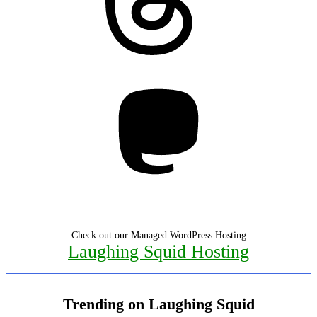
Mastodon
Check out our Managed WordPress Hosting
Laughing Squid Hosting
Trending on Laughing Squid