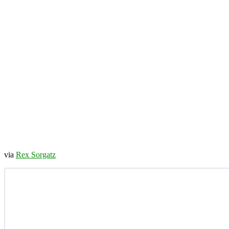
via
Rex Sorgatz