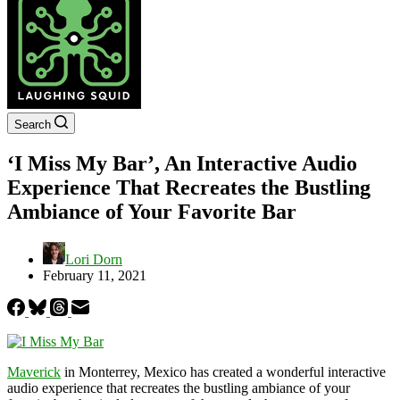
Search
‘I Miss My Bar’, An Interactive Audio
Experience That Recreates the Bustling
Ambiance of Your Favorite Bar
Lori Dorn
February 11, 2021
Maverick
in Monterrey, Mexico has created a wonderful interactive
audio experience that recreates the bustling ambiance of your