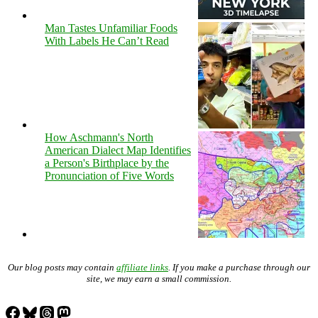
Man Tastes Unfamiliar Foods
With Labels He Can’t Read
How Aschmann's North
American Dialect Map Identifies
a Person's Birthplace by the
Pronunciation of Five Words
Our blog posts may contain
affiliate links
. If you make a purchase through our
site, we may earn a small commission.