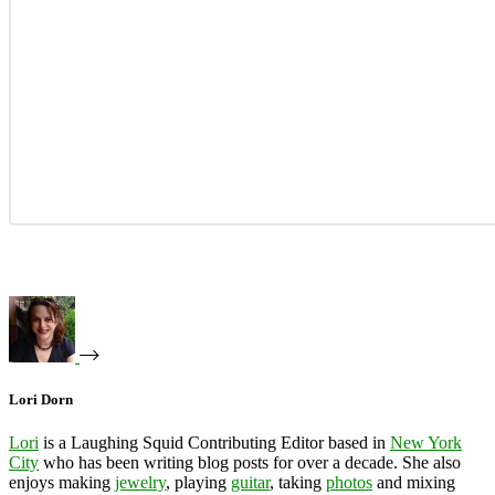
Lori Dorn
Lori
is a Laughing Squid Contributing Editor based in
New York
City
who has been writing blog posts for over a decade. She also
enjoys making
jewelry
, playing
guitar
, taking
photos
and mixing