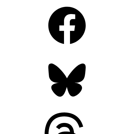
Facebook
Bluesky
Threads