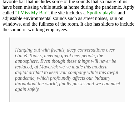
favorite bar that includes some of the sounds that so many of us
have been missing while stuck at home during the pandemic. Aptly
called
“I Miss My Bar”
, the site includes a
Spotify playlist
and
adjustable environmental sounds such as street noises, rain on
windows, and the fullness of the room. It also has sliders to include
the sound of working employees.
Hanging out with friends, deep conversations over
Gin & Tonics, meeting great new people, the
atmosphere. Even though these things will never be
replaced, at Maverick we’ve made this modern
digital artifact to keep you company while this awful
pandemic, which profoundly affects our industry
throughout the world, finally passes and we can meet
again safely.