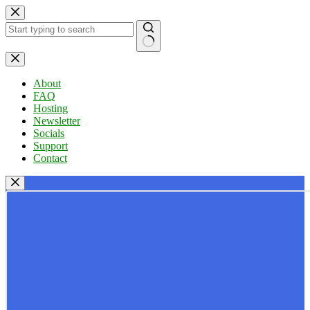
Skip
to
content
No
results
About
FAQ
Hosting
Newsletter
Socials
Support
Contact