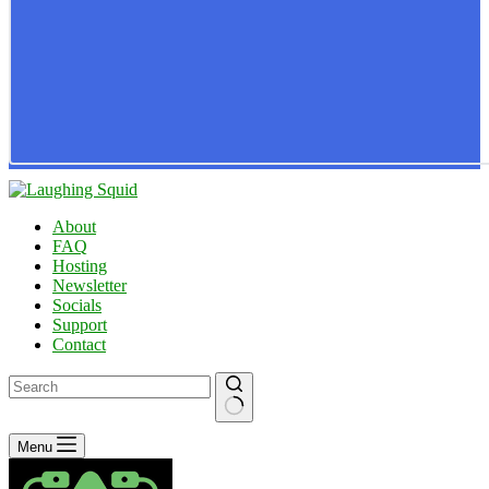
About
FAQ
Hosting
Newsletter
Socials
Support
Contact
No
Menu
results