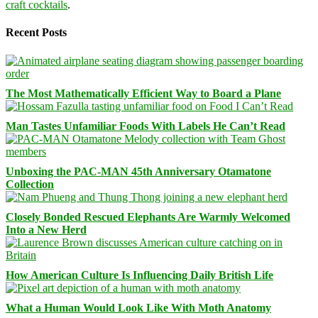
craft cocktails
.
Recent Posts
The Most Mathematically Efficient Way to Board a Plane
Man Tastes Unfamiliar Foods With Labels He Can’t Read
Unboxing the PAC-MAN 45th Anniversary Otamatone
Collection
Closely Bonded Rescued Elephants Are Warmly Welcomed
Into a New Herd
How American Culture Is Influencing Daily British Life
What a Human Would Look Like With Moth Anatomy