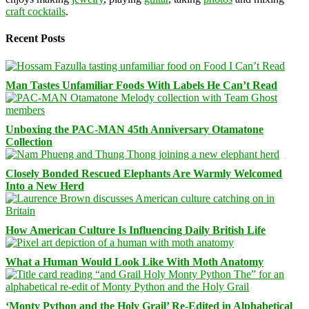
craft cocktails
.
Recent Posts
Man Tastes Unfamiliar Foods With Labels He Can’t Read
Unboxing the PAC-MAN 45th Anniversary Otamatone
Collection
Closely Bonded Rescued Elephants Are Warmly Welcomed
Into a New Herd
How American Culture Is Influencing Daily British Life
What a Human Would Look Like With Moth Anatomy
‘Monty Python and the Holy Grail’ Re-Edited in Alphabetical