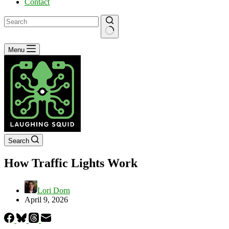
Contact
No
Menu
results
Search
How Traffic Lights Work
Lori Dorn
April 9, 2026