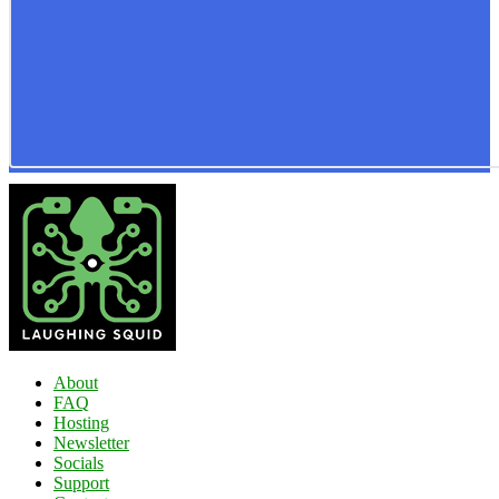
About
FAQ
Hosting
Newsletter
Socials
Support