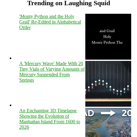
Trending on Laughing Squid
'Monty Python and the Holy
Grail' Re-Edited in Alphabetical
Order
A 'Mercury Wave' Made With 20
Tiny Vials of Varying Amounts of
Mercury Suspended From
Springs
An Enchanting 3D Timelapse
Showing the Evolution of
Manhattan Island From 1600 to
2026