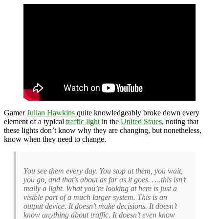
Gamer
Julian Hawkins
quite knowledgeably broke down every
element of a typical
traffic light
in the
United States
, noting that
these lights don’t know why they are changing, but nonetheless,
know when they need to change.
You see them every day. You stop at them, you wait,
you go, and that’s about as far as it goes. ….this isn’t
really a light. What you’re looking at here is just a
visible part of a much larger system. This is an
output device. It doesn’t make decisions. It doesn’t
know anything about traffic. It doesn’t even know