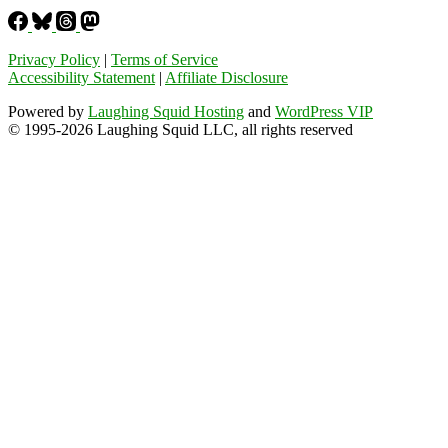
Privacy Policy
|
Terms of Service
Accessibility Statement
|
Affiliate Disclosure
Powered by
Laughing Squid Hosting
and
WordPress VIP
© 1995-2026 Laughing Squid LLC, all rights reserved