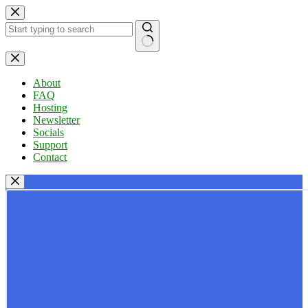
Skip
to
content
No
results
About
FAQ
Hosting
Newsletter
Socials
Support
Contact