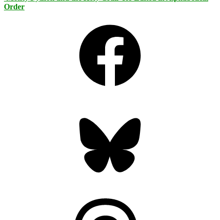
Order
Facebook
Bluesky
Threads