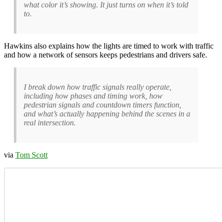
what color it’s showing. It just turns on when it’s told
to.
Hawkins also explains how the lights are timed to work with traffic
and how a network of sensors keeps pedestrians and drivers safe.
I break down how traffic signals really operate,
including how phases and timing work, how
pedestrian signals and countdown timers function,
and what’s actually happening behind the scenes in a
real intersection.
via
Tom Scott