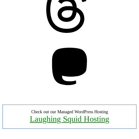
Mastodon
Check out our Managed WordPress Hosting
Laughing Squid Hosting