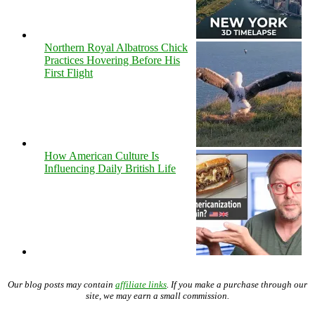
Northern Royal Albatross Chick
Practices Hovering Before His
First Flight
How American Culture Is
Influencing Daily British Life
Our blog posts may contain
affiliate links
. If you make a purchase through our
site, we may earn a small commission.