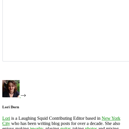
Lori Dorn
Lori
is a Laughing Squid Contributing Editor based in
New York
City
who has been writing blog posts for over a decade. She also
enjoys making
jewelry
, playing
guitar
, taking
photos
and mixing