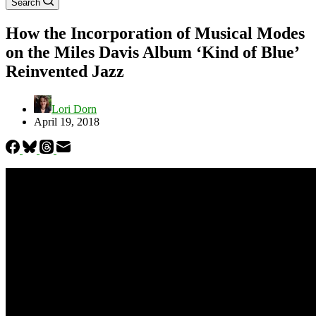
Search
How the Incorporation of Musical Modes
on the Miles Davis Album ‘Kind of Blue’
Reinvented Jazz
Lori Dorn
April 19, 2018