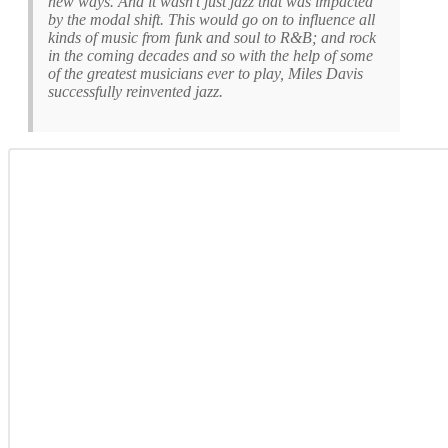
new ways. And it wasn’t just jazz that was impacted
by the modal shift. This would go on to influence all
kinds of music from funk and soul to R&B; and rock
in the coming decades and so with the help of some
of the greatest musicians ever to play, Miles Davis
successfully reinvented jazz.