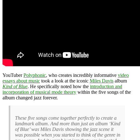
YouTuber
Polyphonic
, who creates incredibly informative
video
essays about music
took a look at the iconic
Miles Davis
album
Kind of Blue
. He specifically noted how the
introduction and
incorporation of musical mode theory
within the five songs of the
album changed jazz forever.
These five songs come together perfectly to create a
landmark album. And more than just an album ‘Kind
of Blue’ was Miles Davis showing the jazz scene it
was possible when you started to think of the genre in