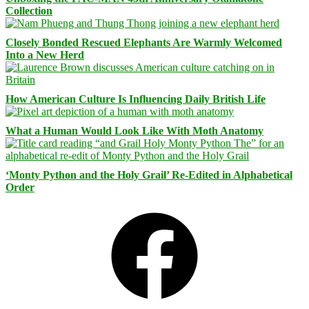
Collection
Closely Bonded Rescued Elephants Are Warmly Welcomed
Into a New Herd
How American Culture Is Influencing Daily British Life
What a Human Would Look Like With Moth Anatomy
‘Monty Python and the Holy Grail’ Re-Edited in Alphabetical
Order
Facebook