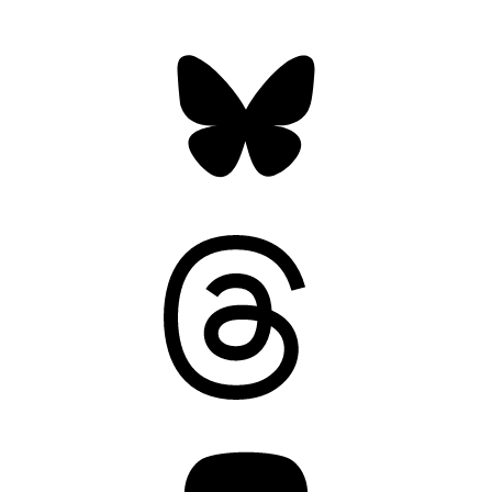
Bluesky
Threads
Mastodon