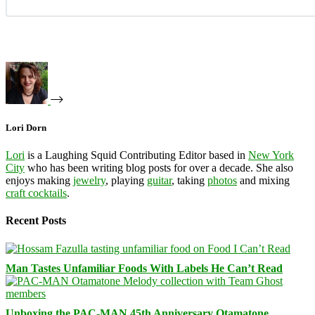
Lori Dorn
Lori
is a Laughing Squid Contributing Editor based in
New York
City
who has been writing blog posts for over a decade. She also
enjoys making
jewelry
, playing
guitar
, taking
photos
and mixing
craft cocktails
.
Recent Posts
Man Tastes Unfamiliar Foods With Labels He Can’t Read
Unboxing the PAC-MAN 45th Anniversary Otamatone