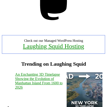
Check out our Managed WordPress Hosting
Laughing Squid Hosting
Trending on Laughing Squid
An Enchanting 3D Timelapse
Showing the Evolution of
Manhattan Island From 1600 to
2026