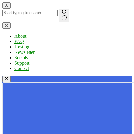
Skip
to
content
No
results
About
FAQ
Hosting
Newsletter
Socials
Support
Contact