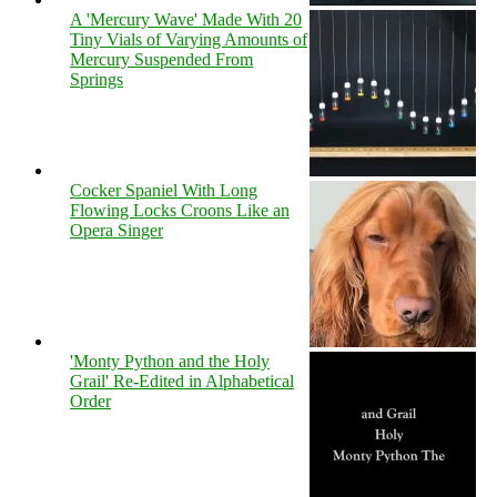
A 'Mercury Wave' Made With 20
Tiny Vials of Varying Amounts of
Mercury Suspended From
Springs
Cocker Spaniel With Long
Flowing Locks Croons Like an
Opera Singer
'Monty Python and the Holy
Grail' Re-Edited in Alphabetical
Order