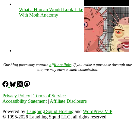
What a Human Would Look Like
With Moth Anatomy
Our blog posts may contain
affiliate links
. If you make a purchase through our
site, we may earn a small commission.
Privacy Policy
|
Terms of Service
Accessibility Statement
|
Affiliate Disclosure
Powered by
Laughing Squid Hosting
and
WordPress VIP
© 1995-2026 Laughing Squid LLC, all rights reserved