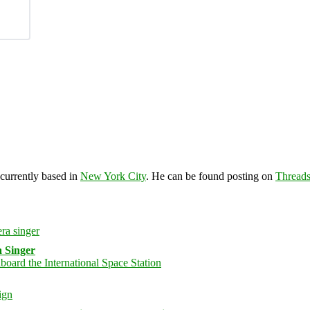
 currently based in
New York City
. He can be found posting on
Thread
 Singer