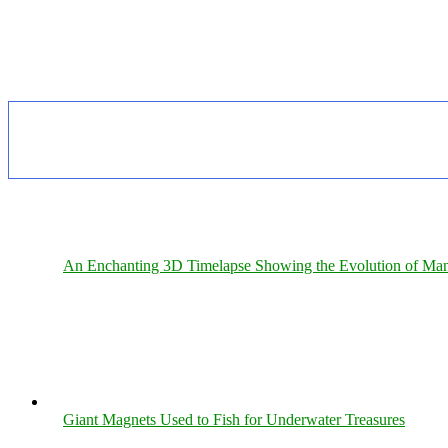
An Enchanting 3D Timelapse Showing the Evolution of Man
Giant Magnets Used to Fish for Underwater Treasures