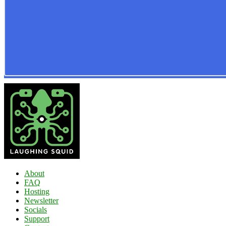
About
FAQ
Hosting
Newsletter
Socials
Support