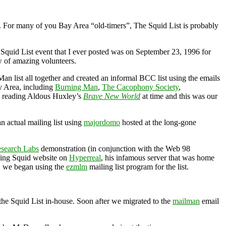
96. For many of you Bay Area “old-timers”, The Squid List is probably
 Squid List event that I ever posted was on September 23, 1996 for
 of amazing volunteers.
an list all together and created an informal BCC list using the emails
ay Area, including
Burning Man
,
The Cacophony Society
,
s reading Aldous Huxley’s
Brave New World
at time and this was our
n actual mailing list using
majordomo
hosted at the long-gone
esearch Labs
demonstration (in conjunction with the Web 98
ghing Squid website on
Hyperreal
, his infamous server that was home
, we began using the
ezmlm
mailing list program for the list.
 the Squid List in-house. Soon after we migrated to the
mailman
email