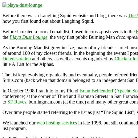
Before there was a Laughing Squid website and blog, there was
The 
how you first found out about Laughing Squid.
Before I created a formal email list, I used to cross-post events to the
the
Playa Dust Lounge
, the very first public Burning Man
decompres
As the Burning Man list grew in size, many of my friends started unsub
of around 100 of my closest friends. In the beginning the events I post
Defenestration
and others, as well as events organized by
Chicken Jo
little A-List for the Alphas.
The list kept evolving organically and eventually, people referred fri
Sirius.com (back when that domain belonged to an independent San Fran
In October 1998 I ran into to my friend
Brian Behlendorf
(
Apache So
conference) at the corner of Third and Brannan Streets in San Franci
to
SF Raves
, burningman.com (at the time) and many other great co
Over time people started referring to the list as just “The Squid List”,
We launched our
web hosting services
in late 1998, but still continu
list program.