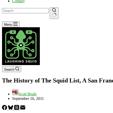
Contact
No
Menu
results
Search
The History of The Squid List, A San Fran
Scott Beale
September 16, 2011