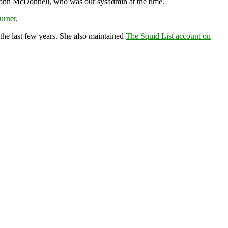
by John McDonnell, who was our sysadmin at the time.
urner
.
the last few years. She also maintained
The Squid List account on