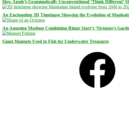
How Apple’s Grammatically Unconventional ‘Think Different’ S
An Enchanting 3D Timelapse Showing the Evolution of Manhatt
An Amusing Mashup Combining Ringo Starr’s ‘Octopus’s Garde
Giant Magnets Used to Fish for Underwater Treasures
Facebook