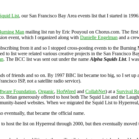
Squid List
, our San Francisco Bay Area events list that I started in 19
Burning Man
mailing list run by Eric Pouyoul on Chorus.com. The first
sion
event, which I organized along with
Danielle Engelman
and a crew
scribing from it and so I stopped cross-posting events to the Burning M
ed to list were related various creative projects in the San Francisco B
hn
. The BCC list was sent out under the name
Alpha Squids List
. I wa
ends of friends and so on. By 1997 BBC list became too big, so I set up a
cisco ISP, not a satellite radio service).
ftware Foundation
,
Organic
,
HotWired
and
CollabNet
) at a
Survival R
sco. Brian generously offered to host both The Squid List and the Lau
mmunity-based websites. When we migrated the Squid List to Hyperreal
 so eventually, that became the official name.
ed to host the list on Hyperreal through 2000, but then eventually moved