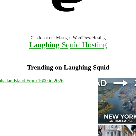
Check out our Managed WordPress Hosting
Laughing Squid Hosting
Trending on Laughing Squid
hattan Island From 1600 to 2026