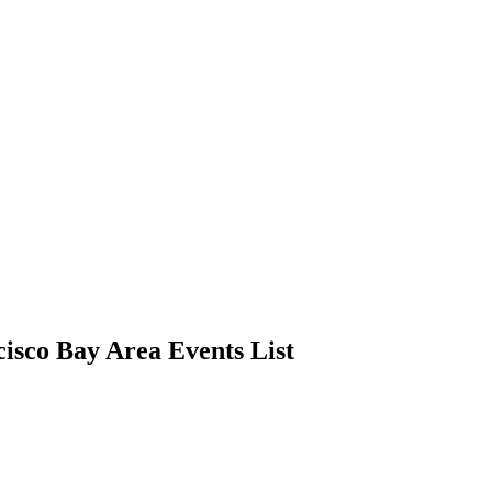
cisco Bay Area Events List