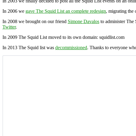
In 2003 we finally decided to post all the Squid List events on an onl
In 2006 we
gave The Squid List an complete redesign
, migrating the 
In 2008 we brought on our friend
Simone Davalos
to administer The 
Twitter
.
In 2009 The Squid List moved to its own domain: squidlist.com
In 2013 The Squid list was
decommissioned
. Thanks to everyone who