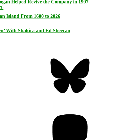
logan Helped Revive the Company in 1997
an Island From 1600 to 2026
n’ With Shakira and Ed Sheeran
Bluesky
Threa
Mastodon