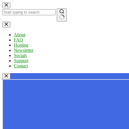
Skip
to
content
No
results
About
FAQ
Hosting
Newsletter
Socials
Support
Contact