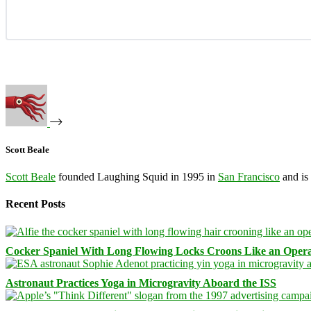
Scott Beale
Scott Beale
founded Laughing Squid in 1995 in
San Francisco
and is
Recent Posts
Cocker Spaniel With Long Flowing Locks Croons Like an Opera
Astronaut Practices Yoga in Microgravity Aboard the ISS