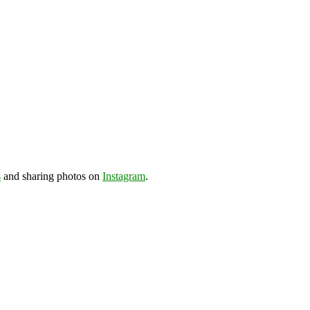
s
and sharing photos on
Instagram
.