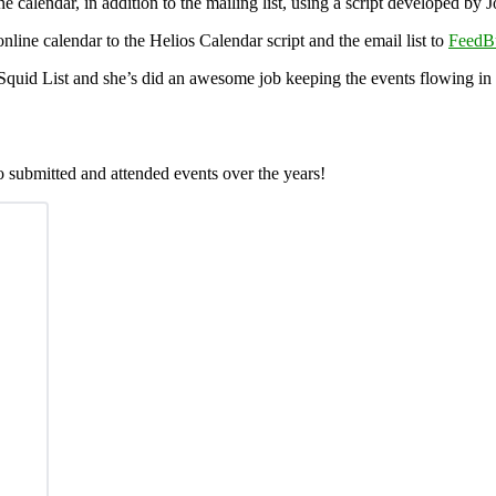
ine calendar, in addition to the mailing list, using a script developed 
online calendar to the Helios Calendar script and the email list to
FeedB
Squid List and she’s did an awesome job keeping the events flowing in 
 submitted and attended events over the years!