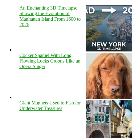
An Enchanting 3D Timelapse
Showing the Evolution of
Manhattan Island From 1600 to
2026
Cocker Spaniel With Long
Flowing Locks Croons Like an
Opera Singer
Giant Magnets Used to Fish for
Underwater Treasures