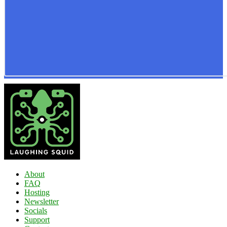
About
FAQ
Hosting
Newsletter
Socials
Support