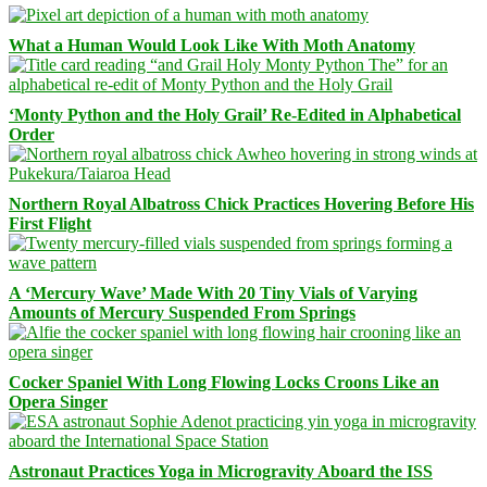
What a Human Would Look Like With Moth Anatomy
‘Monty Python and the Holy Grail’ Re-Edited in Alphabetical
Order
Northern Royal Albatross Chick Practices Hovering Before His
First Flight
A ‘Mercury Wave’ Made With 20 Tiny Vials of Varying
Amounts of Mercury Suspended From Springs
Cocker Spaniel With Long Flowing Locks Croons Like an
Opera Singer
Astronaut Practices Yoga in Microgravity Aboard the ISS