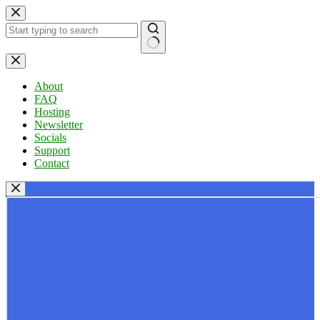
Skip
to
content
No
results
About
FAQ
Hosting
Newsletter
Socials
Support
Contact