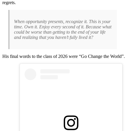
regrets.
When opportunity presents, recognize it. This is your
time. Own it. Enjoy every second of it. Because what
could be worse than getting to the end of your life
and realizing that you haven’t fully lived it?
His final words to the class of 2026 were “Go Change the World”.