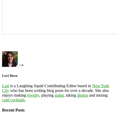
Lori Dorn
Lori
is a Laughing Squid Contributing Editor based in
New York
City
who has been writing blog posts for over a decade. She also
enjoys making
jewelry
, playing
guitar
, taking
photos
and mixing
craft cocktails
.
Recent Posts