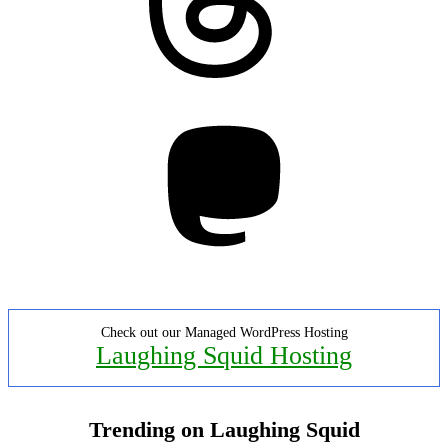
Mastodon
Check out our Managed WordPress Hosting
Laughing Squid Hosting
Trending on Laughing Squid