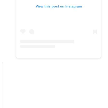
View this post on Instagram