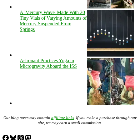
A 'Mercury Wave' Made With 20
Tiny Vials of Varying Amounts of
Mercury Suspended From
Springs
Astronaut Practices Yoga in
Microgravity Aboard the ISS
Our blog posts may contain
affiliate links
. If you make a purchase through our
site, we may earn a small commission.