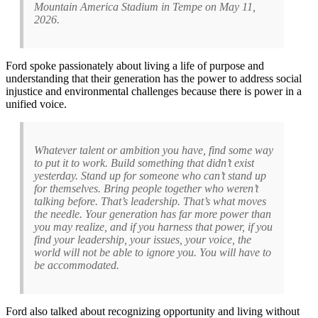
Mountain America Stadium in Tempe on May 11,
2026.
Ford spoke passionately about living a life of purpose and
understanding that their generation has the power to address social
injustice and environmental challenges because there is power in a
unified voice.
Whatever talent or ambition you have, find some way
to put it to work. Build something that didn’t exist
yesterday. Stand up for someone who can’t stand up
for themselves. Bring people together who weren’t
talking before. That’s leadership. That’s what moves
the needle. Your generation has far more power than
you may realize, and if you harness that power, if you
find your leadership, your issues, your voice, the
world will not be able to ignore you. You will have to
be accommodated.
Ford also talked about recognizing opportunity and living without