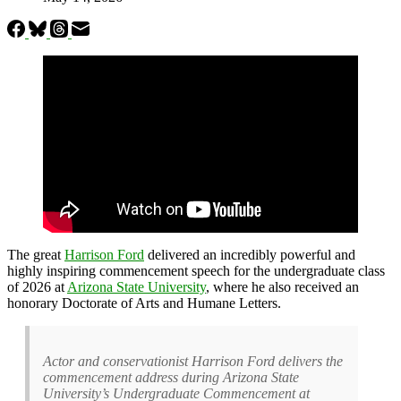
The great
Harrison Ford
delivered an incredibly powerful and
highly inspiring commencement speech for the undergraduate class
of 2026 at
Arizona State University
, where he also received an
honorary Doctorate of Arts and Humane Letters.
Actor and conservationist Harrison Ford delivers the
commencement address during Arizona State
University’s Undergraduate Commencement at