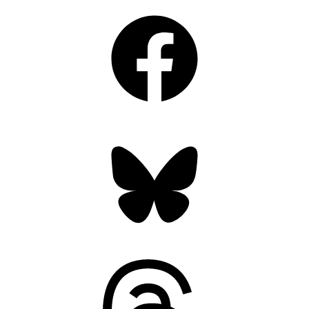
Facebook
Bluesky
Threads