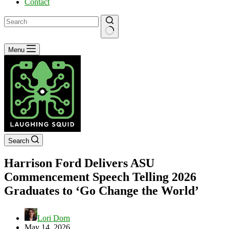
Contact
No
Menu
results
Search
Harrison Ford Delivers ASU
Commencement Speech Telling 2026
Graduates to ‘Go Change the World’
Lori Dorn
May 14, 2026