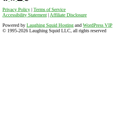
Privacy Policy
|
Terms of Service
Accessibility Statement
|
Affiliate Disclosure
Powered by
Laughing Squid Hosting
and
WordPress VIP
© 1995-2026 Laughing Squid LLC, all rights reserved