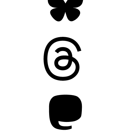
Threads
Mastodon