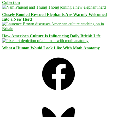
Collection
Closely Bonded Rescued Elephants Are Warmly Welcomed
Into a New Herd
How American Culture Is Influencing Daily British Life
What a Human Would Look Like With Moth Anatomy
Facebook
Bluesky