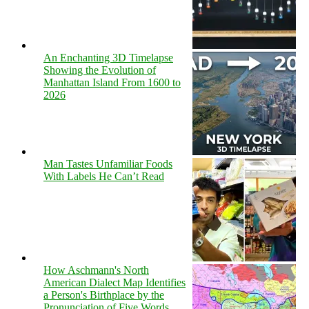
An Enchanting 3D Timelapse
Showing the Evolution of
Manhattan Island From 1600 to
2026
Man Tastes Unfamiliar Foods
With Labels He Can’t Read
How Aschmann's North
American Dialect Map Identifies
a Person's Birthplace by the
Pronunciation of Five Words