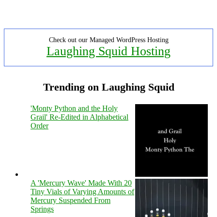
Check out our Managed WordPress Hosting
Laughing Squid Hosting
Trending on Laughing Squid
'Monty Python and the Holy
Grail' Re-Edited in Alphabetical
Order
A 'Mercury Wave' Made With 20
Tiny Vials of Varying Amounts of
Mercury Suspended From
Springs