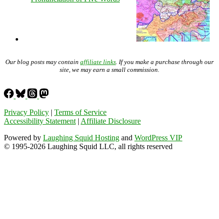
Our blog posts may contain
affiliate links
. If you make a purchase through our
site, we may earn a small commission.
Privacy Policy
|
Terms of Service
Accessibility Statement
|
Affiliate Disclosure
Powered by
Laughing Squid Hosting
and
WordPress VIP
© 1995-2026 Laughing Squid LLC, all rights reserved