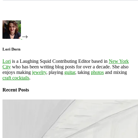
Lori Dorn
Lori
is a Laughing Squid Contributing Editor based in
New York
City
who has been writing blog posts for over a decade. She also
enjoys making
jewelry
, playing
guitar
, taking
photos
and mixing
craft cocktails
.
Recent Posts