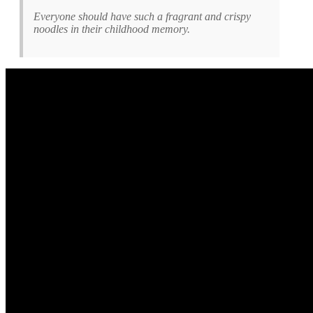
Everyone should have such a fragrant and crispy
noodles in their childhood memory.