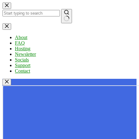
Skip
to
content
No
results
About
FAQ
Hosting
Newsletter
Socials
Support
Contact