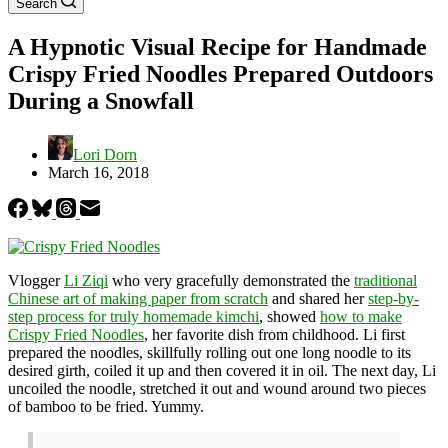
Search
A Hypnotic Visual Recipe for Handmade
Crispy Fried Noodles Prepared Outdoors
During a Snowfall
Lori Dorn
March 16, 2018
Vlogger
Li Ziqi
who very gracefully demonstrated the
traditional
Chinese art of making paper from scratch
and shared her
step-by-
step process for truly homemade kimchi
, showed
how to make
Crispy Fried Noodles
, her favorite dish from childhood. Li first
prepared the noodles, skillfully rolling out one long noodle to its
desired girth, coiled it up and then covered it in oil. The next day, Li
uncoiled the noodle, stretched it out and wound around two pieces
of bamboo to be fried. Yummy.