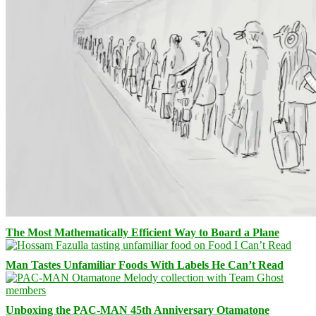
The Most Mathematically Efficient Way to Board a Plane
Man Tastes Unfamiliar Foods With Labels He Can’t Read
Unboxing the PAC-MAN 45th Anniversary Otamatone