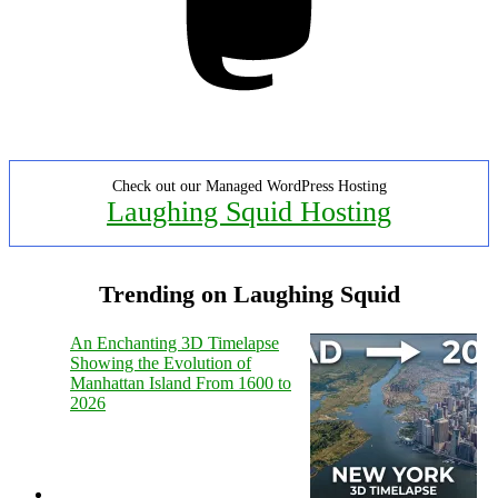
Check out our Managed WordPress Hosting
Laughing Squid Hosting
Trending on Laughing Squid
An Enchanting 3D Timelapse
Showing the Evolution of
Manhattan Island From 1600 to
2026