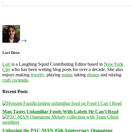
Lori Dorn
Lori
is a Laughing Squid Contributing Editor based in
New York
City
who has been writing blog posts for over a decade. She also
enjoys making
jewelry
, playing
guitar
, taking
photos
and mixing
craft cocktails
.
Recent Posts
Man Tastes Unfamiliar Foods With Labels He Can’t Read
Unboxing the PAC-MAN 45th Anniversary Otamatone