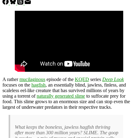
A rather
mucilaginous
episode of the
KQED
series
Deep Look
focuses on the
hagfish
, an essentially blind, jawless, finless, and
scaleless eel-like creature that has survived millions of years by
using a torrent of
naturally generated slime
to suffocate prey for
food. This slime grows to an enormous size and can stop even the
largest of underwater predators in their respective tracks.
What keeps the boneless, jawless hagfish thriving
after more than 300 million years? SLIME. The goop