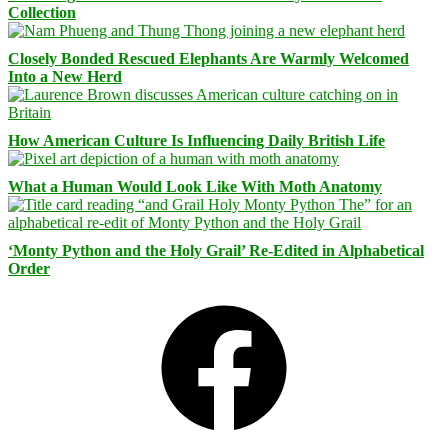
Collection
Closely Bonded Rescued Elephants Are Warmly Welcomed
Into a New Herd
How American Culture Is Influencing Daily British Life
What a Human Would Look Like With Moth Anatomy
‘Monty Python and the Holy Grail’ Re-Edited in Alphabetical
Order
Facebook