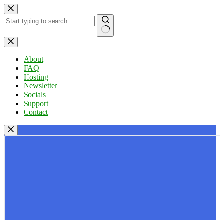
Skip
to
content
No
results
About
FAQ
Hosting
Newsletter
Socials
Support
Contact