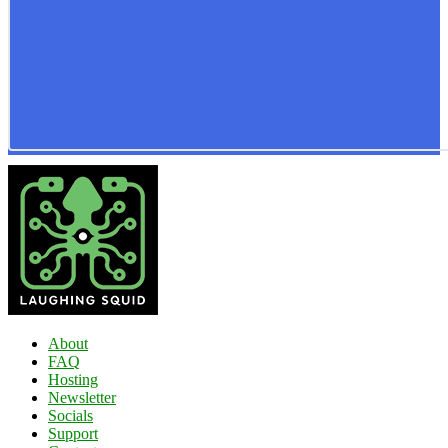
About
FAQ
Hosting
Newsletter
Socials
Support