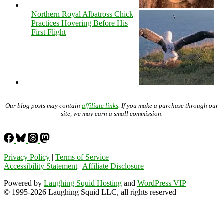
Northern Royal Albatross Chick
Practices Hovering Before His
First Flight
Our blog posts may contain
affiliate links
. If you make a purchase through our
site, we may earn a small commission.
Privacy Policy
|
Terms of Service
Accessibility Statement
|
Affiliate Disclosure
Powered by
Laughing Squid Hosting
and
WordPress VIP
© 1995-2026 Laughing Squid LLC, all rights reserved