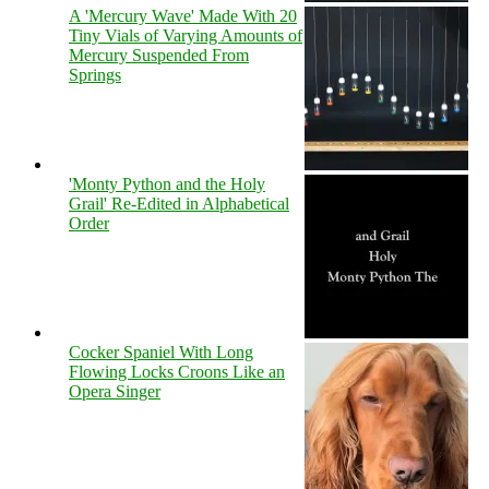
A 'Mercury Wave' Made With 20
Tiny Vials of Varying Amounts of
Mercury Suspended From
Springs
'Monty Python and the Holy
Grail' Re-Edited in Alphabetical
Order
Cocker Spaniel With Long
Flowing Locks Croons Like an
Opera Singer