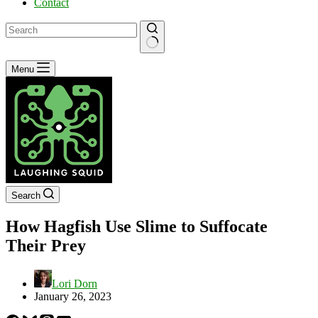
Contact
No
Menu
results
Search
How Hagfish Use Slime to Suffocate
Their Prey
Lori Dorn
January 26, 2023