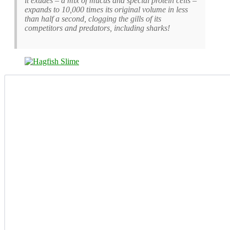
it exudes – a mix of mucus and special protein cells –
expands to 10,000 times its original volume in less
than half a second, clogging the gills of its
competitors and predators, including sharks!