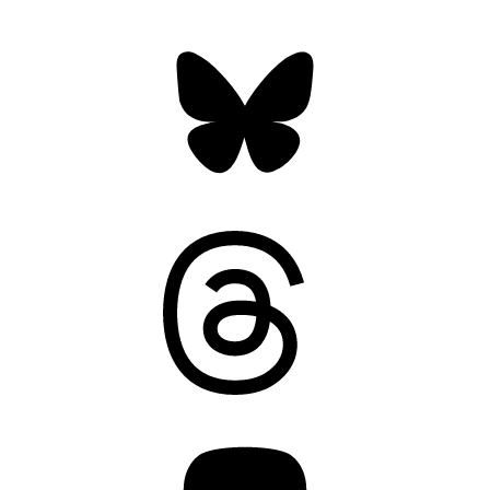
Bluesky
Threads
Mastodon