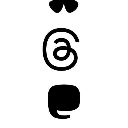
Threads
Mastodon