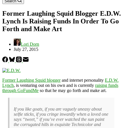
Search
Former Laughing Squid Blogger E.D.W.
Lynch Is Raising Funds In Order To Go
Forth and Make Art
Lori Dorn
July 27, 2015
Former Laughing Squid blogger
and internet personality
E.D.W.
Lynch
, is venturing out on his own and is currently
raising funds
through GoFundMe
so that he may go forth and make art.
If you like goats, if you are vaguely uneasy about
selfie sticks, if you cringe inwardly when a loved one
says “tweet,” if you’ve ever watched the sun paint
the corrugated hills in exquisite Technicolor and