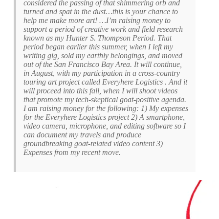
considered the passing of that shimmering orb and
turned and spat in the dust…this is your chance to
help me make more art! …I’m raising money to
support a period of creative work and field research
known as my Hunter S. Thompson Period. That
period began earlier this summer, when I left my
writing gig, sold my earthly belongings, and moved
out of the San Francisco Bay Area. It will continue,
in August, with my participation in a cross-country
touring art project called Everyhere Logistics . And it
will proceed into this fall, when I will shoot videos
that promote my tech-skeptical goat-positive agenda.
I am raising money for the following: 1) My expenses
for the Everyhere Logistics project 2) A smartphone,
video camera, microphone, and editing software so I
can document my travels and produce
groundbreaking goat-related video content 3)
Expenses from my recent move.