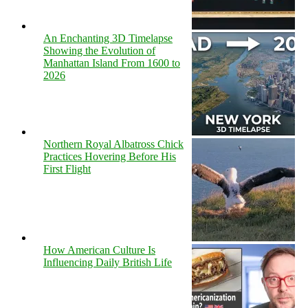
An Enchanting 3D Timelapse
Showing the Evolution of
Manhattan Island From 1600 to
2026
Northern Royal Albatross Chick
Practices Hovering Before His
First Flight
How American Culture Is
Influencing Daily British Life