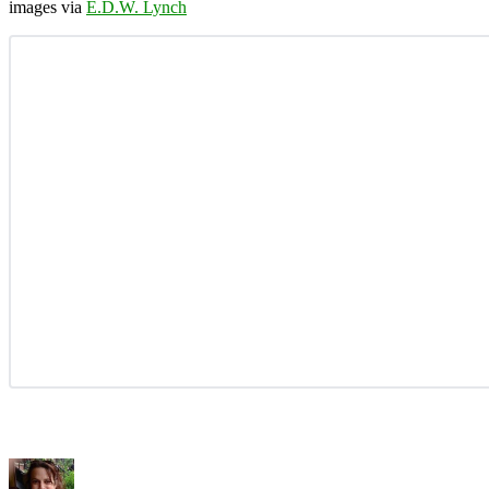
images via
E.D.W. Lynch