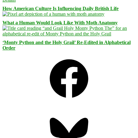
How American Culture Is Influencing Daily British Life
What a Human Would Look Like With Moth Anatomy
‘Monty Python and the Holy Grail’ Re-Edited in Alphabetical
Order
Facebook
Bluesky