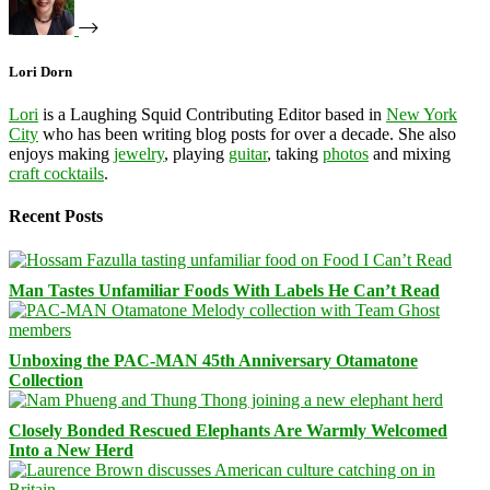
Lori Dorn
Lori
is a Laughing Squid Contributing Editor based in
New York
City
who has been writing blog posts for over a decade. She also
enjoys making
jewelry
, playing
guitar
, taking
photos
and mixing
craft cocktails
.
Recent Posts
Man Tastes Unfamiliar Foods With Labels He Can’t Read
Unboxing the PAC-MAN 45th Anniversary Otamatone
Collection
Closely Bonded Rescued Elephants Are Warmly Welcomed
Into a New Herd