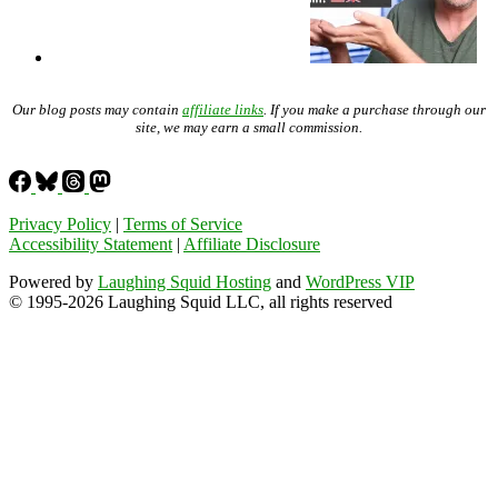
Our blog posts may contain
affiliate links
. If you make a purchase through our
site, we may earn a small commission.
Privacy Policy
|
Terms of Service
Accessibility Statement
|
Affiliate Disclosure
Powered by
Laughing Squid Hosting
and
WordPress VIP
© 1995-2026 Laughing Squid LLC, all rights reserved