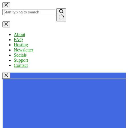
Skip
to
content
No
results
About
FAQ
Hosting
Newsletter
Socials
Support
Contact