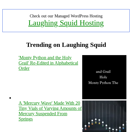
Check out our Managed WordPress Hosting
Laughing Squid Hosting
Trending on Laughing Squid
'Monty Python and the Holy
Grail' Re-Edited in Alphabetical
Order
A 'Mercury Wave' Made With 20
Tiny Vials of Varying Amounts of
Mercury Suspended From
Springs