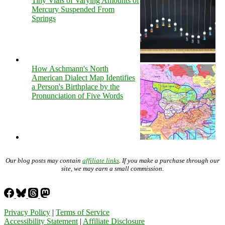
Tiny Vials of Varying Amounts of
Mercury Suspended From
Springs
How Aschmann's North
American Dialect Map Identifies
a Person's Birthplace by the
Pronunciation of Five Words
Our blog posts may contain
affiliate links
. If you make a purchase through our
site, we may earn a small commission.
Privacy Policy
|
Terms of Service
Accessibility Statement
|
Affiliate Disclosure