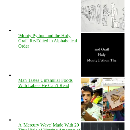
'Monty Python and the Holy
Grail' Re-Edited in Alphabetical
Order
Man Tastes Unfamiliar Foods
With Labels He Can’t Read
A 'Mercury Wave' Made With 20