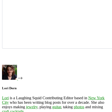
Lori Dorn
Lori
is a Laughing Squid Contributing Editor based in
New York
City
who has been writing blog posts for over a decade. She also
enjoys making
jewelry
, playing
guitar
, taking
photos
and mixing
craft cocktails
.