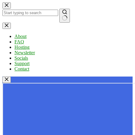
Skip
to
content
No
results
About
FAQ
Hosting
Newsletter
Socials
Support
Contact