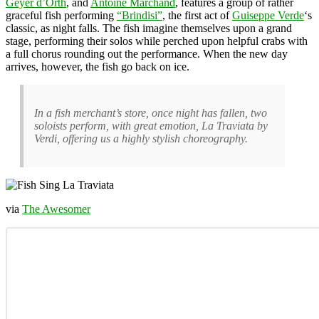
Geyer d’Orth
, and
Antoine Marchand
, features a group of rather
graceful fish performing
“Brindisi”
, the first act of
Guiseppe Verde
‘s
classic, as night falls. The fish imagine themselves upon a grand
stage, performing their solos while perched upon helpful crabs with
a full chorus rounding out the performance. When the new day
arrives, however, the fish go back on ice.
In a fish merchant’s store, once night has fallen, two
soloists perform, with great emotion,
La Traviata
by
Verdi, offering us a highly stylish choreography.
via
The Awesomer