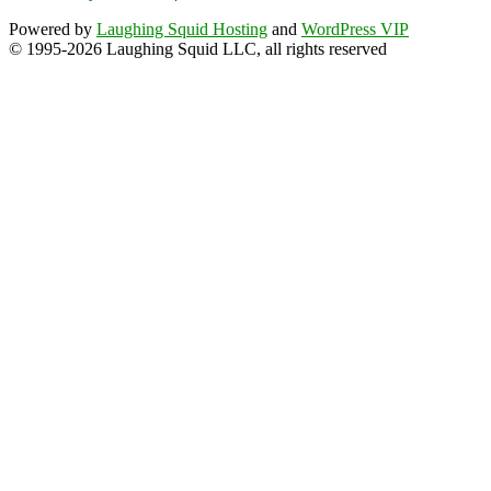
Powered by
Laughing Squid Hosting
and
WordPress VIP
© 1995-2026 Laughing Squid LLC, all rights reserved