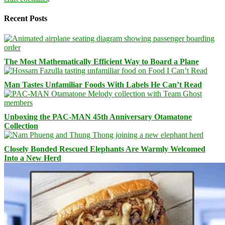
Recent Posts
The Most Mathematically Efficient Way to Board a Plane
Man Tastes Unfamiliar Foods With Labels He Can’t Read
Unboxing the PAC-MAN 45th Anniversary Otamatone
Collection
Closely Bonded Rescued Elephants Are Warmly Welcomed
Into a New Herd