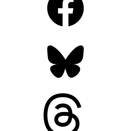
Bluesky
Threads