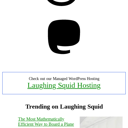
Mastodon
Check out our Managed WordPress Hosting
Laughing Squid Hosting
Trending on Laughing Squid
The Most Mathematically
Efficient Way to Board a Plane