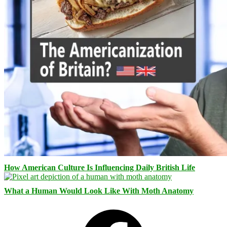
How American Culture Is Influencing Daily British Life
What a Human Would Look Like With Moth Anatomy
Facebook