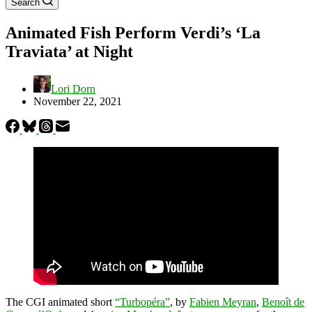
Search
Animated Fish Perform Verdi’s ‘La
Traviata’ at Night
Lori Dorn
November 22, 2021
The CGI animated short
“Turbopéra”
, by
Fabien Meyran
,
Benoît de