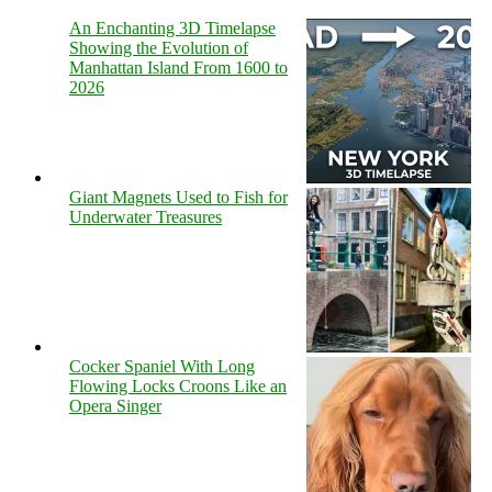
An Enchanting 3D Timelapse
Showing the Evolution of
Manhattan Island From 1600 to
2026
Giant Magnets Used to Fish for
Underwater Treasures
Cocker Spaniel With Long
Flowing Locks Croons Like an
Opera Singer