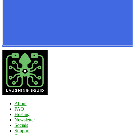
About
FAQ
Hosting
Newsletter
Socials
Support