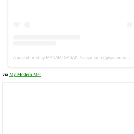
A post shared by MANAMI SASAKI / sasamana (@sasamana1204)
via
My Modern Met