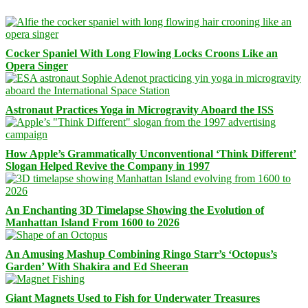
Cocker Spaniel With Long Flowing Locks Croons Like an
Opera Singer
Astronaut Practices Yoga in Microgravity Aboard the ISS
How Apple’s Grammatically Unconventional ‘Think Different’
Slogan Helped Revive the Company in 1997
An Enchanting 3D Timelapse Showing the Evolution of
Manhattan Island From 1600 to 2026
An Amusing Mashup Combining Ringo Starr’s ‘Octopus’s
Garden’ With Shakira and Ed Sheeran
Giant Magnets Used to Fish for Underwater Treasures