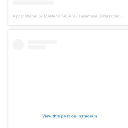
A post shared by MANAMI SASAKI / sasamana (@sasamana1204)
View this post on Instagram