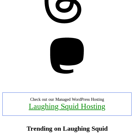
Mastodon
Check out our Managed WordPress Hosting
Laughing Squid Hosting
Trending on Laughing Squid