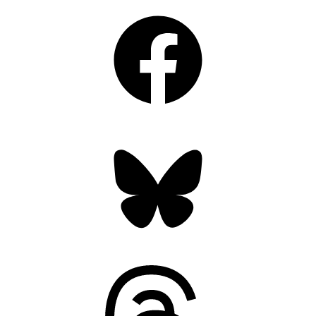
Facebook
Bluesky
Threads