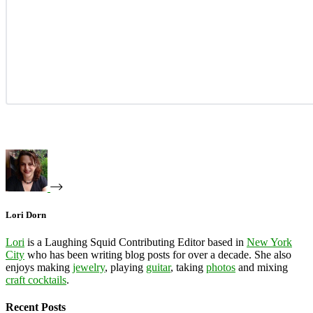
Lori Dorn
Lori
is a Laughing Squid Contributing Editor based in
New York
City
who has been writing blog posts for over a decade. She also
enjoys making
jewelry
, playing
guitar
, taking
photos
and mixing
craft cocktails
.
Recent Posts