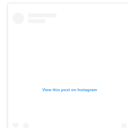
View this post on Instagram