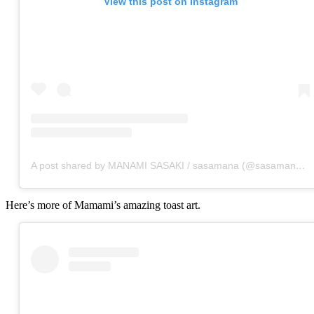
View this post on Instagram
A post shared by MANAMI SASAKI / sasamana (@sasamana1204)
Here’s more of Mamami’s amazing toast art.