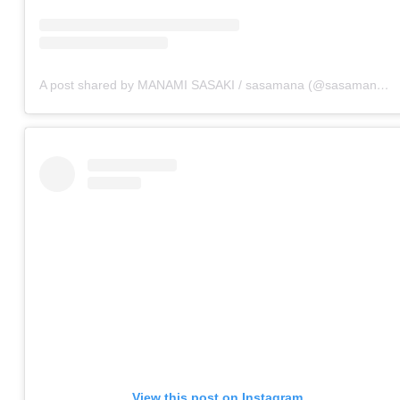
A post shared by MANAMI SASAKI / sasamana (@sasamana1204)
View this post on Instagram