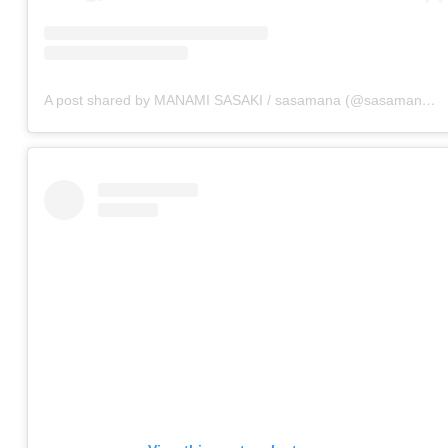
A post shared by MANAMI SASAKI / sasamana (@sasamana1204)