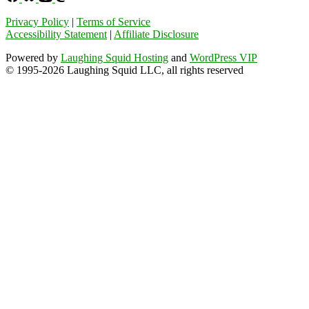
Privacy Policy
|
Terms of Service
Accessibility Statement
|
Affiliate Disclosure
Powered by
Laughing Squid Hosting
and
WordPress VIP
© 1995-2026 Laughing Squid LLC, all rights reserved