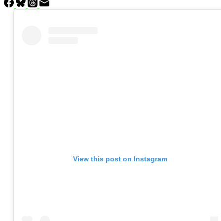
View this post on Instagram