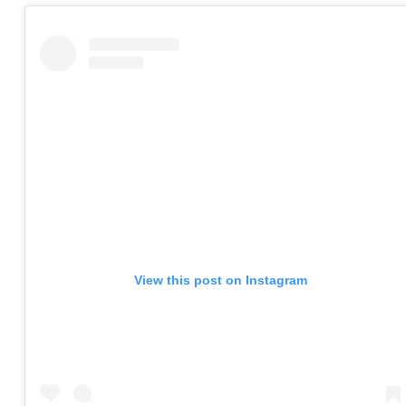
View this post on Instagram