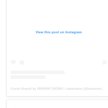
View this post on Instagram
A post shared by MANAMI SASAKI / sasamana (@sasamana1204)