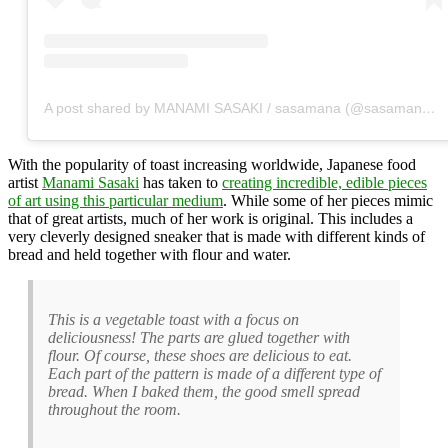
A post shared by MANAMI SASAKI / sasamana (@sasamana1204)
With the popularity of toast increasing worldwide, Japanese food
artist
Manami Sasaki
has taken to
creating incredible, edible pieces
of art using this particular medium
. While some of her pieces mimic
that of great artists, much of her work is original. This includes a
very cleverly designed sneaker that is made with different kinds of
bread and held together with flour and water.
This is a vegetable toast with a focus on
deliciousness! The parts are glued together with
flour. Of course, these shoes are delicious to eat.
Each part of the pattern is made of a different type of
bread. When I baked them, the good smell spread
throughout the room.