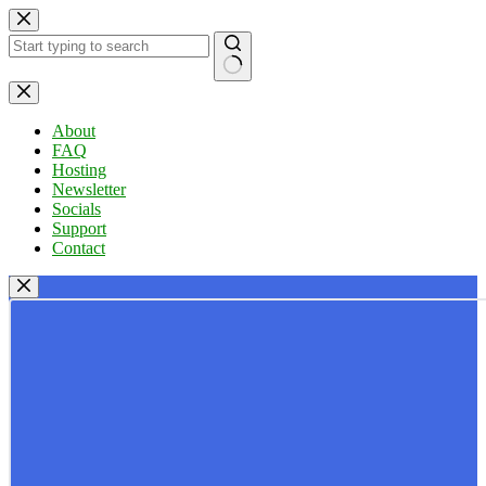
Skip
to
content
No
results
About
FAQ
Hosting
Newsletter
Socials
Support
Contact