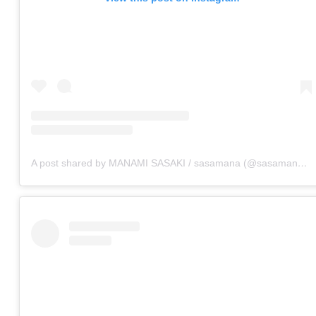
A post shared by MANAMI SASAKI / sasamana (@sasamana1204)