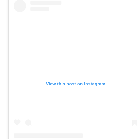
View this post on Instagram