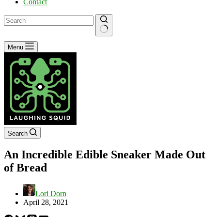
Contact
No
Menu
results
Search
An Incredible Edible Sneaker Made Out
of Bread
Lori Dorn
April 28, 2021