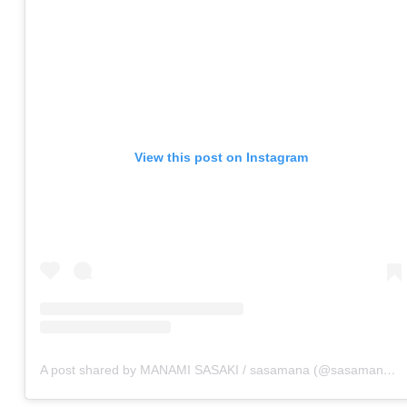
View this post on Instagram
A post shared by MANAMI SASAKI / sasamana (@sasamana1204)