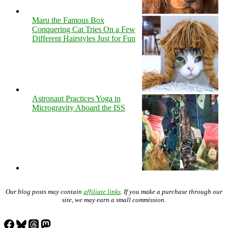
Maru the Famous Box
Conquering Cat Tries On a Few
Different Hairstyles Just for Fun
Astronaut Practices Yoga in
Microgravity Aboard the ISS
Our blog posts may contain
affiliate links
. If you make a purchase through our
site, we may earn a small commission.