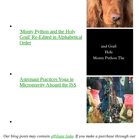
'Monty Python and the Holy
Grail' Re-Edited in Alphabetical
Order
Astronaut Practices Yoga in
Microgravity Aboard the ISS
Our blog posts may contain
affiliate links
. If you make a purchase through our