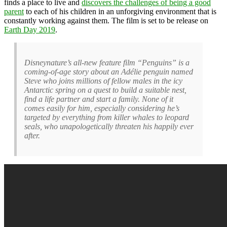
finds a place to live and
discovers the challenges of being a good
parent
to each of his children in an unforgiving environment that is
constantly working against them. The film is set to be release on
Earth Day 2019
.
Disneynature’s all-new feature film “Penguins” is a
coming-of-age story about an Adélie penguin named
Steve who joins millions of fellow males in the icy
Antarctic spring on a quest to build a suitable nest,
find a life partner and start a family. None of it
comes easily for him, especially considering he’s
targeted by everything from killer whales to leopard
seals, who unapologetically threaten his happily ever
after.