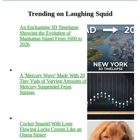
Trending on Laughing Squid
An Enchanting 3D Timelapse
Showing the Evolution of
Manhattan Island From 1600 to
2026
A 'Mercury Wave' Made With 20
Tiny Vials of Varying Amounts of
Mercury Suspended From
Springs
Cocker Spaniel With Long
Flowing Locks Croons Like an
Opera Singer