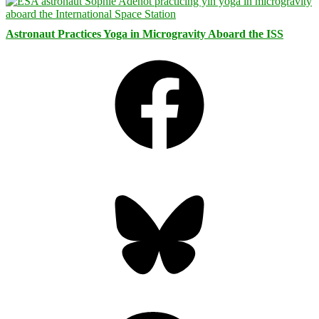
Astronaut Practices Yoga in Microgravity Aboard the ISS
Facebook
Bluesky
Threads