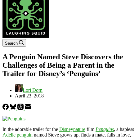
Search
A Penguin Named Steve Discovers the
Challenges of Being a Parent in the
Trailer for Disney’s ‘Penguins’
Lori Dorn
April 23, 2018
In the adorable trailer for the
Disneynature
film
Penguins
, a hapless
Adélie penguin
named Steve grows up, finds a mate, falls in love,