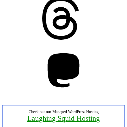
Mastodon
Check out our Managed WordPress Hosting
Laughing Squid Hosting