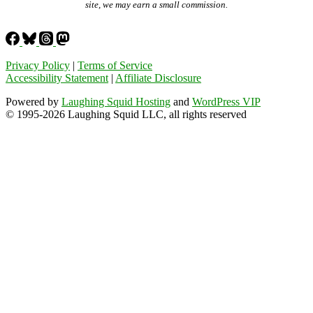
site, we may earn a small commission.
Privacy Policy
|
Terms of Service
Accessibility Statement
|
Affiliate Disclosure
Powered by
Laughing Squid Hosting
and
WordPress VIP
© 1995-2026 Laughing Squid LLC, all rights reserved