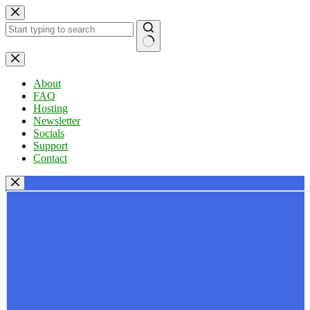
Skip
to
content
No
results
About
FAQ
Hosting
Newsletter
Socials
Support
Contact