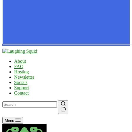
About
FAQ
Hosting
Newsletter
Socials
Support
Contact
No
Menu
results