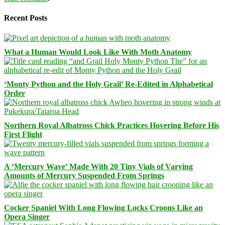
Recent Posts
What a Human Would Look Like With Moth Anatomy
‘Monty Python and the Holy Grail’ Re-Edited in Alphabetical
Order
Northern Royal Albatross Chick Practices Hovering Before His
First Flight
A ‘Mercury Wave’ Made With 20 Tiny Vials of Varying
Amounts of Mercury Suspended From Springs
Cocker Spaniel With Long Flowing Locks Croons Like an
Opera Singer