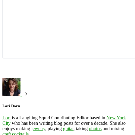
Lori Dorn
Lori
is a Laughing Squid Contributing Editor based in
New York
City
who has been writing blog posts for over a decade. She also
enjoys making
jewelry
, playing
guitar
, taking
photos
and mixing
craft cocktails
.