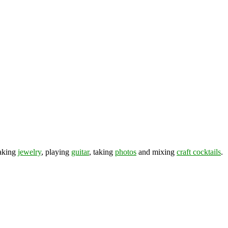
making
jewelry
, playing
guitar
, taking
photos
and mixing
craft cocktails
.