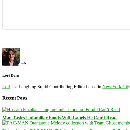
Lori Dorn
Lori
is a Laughing Squid Contributing Editor based in
New York Cit
Recent Posts
Man Tastes Unfamiliar Foods With Labels He Can’t Read