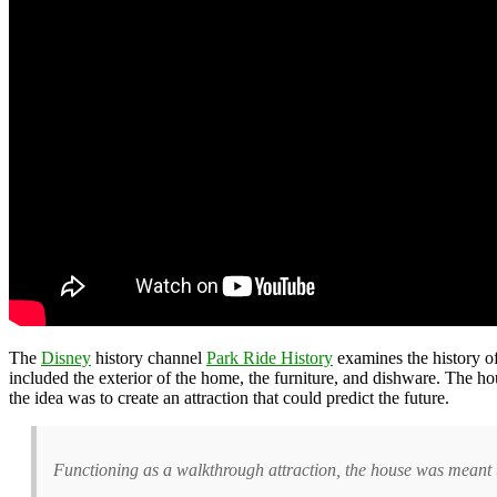
The
Disney
history channel
Park Ride History
examines the history o
included the exterior of the home, the furniture, and dishware. The h
the idea was to create an attraction that could predict the future.
Functioning as a walkthrough attraction, the house was meant t