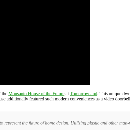
f the
Monsanto House of the Future
at
Tomorrowland
. This unique dwe
ouse additionally featured such modern conveniences as a video doorbell
o represent the future of home design. Utilizing plastic and other man