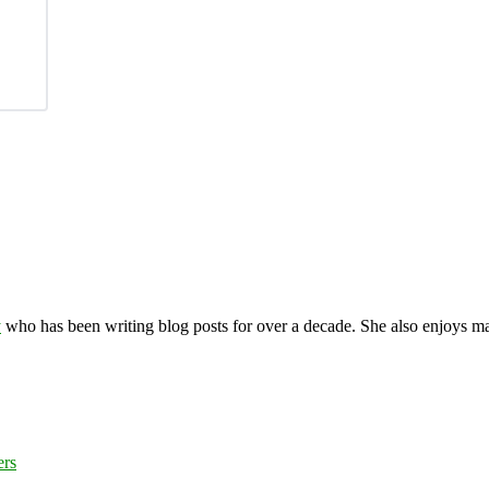
y
who has been writing blog posts for over a decade. She also enjoys 