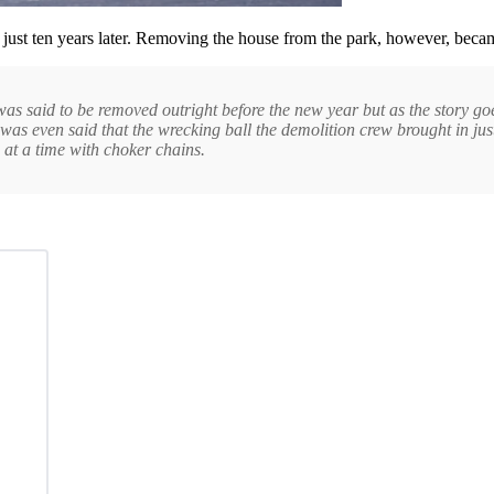
 just ten years later. Removing the house from the park, however, becam
as said to be removed outright before the new year but as the story goe
It was even said that the wrecking ball the demolition crew brought in ju
s at a time with choker chains.