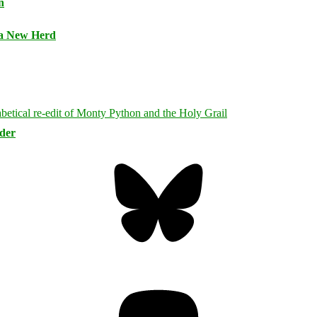
n
 a New Herd
rder
Bluesky
Threa
Mastodon