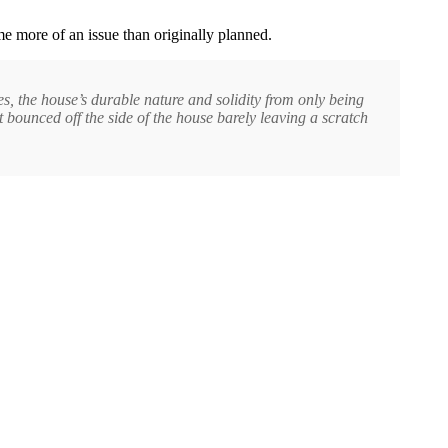
e more of an issue than originally planned.
s, the house’s durable nature and solidity from only being
st bounced off the side of the house barely leaving a scratch