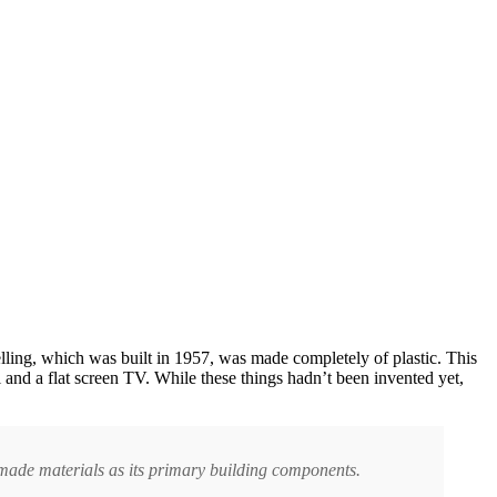
lling, which was built in 1957, was made completely of plastic. This
 and a flat screen TV. While these things hadn’t been invented yet,
-made materials as its primary building components.