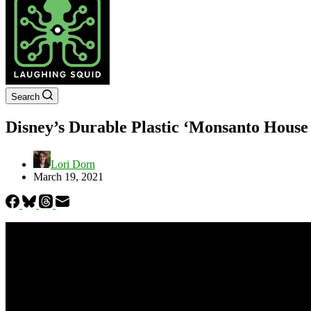
Search
Disney’s Durable Plastic ‘Monsanto House 
Lori Dorn
March 19, 2021