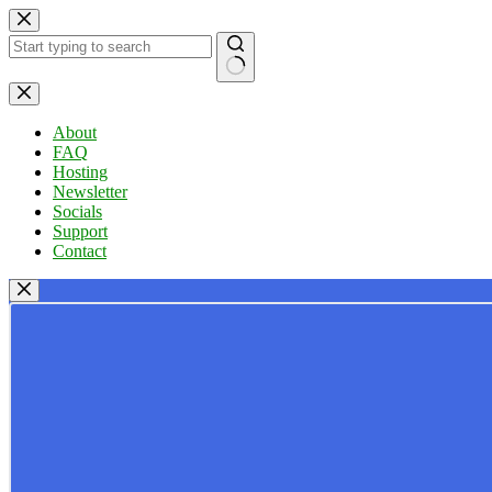
Skip
to
content
No
results
About
FAQ
Hosting
Newsletter
Socials
Support
Contact