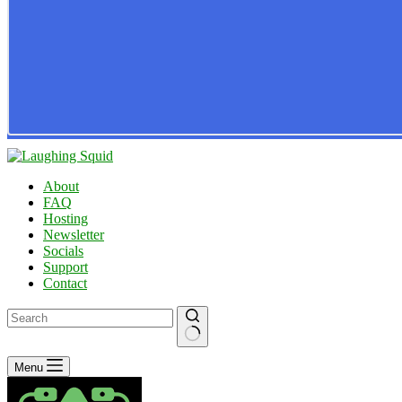
About
FAQ
Hosting
Newsletter
Socials
Support
Contact
No
Menu
results