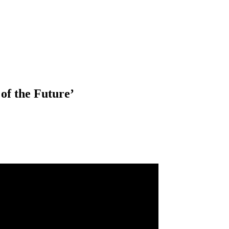
of the Future’