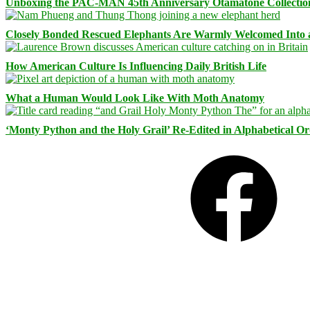
Unboxing the PAC-MAN 45th Anniversary Otamatone Collectio
Closely Bonded Rescued Elephants Are Warmly Welcomed Into
How American Culture Is Influencing Daily British Life
What a Human Would Look Like With Moth Anatomy
‘Monty Python and the Holy Grail’ Re-Edited in Alphabetical O
Facebook