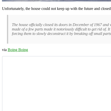
Unfortunately, the house could not keep up with the future and closed
The house officially closed its doors in December of 1967 and w
made of a few parts made it notoriously difficult to get rid of. 
forcing them to slowly deconstruct it by breaking off small part
via
Boing Boing