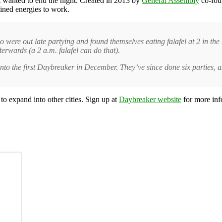
t wanted to end the night. Created in 2013 by
General Assembly
co-fo
ined energies to work.
o were out late partying and found themselves eating falafel at 2 in t
fterwards (a 2 a.m. falafel can do that).
 into the first Daybreaker in December. They’ve since done six parties,
o expand into other cities. Sign up at
Daybreaker website
for more inf