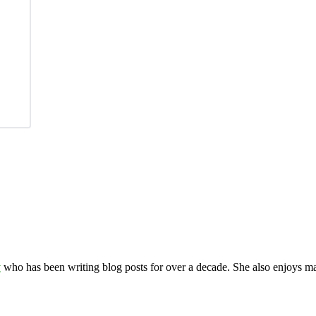
y
who has been writing blog posts for over a decade. She also enjoys 