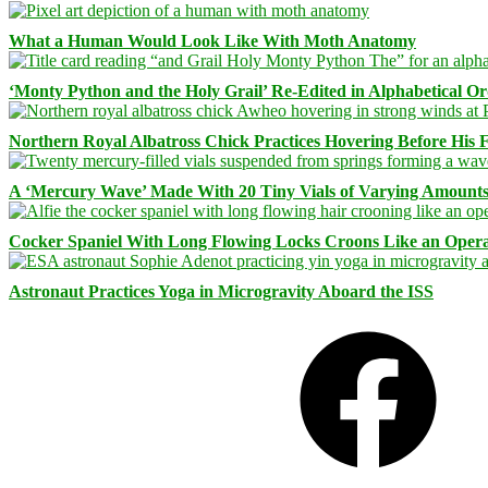
What a Human Would Look Like With Moth Anatomy
‘Monty Python and the Holy Grail’ Re-Edited in Alphabetical O
Northern Royal Albatross Chick Practices Hovering Before His Fi
A ‘Mercury Wave’ Made With 20 Tiny Vials of Varying Amount
Cocker Spaniel With Long Flowing Locks Croons Like an Opera
Astronaut Practices Yoga in Microgravity Aboard the ISS
Facebook