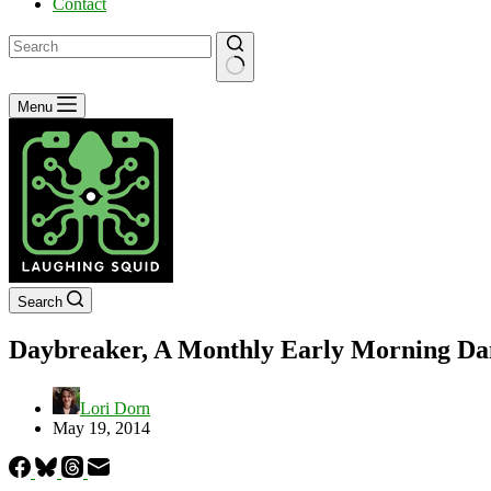
Contact
No
Menu
results
Search
Daybreaker, A Monthly Early Morning Dan
Lori Dorn
May 19, 2014