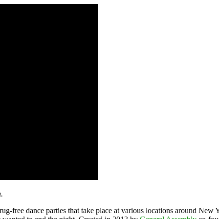
.
rug-free dance parties that take place at various locations around New