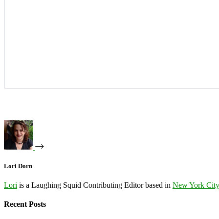
Lori Dorn
Lori
is a Laughing Squid Contributing Editor based in
New York Cit
Recent Posts