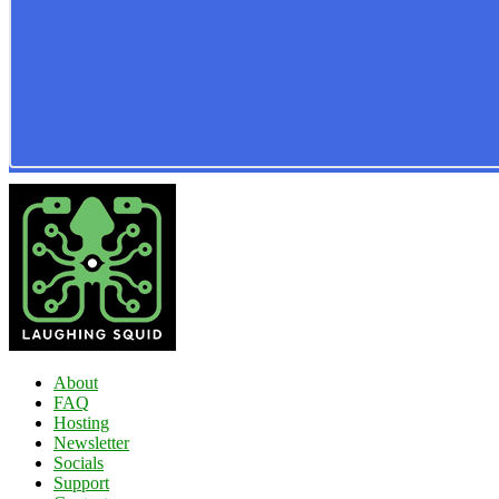
About
FAQ
Hosting
Newsletter
Socials
Support