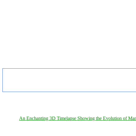
An Enchanting 3D Timelapse Showing the Evolution of Man