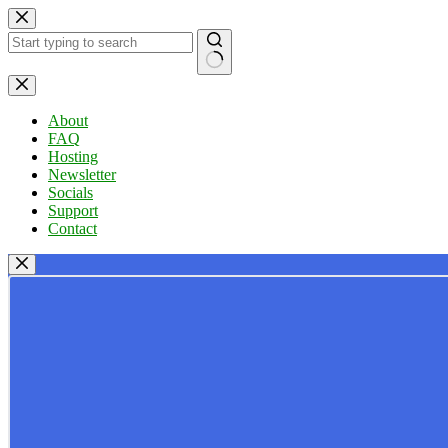
Skip
to
content
No
results
About
FAQ
Hosting
Newsletter
Socials
Support
Contact