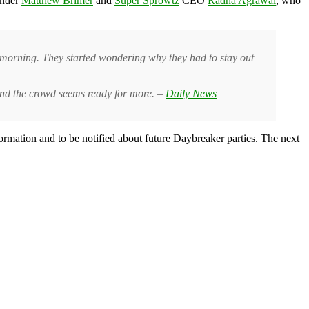
under
Matthew Brimer
and
Super Sprowtz
CEO
Radha Agrawal
, who
he morning. They started wondering why they had to stay out
 and the crowd seems ready for more. –
Daily News
ormation and to be notified about future Daybreaker parties. The next