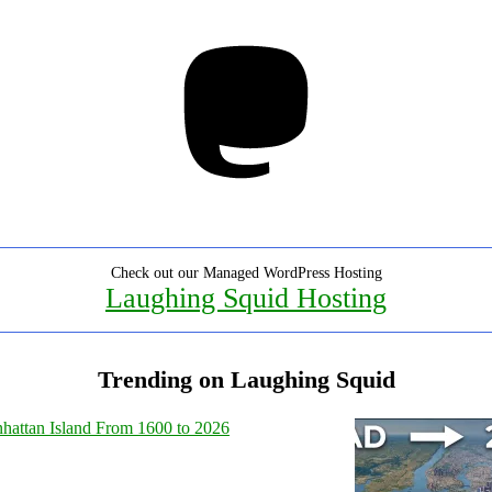
Mastodon
Check out our Managed WordPress Hosting
Laughing Squid Hosting
Trending on Laughing Squid
hattan Island From 1600 to 2026