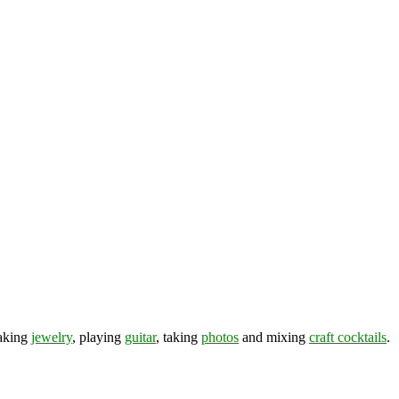
making
jewelry
, playing
guitar
, taking
photos
and mixing
craft cocktails
.