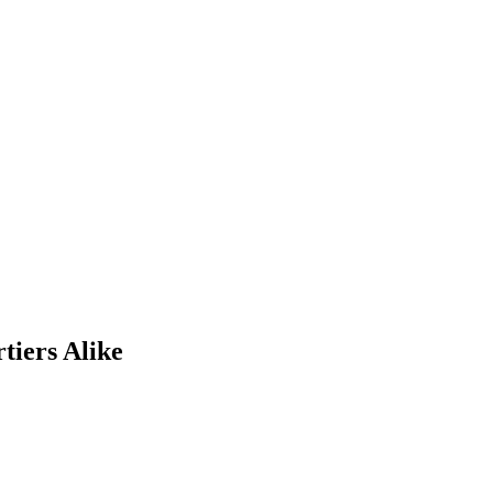
tiers Alike