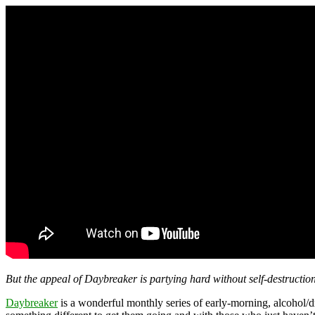
But the appeal of Daybreaker is partying hard without self-destruction
Daybreaker
is a wonderful monthly series of early-morning, alcohol/d