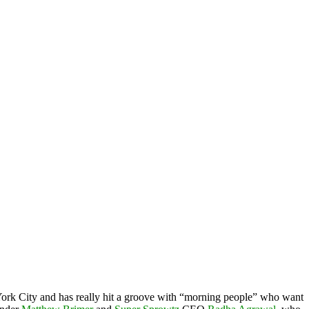
 York City and has really hit a groove with “morning people” who want