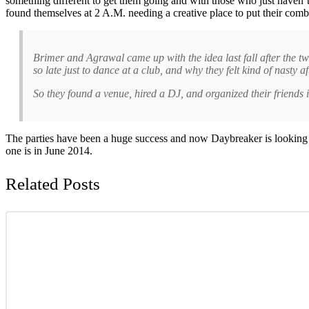
something different to get them going and with those who just haven’
found themselves at 2 A.M. needing a creative place to put their comb
Brimer and Agrawal came up with the idea last fall after the tw
so late just to dance at a club, and why they felt kind of nasty a
So they found a venue, hired a DJ, and organized their friends
The parties have been a huge success and now Daybreaker is looking t
one is in June 2014.
Related Posts