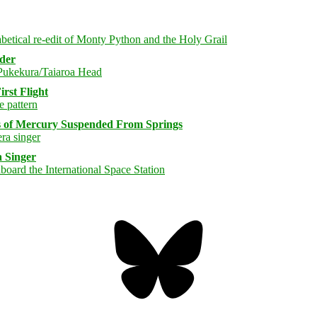
rder
rst Flight
s of Mercury Suspended From Springs
 Singer
Bluesky
Threa