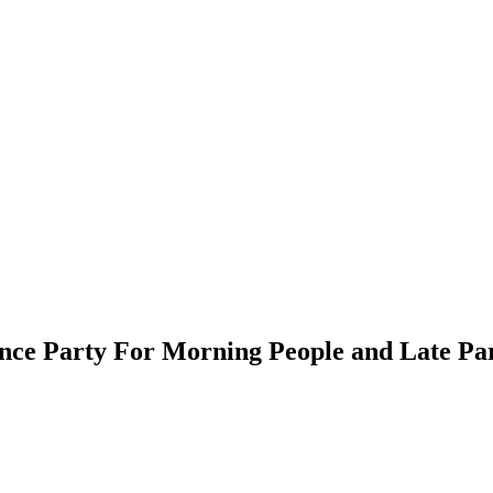
ce Party For Morning People and Late Par