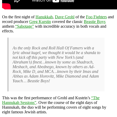
On the first night of
Hanukkah
,
Dave Grohl
of the
Foo Fighters
and
record producer
Greg Kurstin
covered the classic
Beastie Boys
anthem
“Sabotage”
with incredible accuracy in both vocals and
effects.
As the only Rock and Roll Hall Of Famers with a
lyric about kugel, we thought it would be a shanda to
not kick off this party with New York’s (and
Abraham’s) finest…known by some as Shadrach,
Meshach, and Abednego, known by others as Ad-
Rock, Mike D, and MCA…known by their Imas and
Abbas as Adam Horovitz, Mike Diamond and Adam
Yauch… Beastie Boys!
This was the first performance of Grohl and Kustrin’s
“The
Hannukah Sessions”
. Over the course of the eight days of
Hannukah, the duo will be performing covers of eight songs by
eight famous Jewish artists.