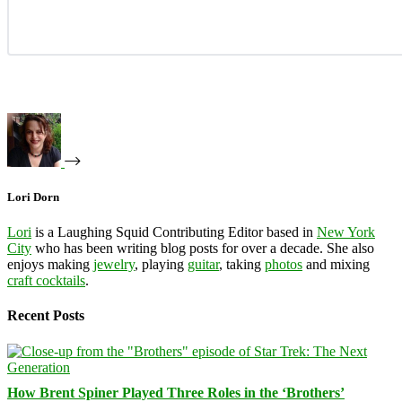
Lori Dorn
Lori
is a Laughing Squid Contributing Editor based in
New York
City
who has been writing blog posts for over a decade. She also
enjoys making
jewelry
, playing
guitar
, taking
photos
and mixing
craft cocktails
.
Recent Posts
How Brent Spiner Played Three Roles in the ‘Brothers’