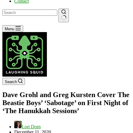
Contact
No
Menu
results
Search
Dave Grohl and Greg Kursten Cover The
Beastie Boys’ ‘Sabotage’ on First Night of
‘The Hanukkah Sessions’
Lori Dorn
December 11, 2020