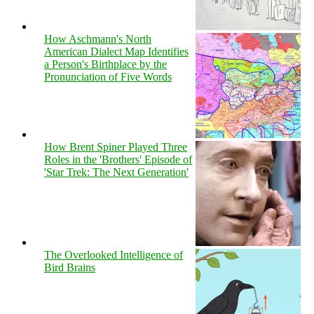
How Aschmann's North
American Dialect Map Identifies
a Person's Birthplace by the
Pronunciation of Five Words
How Brent Spiner Played Three
Roles in the 'Brothers' Episode of
'Star Trek: The Next Generation'
The Overlooked Intelligence of
Bird Brains