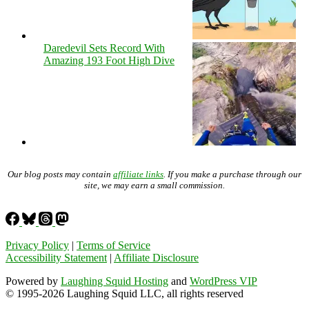
Daredevil Sets Record With
Amazing 193 Foot High Dive
Our blog posts may contain
affiliate links
. If you make a purchase through our
site, we may earn a small commission.
Privacy Policy
|
Terms of Service
Accessibility Statement
|
Affiliate Disclosure
Powered by
Laughing Squid Hosting
and
WordPress VIP
© 1995-2026 Laughing Squid LLC, all rights reserved