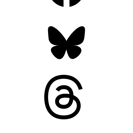
Bluesky
Threads
Mastodon