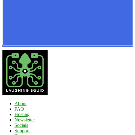
About
FAQ
Hosting
Newsletter
Socials
Support