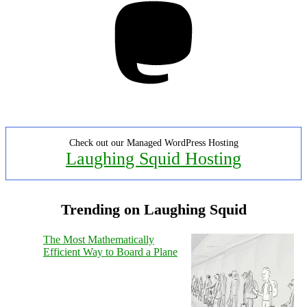
Check out our Managed WordPress Hosting
Laughing Squid Hosting
Trending on Laughing Squid
The Most Mathematically
Efficient Way to Board a Plane