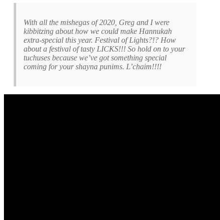
With all the mishegas of 2020, Greg and I were
kibbitzing about how we could make Hannukah
extra-special this year. Festival of Lights?!? How
about a festival of tasty LICKS!!! So hold on to your
tuchuses because we’ve got something special
coming for your shayna punims. L’chaim!!!!