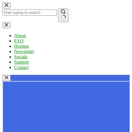
Skip
to
content
No
results
About
FAQ
Hosting
Newsletter
Socials
Support
Contact