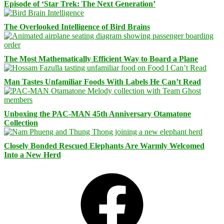
Episode of ‘Star Trek: The Next Generation’
The Overlooked Intelligence of Bird Brains
The Most Mathematically Efficient Way to Board a Plane
Man Tastes Unfamiliar Foods With Labels He Can’t Read
Unboxing the PAC-MAN 45th Anniversary Otamatone
Collection
Closely Bonded Rescued Elephants Are Warmly Welcomed
Into a New Herd
Facebook